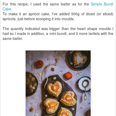
For this recipe, I used the same batter as for the
Simple Bundt
Cake
.
To make it an apricot cake, I've added 500g of diced (or sliced)
apricots, just before scooping it into moulds.
The quantity indicated was bigger than the heart shape moulds I
had so I made in addition, a mini bundt, and 3 more tartlets with the
same batter.