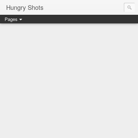
Hungry Shots
Pages