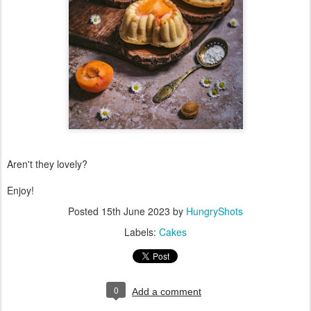
Aren't they lovely?
Enjoy!
Posted
15th June 2023
by
HungryShots
Labels:
Cakes
0
Add a comment