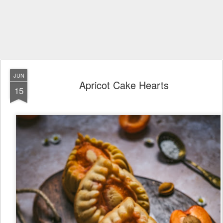
JUN
Apricot Cake Hearts
15