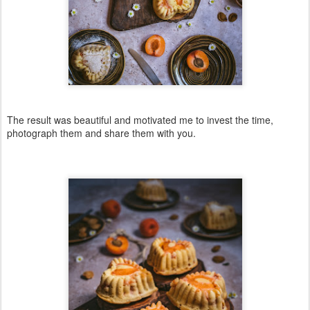
The result was beautiful and motivated me to invest the time,
photograph them and share them with you.