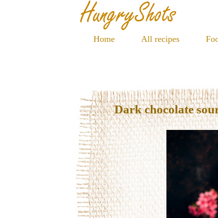
Home
All recipes
Foo
Dark chocolate sour