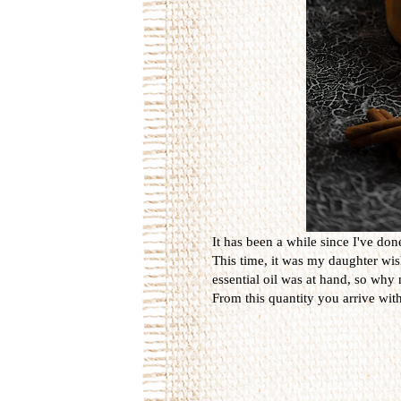
It has been a while since I've d
This time, it was my daughter wi
essential oil was at hand, so why 
From this quantity you arrive with