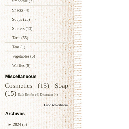
Smoothie
(7)
Snacks
(4)
Soups
(23)
Starters
(13)
Tarts
(55)
Teas
(1)
Vegetables
(6)
Waffles
(9)
Miscellaneous
Cosmetics
(15)
Soap
(15)
Bath Bombs
(4)
Detergent
(4)
Food Advertisements
by
Archives
►
2024
(3)