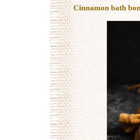
Cinnamon bath bo