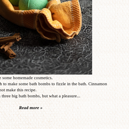
one some homemade cosmetics.
sh to make some bath bombs to fizzle in the bath. Cinnamon
not make this recipe.
 three big bath bombs, but what a pleasure...
Read more »