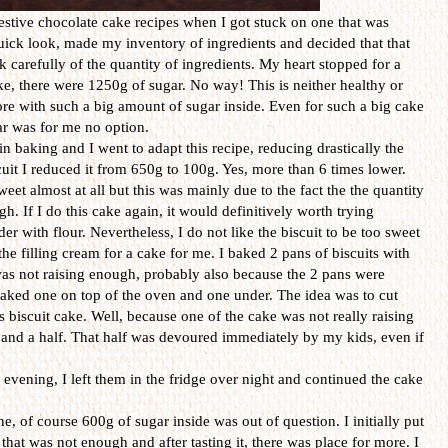
festive chocolate cake recipes when I got stuck on one that was
quick look, made my inventory of ingredients and decided that that
k carefully of the quantity of ingredients. My heart stopped for a
ke, there were 1250g of sugar. No way! This is neither healthy or
ore with such a big amount of sugar inside. Even for such a big cake
ar was for me no option.
in baking and I went to adapt this recipe, reducing drastically the
cuit I reduced it from 650g to 100g. Yes, more than 6 times lower.
sweet almost at all but this was mainly due to the fact the the quantity
. If I do this cake again, it would definitively worth trying
er with flour. Nevertheless, I do not like the biscuit to be too sweet
the filling cream for a cake for me. I baked 2 pans of biscuits with
as not raising enough, probably also because the 2 pans were
baked one on top of the oven and one under. The idea was to cut
rs biscuit cake. Well, because one of the cake was not really raising
 and a half. That half was devoured immediately by my kids, even if
 evening, I left them in the fridge over night and continued the cake
e, of course 600g of sugar inside was out of question. I initially put
hat was not enough and after tasting it, there was place for more. I