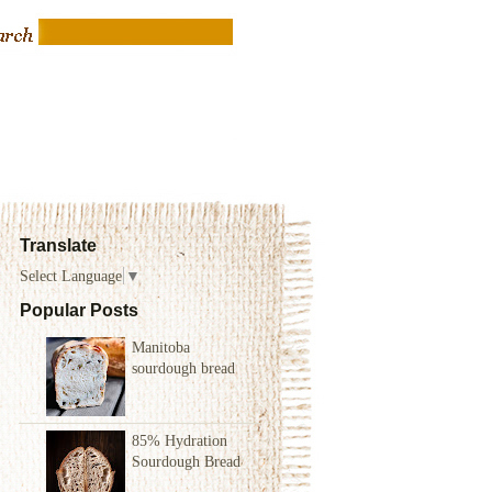
Translate
Select Language
▼
Popular Posts
Manitoba
sourdough bread
85% Hydration
Sourdough Bread