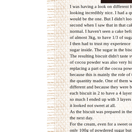
I was having a look on different 
looking incredibly nice. I had a 
would be the one. But I didn't loo
second when I saw that in that ca
normal. I haven't seen a cake bef
of almost 3kg, to have 1/3 of sug
I then had to trust my experience 
sugar inside. The sugar in the bis
The resulting biscuit didn't taste 
of cocoa powder was also very high
replacing a part of the cocoa powd
because this is mainly the role of 
the quantity made. One of them w
different and because they were 
each biscuit in 2 to have a 4 laye
so much I ended up with 3 layers
it looked not sweet at all.
As the biscuit was prepared in the
the next day.
For the cream, even for a sweet on
only 100g of powdered sugar but t