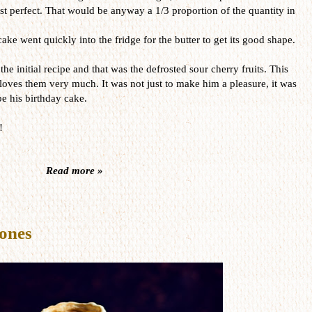
st perfect. That would be anyway a 1/3 proportion of the quantity in
ake went quickly into the fridge for the butter to get its good shape.
he initial recipe and that was the defrosted sour cherry fruits. This
ves them very much. It was not just to make him a pleasure, it was
e his birthday cake.
!
Read more »
ones