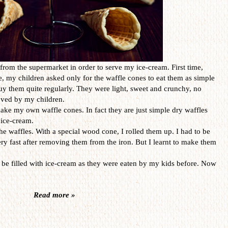
rom the supermarket in order to serve my ice-cream. First time,
e, my children asked only for the waffle cones to eat them as simple
 buy them quite regularly. They were light, sweet and crunchy, no
oved by my children.
ake my own waffle cones. In fact they are just simple dry waffles
 ice-cream.
he waffles. With a special wood cone, I rolled them up. I had to be
ry fast after removing them from the iron. But I learnt to make them
 be filled with ice-cream as they were eaten by my kids before. Now
Read more »