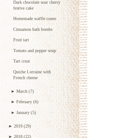
Dark chocolate sour cherry
festive cake
Homemade waffle cones
Cinnamon bath bombs
Fruit tart
Tomato and pepper soup
Tart crust
Quiche Lorraine with
French cheese
►
March
(7)
►
February
(6)
►
January
(5)
►
2019
(29)
►
2018
(22)