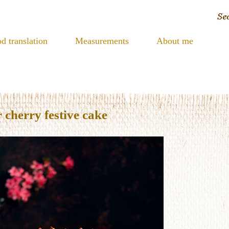
d translation
Measurements
About me
 cherry festive cake