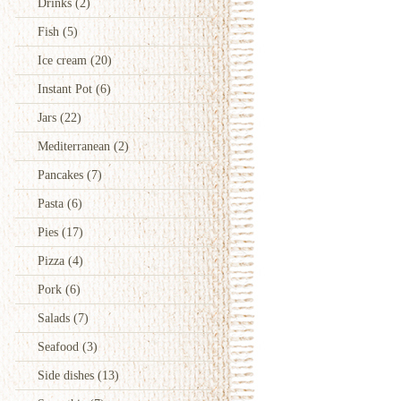
Drinks
(2)
Fish
(5)
Ice cream
(20)
Instant Pot
(6)
Jars
(22)
Mediterranean
(2)
Pancakes
(7)
Pasta
(6)
Pies
(17)
Pizza
(4)
Pork
(6)
Salads
(7)
Seafood
(3)
Side dishes
(13)