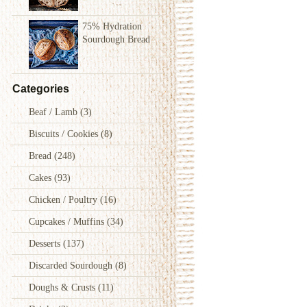
75% Hydration
Sourdough Bread
Categories
Beaf / Lamb
(3)
Biscuits / Cookies
(8)
Bread
(248)
Cakes
(93)
Chicken / Poultry
(16)
Cupcakes / Muffins
(34)
Desserts
(137)
Discarded Sourdough
(8)
Doughs & Crusts
(11)