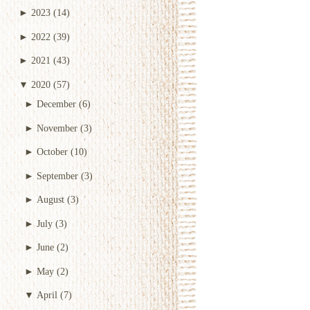
►
2023
(14)
►
2022
(39)
►
2021
(43)
▼
2020
(57)
►
December
(6)
►
November
(3)
►
October
(10)
►
September
(3)
►
August
(3)
►
July
(3)
►
June
(2)
►
May
(2)
▼
April
(7)