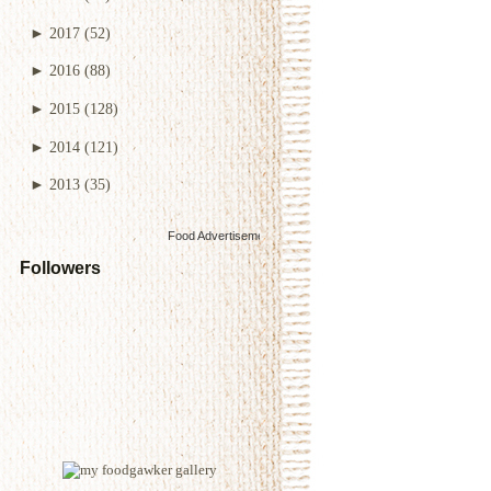
►
2017
(52)
►
2016
(88)
►
2015
(128)
►
2014
(121)
►
2013
(35)
Food Advertisements
by
Followers