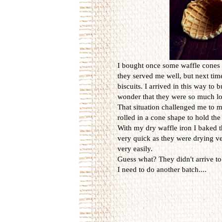
I bought once some waffle cones f
they served me well, but next tim
biscuits. I arrived in this way to
wonder that they were so much l
That situation challenged me to m
rolled in a cone shape to hold the
With my dry waffle iron I baked t
very quick as they were drying ve
very easily.
Guess what? They didn't arrive to
I need to do another batch....