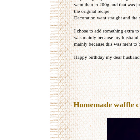
went then to 200g and that was ju
the original recipe.
Decoration went straight and the c
I chose to add something extra to t
was mainly because my husband lo
mainly because this was ment to b
Happy birthday my dear husband
Homemade waffle c