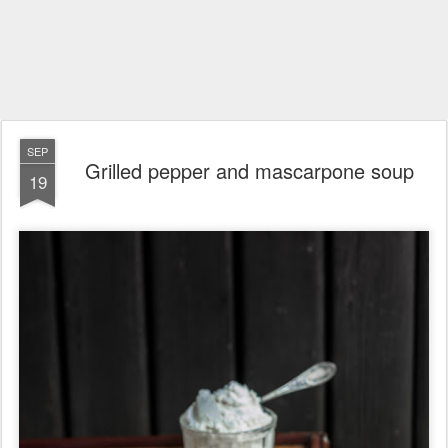
SEP
Grilled pepper and mascarpone soup
19