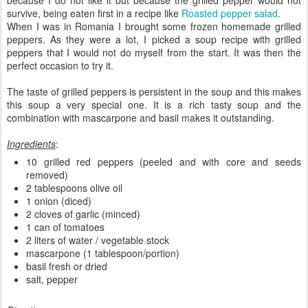
survive, being eaten first in a recipe like
Roasted pepper salad
.
When I was in Romania I brought some frozen homemade grilled
peppers. As they were a lot, I picked a soup recipe with grilled
peppers that I would not do myself from the start. It was then the
perfect occasion to try it.
The taste of grilled peppers is persistent in the soup and this makes
this soup a very special one. It is a rich tasty soup and the
combination with mascarpone and basil makes it outstanding.
Ingredients
:
10 grilled red peppers (peeled and with core and seeds
removed)
2 tablespoons olive oil
1 onion (diced)
2 cloves of garlic (minced)
1 can of tomatoes
2 liters of water / vegetable stock
mascarpone (1 tablespoon/portion)
basil fresh or dried
salt, pepper