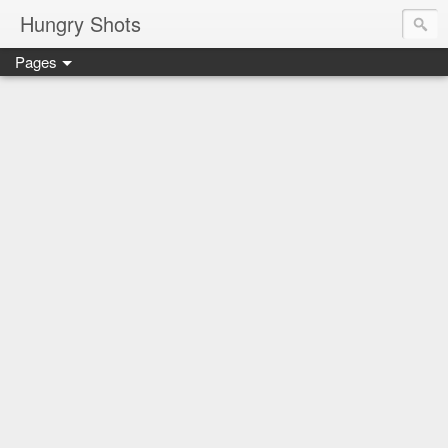
Hungry Shots
Pages