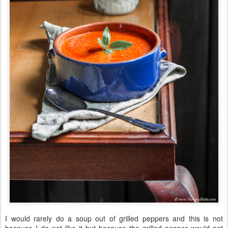
I would rarely do a soup out of grilled peppers and this is not
because I do not like it but because the grilled pepper would not