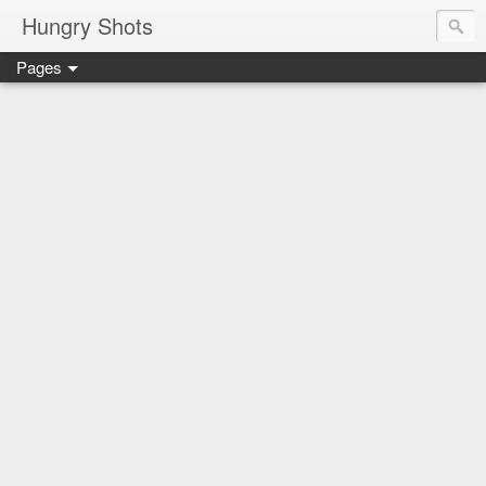
Hungry Shots
Pages