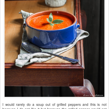
I would rarely do a soup out of grilled peppers and this is not
because I do not like it but because the grilled pepper would not