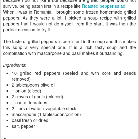
survive, being eaten first in a recipe like
Roasted pepper salad
.
When I was in Romania I brought some frozen homemade grilled
peppers. As they were a lot, I picked a soup recipe with grilled
peppers that I would not do myself from the start. It was then the
perfect occasion to try it.
The taste of grilled peppers is persistent in the soup and this makes
this soup a very special one. It is a rich tasty soup and the
combination with mascarpone and basil makes it outstanding.
Ingredients
:
10 grilled red peppers (peeled and with core and seeds
removed)
2 tablespoons olive oil
1 onion (diced)
2 cloves of garlic (minced)
1 can of tomatoes
2 liters of water / vegetable stock
mascarpone (1 tablespoon/portion)
basil fresh or dried
salt, pepper