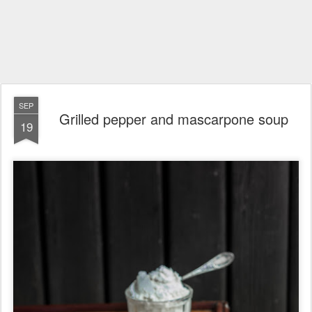
SEP
Grilled pepper and mascarpone soup
19