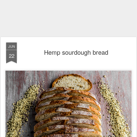
JUN
Hemp sourdough bread
22