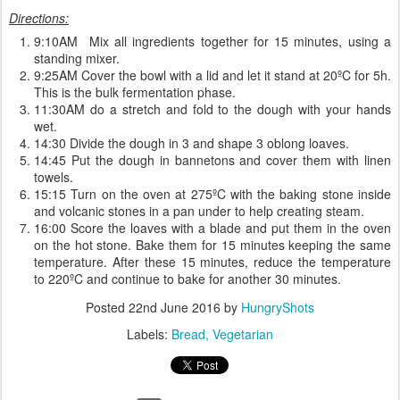
Directions:
9:10AM Mix all ingredients together for 15 minutes, using a
standing mixer.
9:25AM Cover the bowl with a lid and let it stand at 20ºC for 5h.
This is the bulk fermentation phase.
11:30AM do a stretch and fold to the dough with your hands
wet.
14:30 Divide the dough in 3 and shape 3 oblong loaves.
14:45 Put the dough in bannetons and cover them with linen
towels.
15:15 Turn on the oven at 275ºC with the baking stone inside
and volcanic stones in a pan under to help creating steam.
16:00 Score the loaves with a blade and put them in the oven
on the hot stone. Bake them for 15 minutes keeping the same
temperature. After these 15 minutes, reduce the temperature
to 220ºC and continue to bake for another 30 minutes.
Posted
22nd June 2016
by
HungryShots
Labels:
Bread
Vegetarian