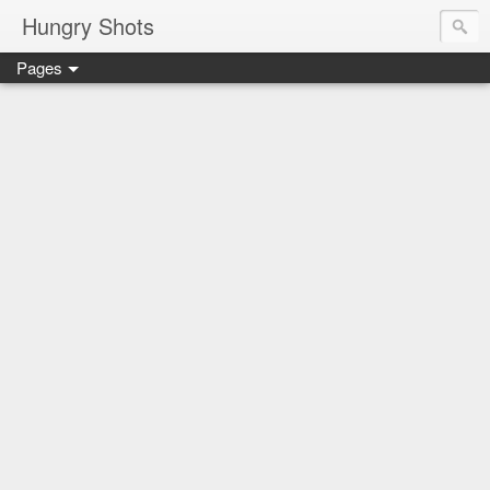
Hungry Shots
Pages