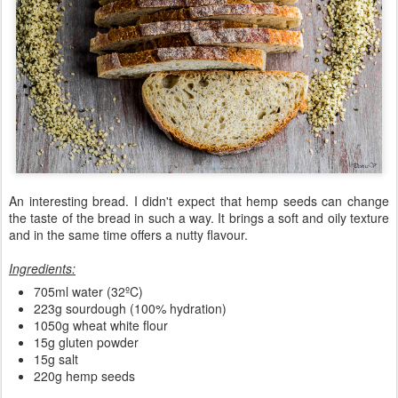
An interesting bread. I didn't expect that hemp seeds can change
the taste of the bread in such a way. It brings a soft and oily texture
and in the same time offers a nutty flavour.
Ingredients:
705ml water (32ºC)
223g sourdough (100% hydration)
1050g wheat white flour
15g gluten powder
15g salt
220g hemp seeds