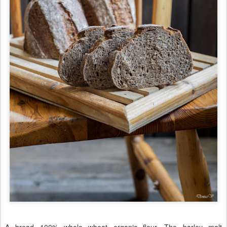
A bread 100% whole wheat organic flour. The barley malt