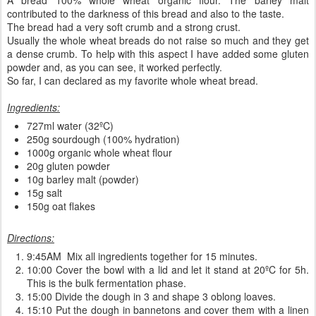
contributed to the darkness of this bread and also to the taste.
The bread had a very soft crumb and a strong crust.
Usually the whole wheat breads do not raise so much and they get
a dense crumb. To help with this aspect I have added some gluten
powder and, as you can see, it worked perfectly.
So far, I can declared as my favorite whole wheat bread.
Ingredients:
727ml water (32ºC)
250g sourdough (100% hydration)
1000g organic whole wheat flour
20g gluten powder
10g barley malt (powder)
15g salt
150g oat flakes
Directions:
9:45AM Mix all ingredients together for 15 minutes.
10:00 Cover the bowl with a lid and let it stand at 20ºC for 5h.
This is the bulk fermentation phase.
15:00 Divide the dough in 3 and shape 3 oblong loaves.
15:10 Put the dough in bannetons and cover them with a linen