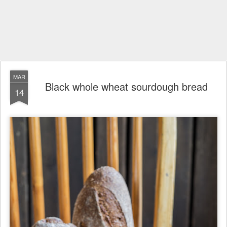
MAR
Black whole wheat sourdough bread
14