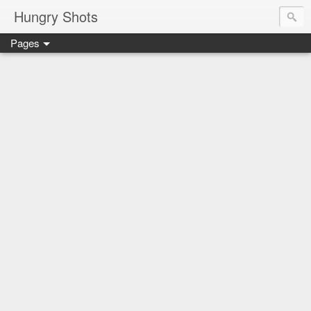
Hungry Shots
Pages