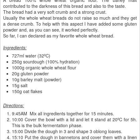
contributed to the darkness of this bread and also to the taste.
The bread had a very soft crumb and a strong crust.
Usually the whole wheat breads do not raise so much and they get
a dense crumb. To help with this aspect I have added some gluten
powder and, as you can see, it worked perfectly.
So far, I can declared as my favorite whole wheat bread.
Ingredients:
727ml water (32ºC)
250g sourdough (100% hydration)
1000g organic whole wheat flour
20g gluten powder
10g barley malt (powder)
15g salt
150g oat flakes
Directions:
9:45AM Mix all ingredients together for 15 minutes.
10:00 Cover the bowl with a lid and let it stand at 20ºC for 5h.
This is the bulk fermentation phase.
15:00 Divide the dough in 3 and shape 3 oblong loaves.
15:10 Put the dough in bannetons and cover them with a linen