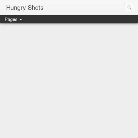
Hungry Shots
Pages