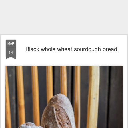
MAR
Black whole wheat sourdough bread
14