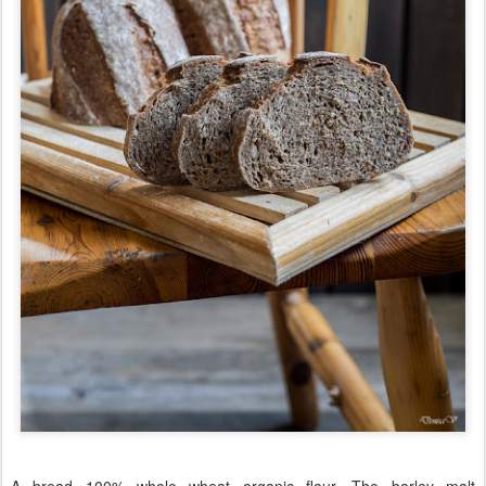
A bread 100% whole wheat organic flour. The barley malt