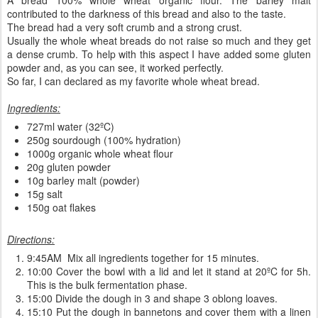
contributed to the darkness of this bread and also to the taste.
The bread had a very soft crumb and a strong crust.
Usually the whole wheat breads do not raise so much and they get
a dense crumb. To help with this aspect I have added some gluten
powder and, as you can see, it worked perfectly.
So far, I can declared as my favorite whole wheat bread.
Ingredients:
727ml water (32ºC)
250g sourdough (100% hydration)
1000g organic whole wheat flour
20g gluten powder
10g barley malt (powder)
15g salt
150g oat flakes
Directions:
9:45AM Mix all ingredients together for 15 minutes.
10:00 Cover the bowl with a lid and let it stand at 20ºC for 5h.
This is the bulk fermentation phase.
15:00 Divide the dough in 3 and shape 3 oblong loaves.
15:10 Put the dough in bannetons and cover them with a linen