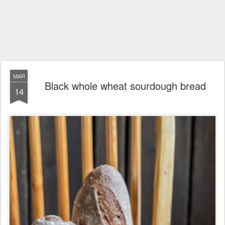
MAR
Black whole wheat sourdough bread
14