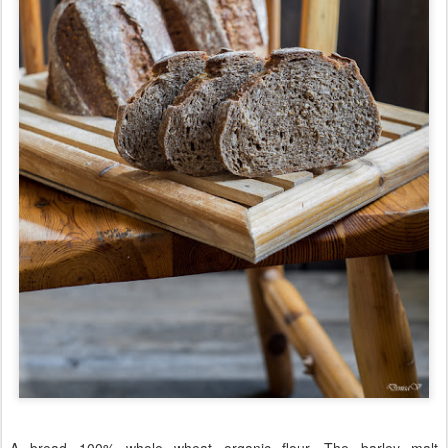
A bread 100% whole wheat organic flour. The barley malt