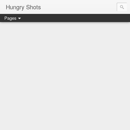
Hungry Shots
Pages