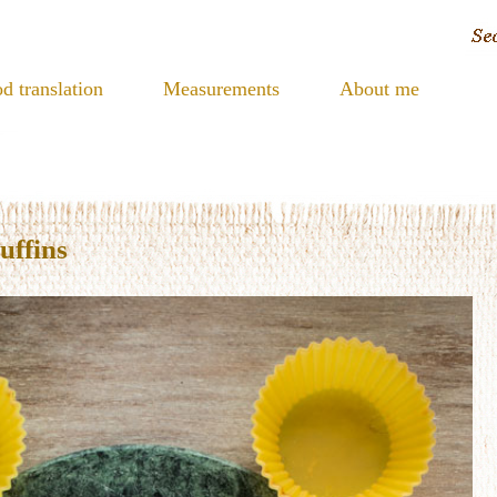
d translation
Measurements
About me
uffins