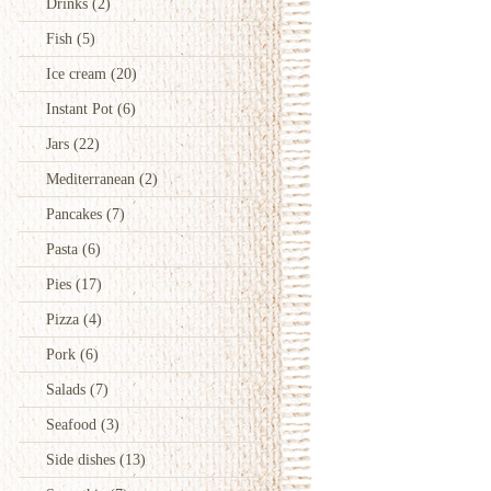
Drinks
(2)
Fish
(5)
Ice cream
(20)
Instant Pot
(6)
Jars
(22)
Mediterranean
(2)
Pancakes
(7)
Pasta
(6)
Pies
(17)
Pizza
(4)
Pork
(6)
Salads
(7)
Seafood
(3)
Side dishes
(13)