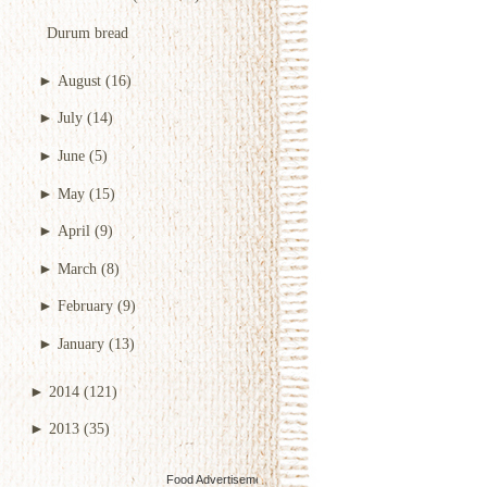
Durum bread
►
August
(16)
►
July
(14)
►
June
(5)
►
May
(15)
►
April
(9)
►
March
(8)
►
February
(9)
►
January
(13)
►
2014
(121)
►
2013
(35)
Food Advertisements
by