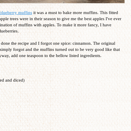
blueberry muffins
it was a must to bake more muffins. This fitted
ple trees were in their season to give me the best apples I've ever
bination of muffins with apples. To make it more fancy, I have
ueberries.
e done the recipe and I forgot one spice: cinnamon. The original
I simply forgot and the muffins turned out to be very good like that
way, add one teaspoon to the bellow listed ingredients.
ed and diced)