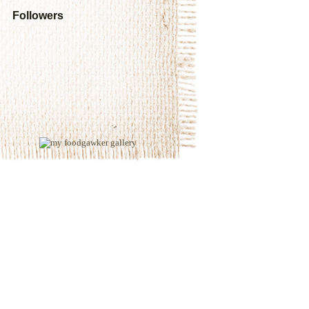
Followers