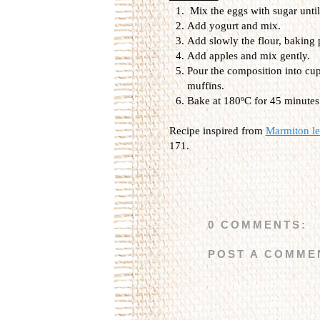
Mix the eggs with sugar until 
Add yogurt and mix.
Add slowly the flour, baking 
Add apples and mix gently.
Pour the composition into cup
muffins.
Bake at 180ºC for 45 minutes
Recipe inspired from
Marmiton les
171.
0 COMMENTS:
POST A COMME