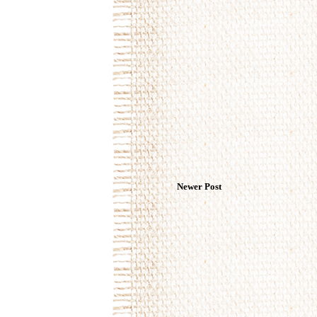
Newer Post