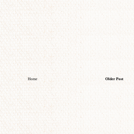
Home
Older Post