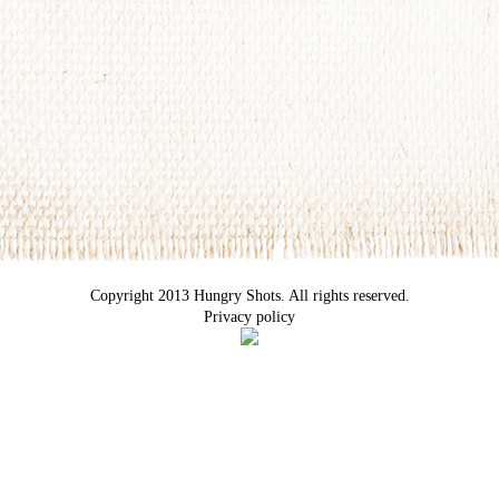
Copyright 2013 Hungry Shots. All rights reserved.
Privacy policy