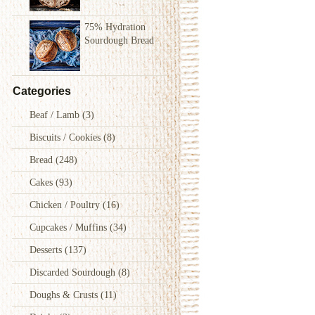
75% Hydration
Sourdough Bread
Categories
Beaf / Lamb
(3)
Biscuits / Cookies
(8)
Bread
(248)
Cakes
(93)
Chicken / Poultry
(16)
Cupcakes / Muffins
(34)
Desserts
(137)
Discarded Sourdough
(8)
Doughs & Crusts
(11)