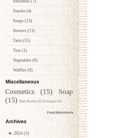
Smoothie
(7)
Snacks
(4)
Soups
(23)
Starters
(13)
Tarts
(55)
Teas
(1)
Vegetables
(6)
Waffles
(9)
Miscellaneous
Cosmetics
(15)
Soap
(15)
Bath Bombs
(4)
Detergent
(4)
Food Advertisements
by
Archives
►
2024
(3)