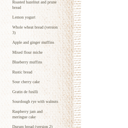
Roasted hazelnut and prune
bread
Lemon yogurt
Whole wheat bread (version
3)
Apple and ginger muffins
Mixed flour miche
Blueberry muffins
Rustic bread
Sour cherry cake
Gratin de fusilli
Sourdough rye with walnuts
Raspberry jam and
meringue cake
Durum bread (version 2)