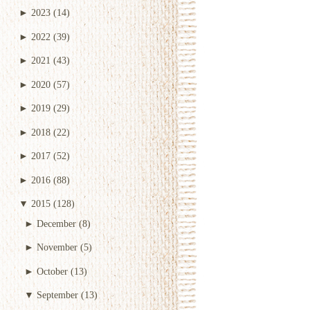
►
2023
(14)
►
2022
(39)
►
2021
(43)
►
2020
(57)
►
2019
(29)
►
2018
(22)
►
2017
(52)
►
2016
(88)
▼
2015
(128)
►
December
(8)
►
November
(5)
►
October
(13)
▼
September
(13)