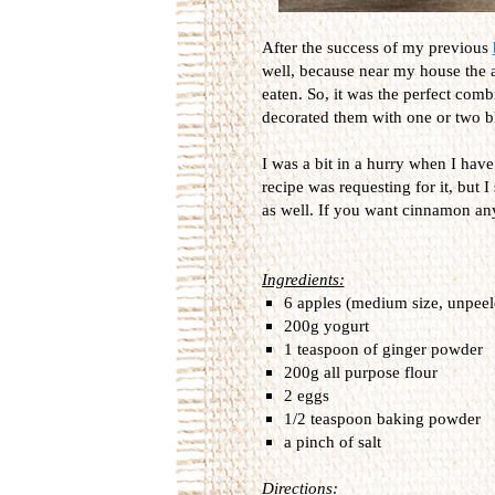
After the success of my previous
well, because near my house the ap
eaten. So, it was the perfect com
decorated them with one or two bl
I was a bit in a hurry when I hav
recipe was requesting for it, but 
as well. If you want cinnamon any
Ingredients:
6 apples (medium size, unpeel
200g yogurt
1 teaspoon of ginger powder
200g all purpose flour
2 eggs
1/2 teaspoon baking powder
a pinch of salt
Directions: