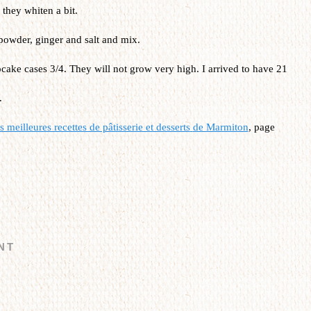
they whiten a bit.
powder, ginger and salt and mix.
cake cases 3/4. They will not grow very high. I arrived to have 21
.
 meilleures recettes de pâtisserie et desserts
de Marmiton
, page
NT