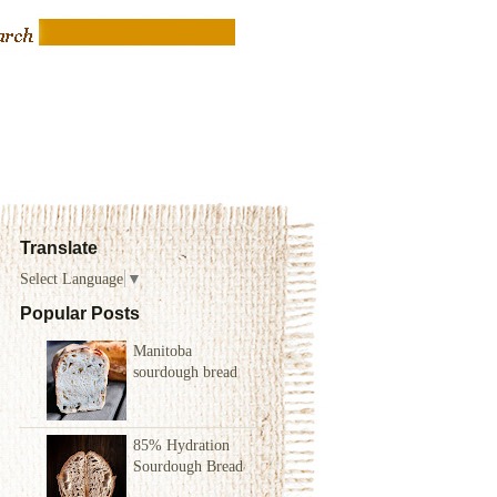
Translate
Select Language
▼
Popular Posts
Manitoba
sourdough bread
85% Hydration
Sourdough Bread