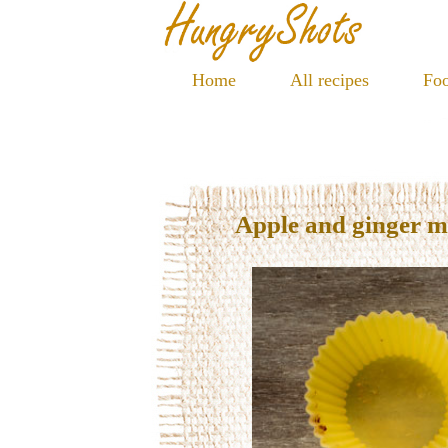
Home
All recipes
Foo
Apple and ginger m