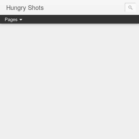
Hungry Shots
Pages