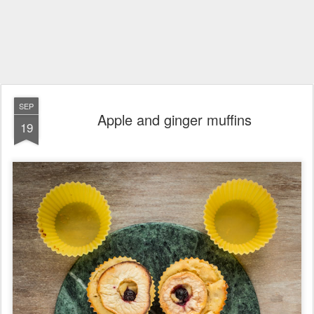
SEP
Apple and ginger muffins
19