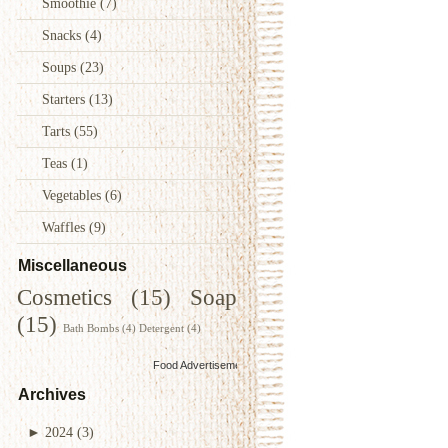
Smoothie
(7)
Snacks
(4)
Soups
(23)
Starters
(13)
Tarts
(55)
Teas
(1)
Vegetables
(6)
Waffles
(9)
Miscellaneous
Cosmetics
(15)
Soap
(15)
Bath Bombs
(4)
Detergent
(4)
Food Advertisements
by
Archives
►
2024
(3)