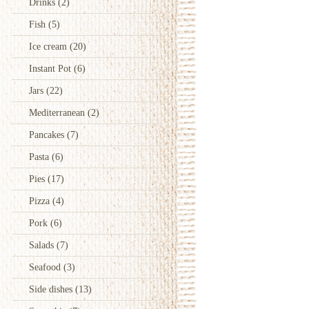
Drinks
(2)
Fish
(5)
Ice cream
(20)
Instant Pot
(6)
Jars
(22)
Mediterranean
(2)
Pancakes
(7)
Pasta
(6)
Pies
(17)
Pizza
(4)
Pork
(6)
Salads
(7)
Seafood
(3)
Side dishes
(13)