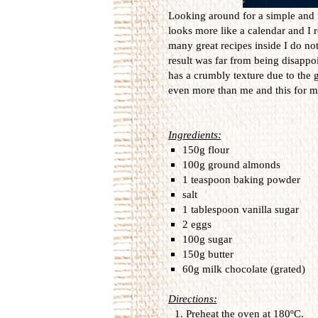
Looking around for a simple and n
looks more like a calendar and I 
many great recipes inside I do not
result was far from being disappoi
has a crumbly texture due to the 
even more than me and this for me
Ingredients:
150g flour
100g ground almonds
1 teaspoon baking powder
salt
1 tablespoon vanilla sugar
2 eggs
100g sugar
150g butter
60g milk chocolate (grated)
Directions:
Preheat the oven at 180ºC.