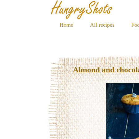
Home
All recipes
Foo
Almond and chocola