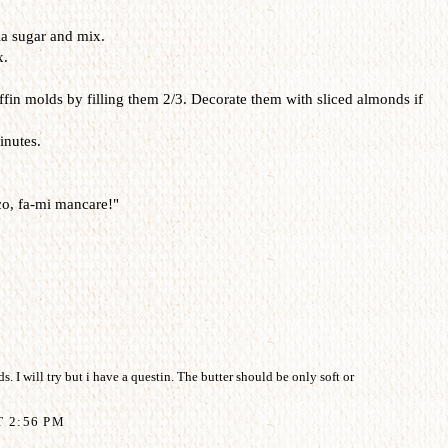
la sugar and mix.
x.
fin molds by filling them 2/3. Decorate them with sliced almonds if
inutes.
o, fa-mi mancare!"
 I will try but i have a questin. The butter should be only soft or
T 2:56 PM