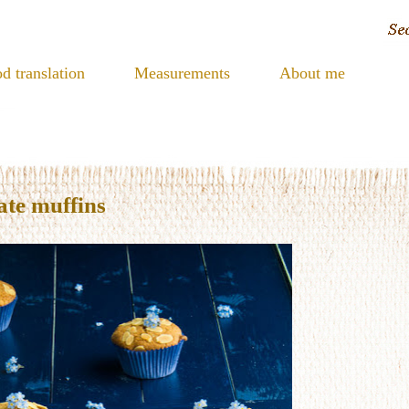
d translation
Measurements
About me
te muffins