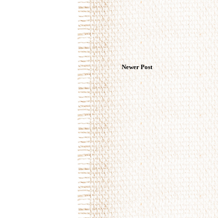
Newer Post