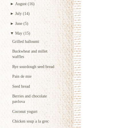
►
August
(16)
►
July
(14)
►
June
(5)
▼
May
(15)
Grilled halloumi
Buckwheat and millet
waffles
Rye sourdough seed bread
Pain de mie
Seed bread
Berries and chocolate
pavlova
Coconut yogurt
Chicken soup a la grec