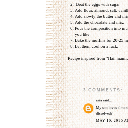
Beat the eggs with sugar.
Add flour, almond, salt, vanil
Add slowly the butter and mi
Add the chocolate and mix.
Pour the composition into muf
you like.
Bake the muffins for 20-25 m
Let them cool on a rack.
Recipe inspired from "Hai, mamic
3 COMMENTS:
asia
said...
My son loves almonds.
dissolved?
MAY 10, 2015 A