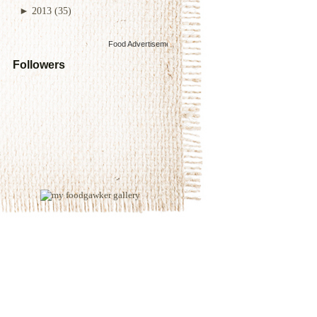
►
2013
(35)
Food Advertisements
by
Followers