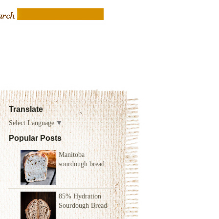
Translate
Select Language
▼
Popular Posts
Manitoba
sourdough bread
85% Hydration
Sourdough Bread