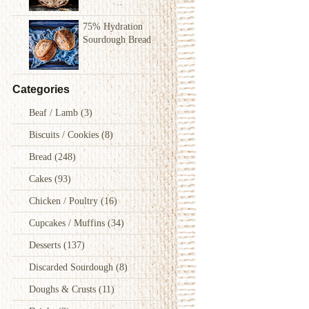
75% Hydration
Sourdough Bread
Categories
Beaf / Lamb
(3)
Biscuits / Cookies
(8)
Bread
(248)
Cakes
(93)
Chicken / Poultry
(16)
Cupcakes / Muffins
(34)
Desserts
(137)
Discarded Sourdough
(8)
Doughs & Crusts
(11)