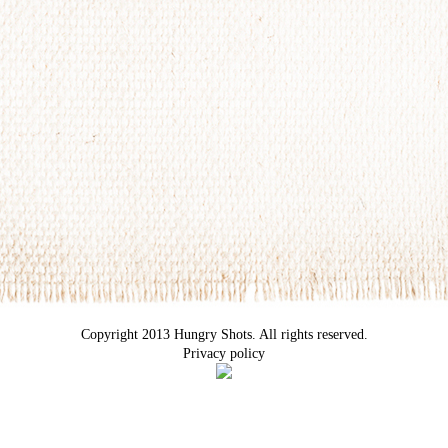
Copyright 2013 Hungry Shots. All rights reserved.
Privacy policy