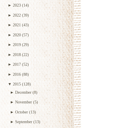
►
2023
(14)
►
2022
(39)
►
2021
(43)
►
2020
(57)
►
2019
(29)
►
2018
(22)
►
2017
(52)
►
2016
(88)
▼
2015
(128)
►
December
(8)
►
November
(5)
►
October
(13)
►
September
(13)