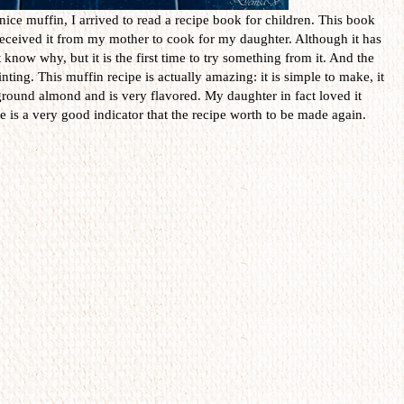
ice muffin, I arrived to read a recipe book for children. This book
received it from my mother to cook for my daughter. Although it has
 know why, but it is the first time to try something from it. And the
nting. This muffin recipe is actually amazing: it is simple to make, it
ground almond and is very flavored. My daughter in fact loved it
 is a very good indicator that the recipe worth to be made again.