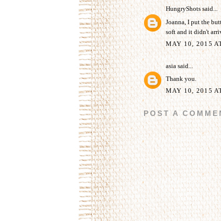
HungryShots
said...
Joanna, I put the but
soft and it didn't arr
MAY 10, 2015 A
asia
said...
Thank you.
MAY 10, 2015 A
POST A COMME