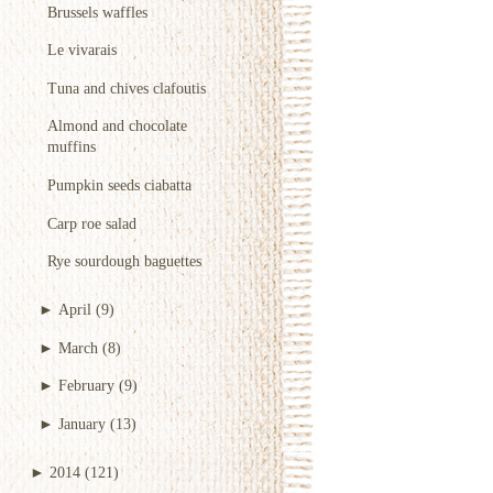
Brussels waffles
Le vivarais
Tuna and chives clafoutis
Almond and chocolate
muffins
Pumpkin seeds ciabatta
Carp roe salad
Rye sourdough baguettes
►
April
(9)
►
March
(8)
►
February
(9)
►
January
(13)
►
2014
(121)