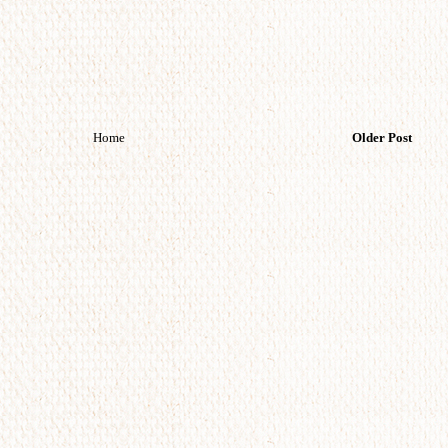
Home
Older Post