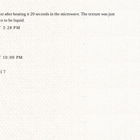
ter after heating it 20 seconds in the microwave. The texture was just
ive to be liquid.
T 3:28 PM
T 10:09 PM
NT