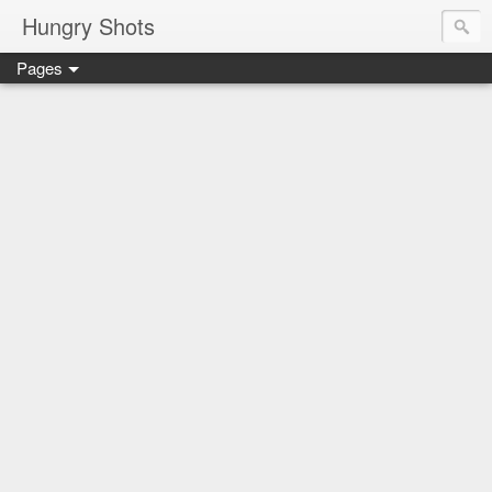
Hungry Shots
Pages