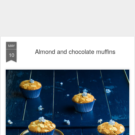
MAY
Almond and chocolate muffins
10