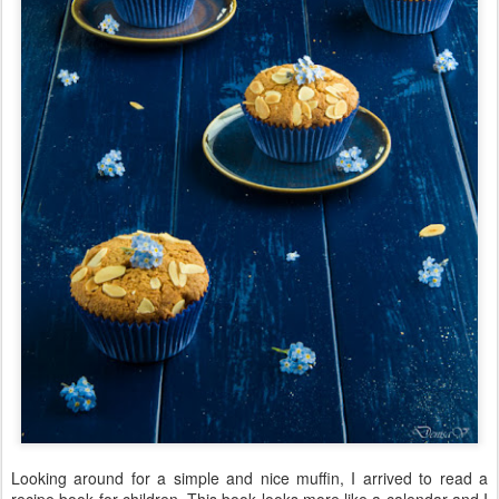
Looking around for a simple and nice muffin, I arrived to read a
recipe book for children. This book looks more like a calendar and I