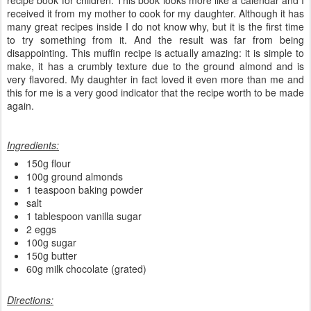
received it from my mother to cook for my daughter. Although it has
many great recipes inside I do not know why, but it is the first time
to try something from it. And the result was far from being
disappointing. This muffin recipe is actually amazing: it is simple to
make, it has a crumbly texture due to the ground almond and is
very flavored. My daughter in fact loved it even more than me and
this for me is a very good indicator that the recipe worth to be made
again.
Ingredients:
150g flour
100g ground almonds
1 teaspoon baking powder
salt
1 tablespoon vanilla sugar
2 eggs
100g sugar
150g butter
60g milk chocolate (grated)
Directions: