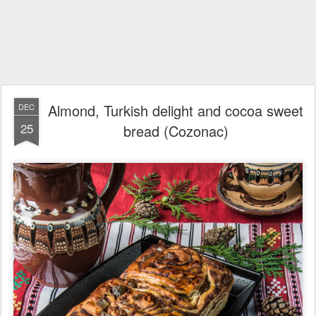
Almond, Turkish delight and cocoa sweet
DEC
25
bread (Cozonac)