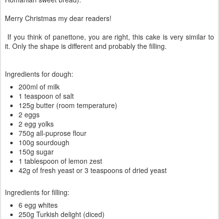
Merry Christmas my dear readers!
If you think of panettone, you are right, this cake is very similar to
it. Only the shape is different and probably the filling.
Ingredients for dough:
200ml of milk
1 teaspoon of salt
125g butter (room temperature)
2 eggs
2 egg yolks
750g all-puprose flour
100g sourdough
150g sugar
1 tablespoon of lemon zest
42g of fresh yeast or 3 teaspoons of dried yeast
Ingredients for filling:
6 egg whites
250g Turkish delight (diced)