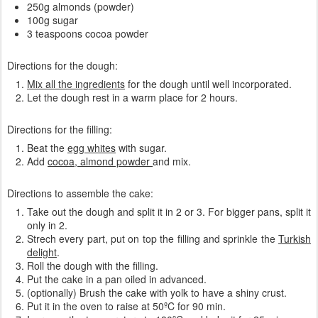
250g almonds (powder)
100g sugar
3 teaspoons cocoa powder
Directions for the dough:
Mix all the ingredients
for the dough until well incorporated.
Let the dough rest in a warm place for 2 hours.
Directions for the filling:
Beat the
egg whites
with sugar.
Add
cocoa, almond powder
and mix.
Directions to assemble the cake:
Take out the dough and split it in 2 or 3. For bigger pans, split it
only in 2.
Strech every part, put on top the filling and sprinkle the
Turkish
delight
.
Roll the dough with the filling.
Put the cake in a pan oiled in advanced.
(optionally) Brush the cake with yolk to have a shiny crust.
Put it in the oven to raise at 50ºC for 90 min.