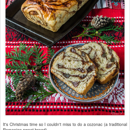
It's Christmas time so I couldn't miss to do a cozonac (a traditional
Romanian sweet bread).