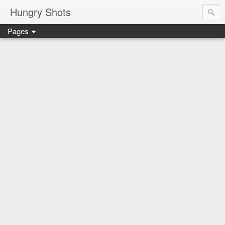
Hungry Shots
Pages