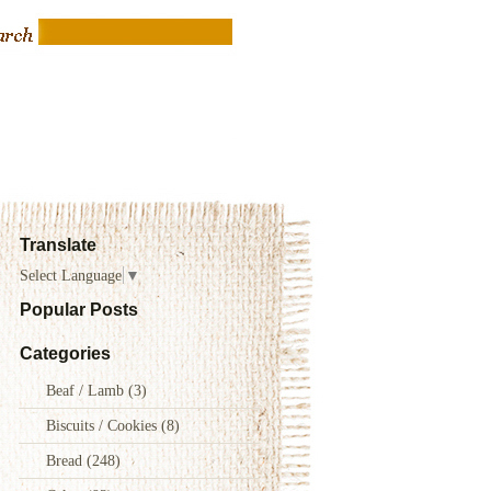
Translate
Select Language
▼
Popular Posts
Categories
Beaf / Lamb
(3)
Biscuits / Cookies
(8)
Bread
(248)