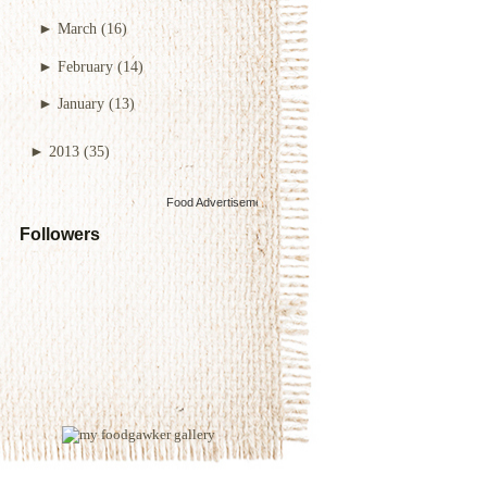
►
March
(16)
►
February
(14)
►
January
(13)
►
2013
(35)
Food Advertisements
by
Followers