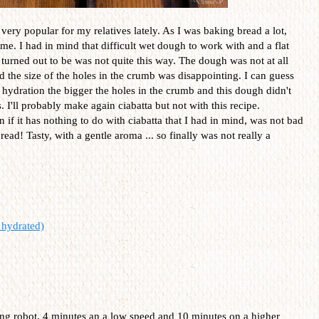
very popular for my relatives lately. As I was baking bread a lot,
me. I had in mind that difficult wet dough to work with and a flat
 turned out to be was not quite this way. The dough was not at all
and the size of the holes in the crumb was disappointing. I can guess
hydration the bigger the holes in the crumb and this dough didn't
 I'll probably make again ciabatta but not with this recipe.
 if it has nothing to do with ciabatta that I had in mind, was not bad
bread! Tasty, with a gentle aroma ... so finally was not really a
hydrated)
ding robot, 4 minutes an a low speed and 10 minutes on a higher