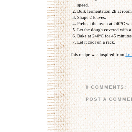
speed.
Bulk fermentation 2h at room
Shape 2 loaves.
Preheat the oven at 240ºC wit
Let the dough covered with a l
Bake at 240ºC for 45 minutes 
Let it cool on a rack.
This recipe was inspired from
Le 
0 COMMENTS:
POST A COMME