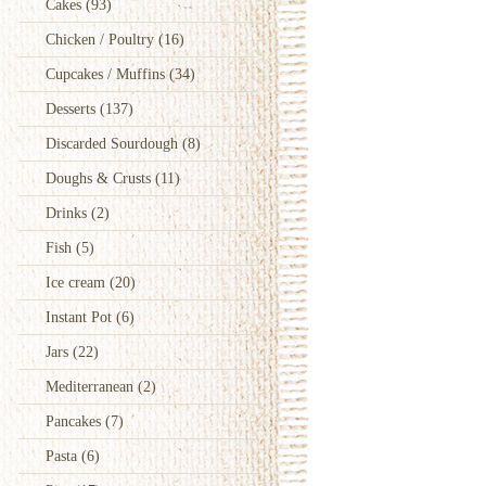
Cakes
(93)
Chicken / Poultry
(16)
Cupcakes / Muffins
(34)
Desserts
(137)
Discarded Sourdough
(8)
Doughs & Crusts
(11)
Drinks
(2)
Fish
(5)
Ice cream
(20)
Instant Pot
(6)
Jars
(22)
Mediterranean
(2)
Pancakes
(7)
Pasta
(6)