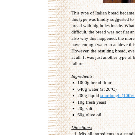
This type of Italian bread became 
this type was kindly suggested to 
bread with big holes inside. What
difficult, the bread was not flat 
also why this happened: the more 
have enough water to achieve this.
However, the resulting bread, even
at all. It was just another type of 
failure.
Ingredients:
1000g bread flour
640g water (at 20ºC)
200g liquid
sourdough (100% 
10g fresh yeast
20g salt
60g olive oil
Directions:
Mix all ingredients in a stan