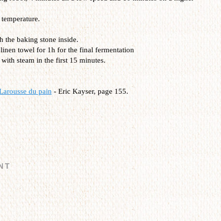
 temperature.
h the baking stone inside.
inen towel for 1h for the final fermentation
with steam in the first 15 minutes.
Larousse du pain
- Eric Kayser, page 155.
NT