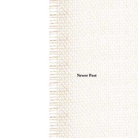
Newer Post