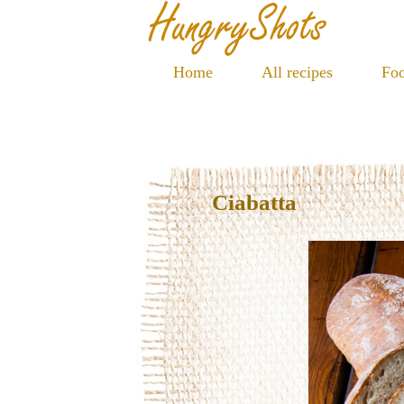
Home
All recipes
Foo
Ciabatta