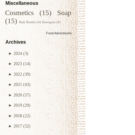
Miscellaneous
Cosmetics
(15)
Soap
(15)
Bath Bombs
(4)
Detergent
(4)
Food Advertisements
by
Archives
►
2024
(3)
►
2023
(14)
►
2022
(39)
►
2021
(43)
►
2020
(57)
►
2019
(29)
►
2018
(22)
►
2017
(52)