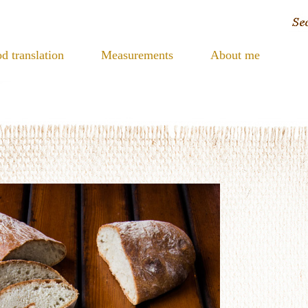
d translation
Measurements
About me