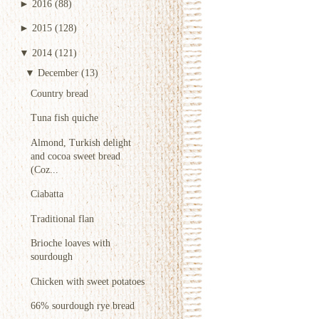
►
2016
(88)
►
2015
(128)
▼
2014
(121)
▼
December
(13)
Country bread
Tuna fish quiche
Almond, Turkish delight
and cocoa sweet bread
(Coz...
Ciabatta
Traditional flan
Brioche loaves with
sourdough
Chicken with sweet potatoes
66% sourdough rye bread