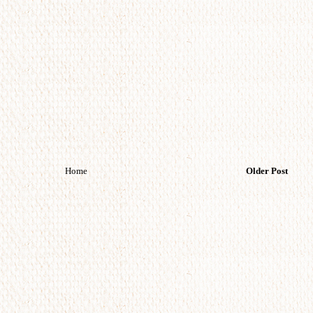
Home
Older Post