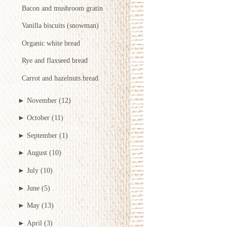
Bacon and mushroom gratin
Vanilla biscuits (snowman)
Organic white bread
Rye and flaxseed bread
Carrot and hazelnuts bread
►
November
(12)
►
October
(11)
►
September
(1)
►
August
(10)
►
July
(10)
►
June
(5)
►
May
(13)
►
April
(3)