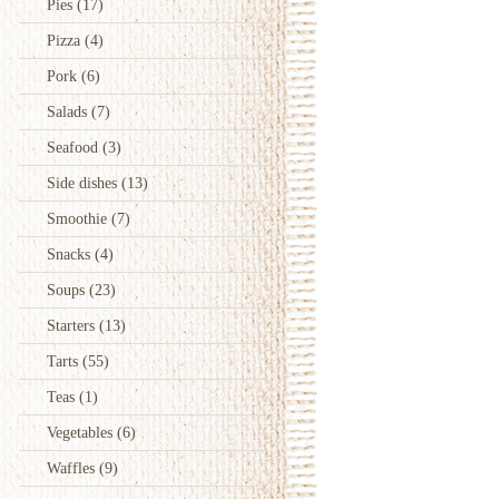
Pies
(17)
Pizza
(4)
Pork
(6)
Salads
(7)
Seafood
(3)
Side dishes
(13)
Smoothie
(7)
Snacks
(4)
Soups
(23)
Starters
(13)
Tarts
(55)
Teas
(1)
Vegetables
(6)
Waffles
(9)