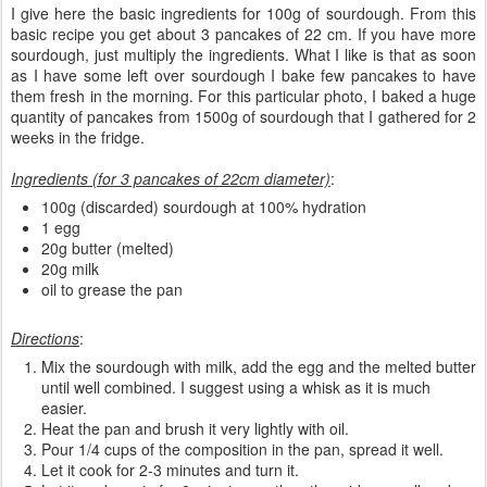
I give here the basic ingredients for 100g of sourdough. From this
basic recipe you get about 3 pancakes of 22 cm. If you have more
sourdough, just multiply the ingredients. What I like is that as soon
as I have some left over sourdough I bake few pancakes to have
them fresh in the morning. For this particular photo, I baked a huge
quantity of pancakes from 1500g of sourdough that I gathered for 2
weeks in the fridge.
Ingredients (for 3 pancakes of 22cm diameter)
:
100g (discarded) sourdough at 100% hydration
1 egg
20g butter (melted)
20g milk
oil to grease the pan
Directions
:
Mix the sourdough with milk, add the egg and the melted butter
until well combined. I suggest using a whisk as it is much
easier.
Heat the pan and brush it very lightly with oil.
Pour 1/4 cups of the composition in the pan, spread it well.
Let it cook for 2-3 minutes and turn it.