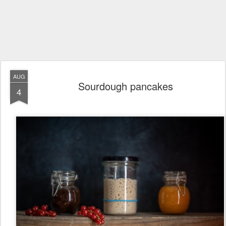
AUG
Sourdough pancakes
4