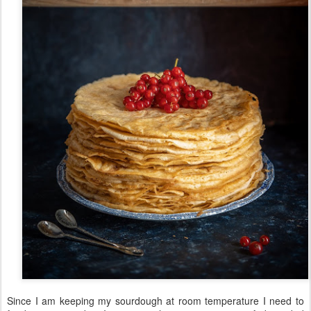
Since I am keeping my sourdough at room temperature I need to