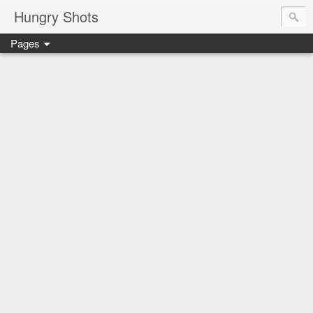
Hungry Shots
Pages