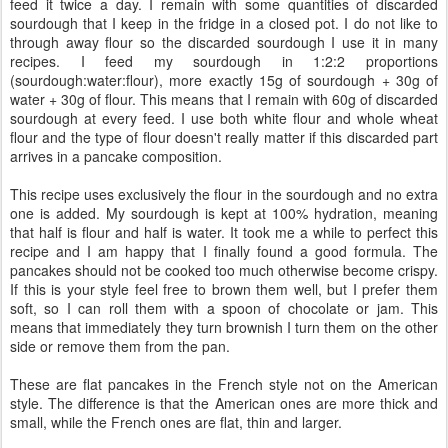
feed it twice a day. I remain with some quantities of discarded
sourdough that I keep in the fridge in a closed pot. I do not like to
through away flour so the discarded sourdough I use it in many
recipes. I feed my sourdough in 1:2:2 proportions
(sourdough:water:flour), more exactly 15g of sourdough + 30g of
water + 30g of flour. This means that I remain with 60g of discarded
sourdough at every feed. I use both white flour and whole wheat
flour and the type of flour doesn't really matter if this discarded part
arrives in a pancake composition.
This recipe uses exclusively the flour in the sourdough and no extra
one is added. My sourdough is kept at 100% hydration, meaning
that half is flour and half is water. It took me a while to perfect this
recipe and I am happy that I finally found a good formula. The
pancakes should not be cooked too much otherwise become crispy.
If this is your style feel free to brown them well, but I prefer them
soft, so I can roll them with a spoon of chocolate or jam. This
means that immediately they turn brownish I turn them on the other
side or remove them from the pan.
These are flat pancakes in the French style not on the American
style. The difference is that the American ones are more thick and
small, while the French ones are flat, thin and larger.