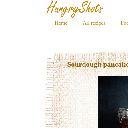
Home
All recipes
Foo
Sourdough pancak