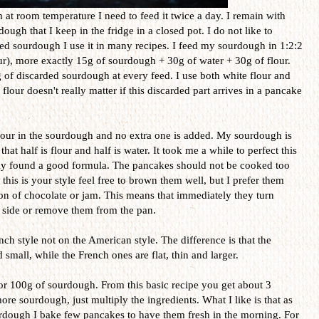
t room temperature I need to feed it twice a day. I remain with
ough that I keep in the fridge in a closed pot. I do not like to
ed sourdough I use it in many recipes. I feed my sourdough in 1:2:2
r), more exactly 15g of sourdough + 30g of water + 30g of flour.
 of discarded sourdough at every feed. I use both white flour and
flour doesn't really matter if this discarded part arrives in a pancake
flour in the sourdough and no extra one is added. My sourdough is
t half is flour and half is water. It took me a while to perfect this
ally found a good formula. The pancakes should not be cooked too
his is your style feel free to brown them well, but I prefer them
oon of chocolate or jam. This means that immediately they turn
r side or remove them from the pan.
nch style not on the American style. The difference is that the
mall, while the French ones are flat, thin and larger.
 for 100g of sourdough. From this basic recipe you get about 3
e sourdough, just multiply the ingredients. What I like is that as
urdough I bake few pancakes to have them fresh in the morning. For