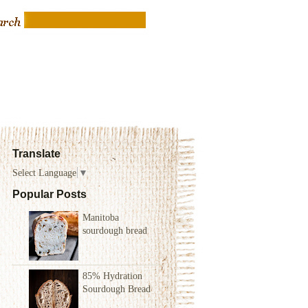
Translate
Select Language
▼
Popular Posts
Manitoba
sourdough bread
85% Hydration
Sourdough Bread