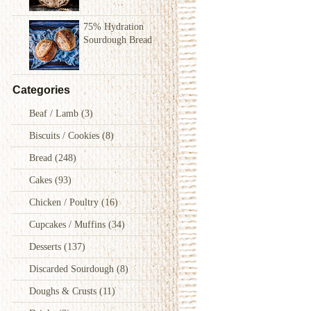
75% Hydration
Sourdough Bread
Categories
Beaf / Lamb
(3)
Biscuits / Cookies
(8)
Bread
(248)
Cakes
(93)
Chicken / Poultry
(16)
Cupcakes / Muffins
(34)
Desserts
(137)
Discarded Sourdough
(8)
Doughs & Crusts
(11)