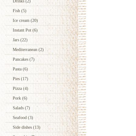
Drinks
(2)
Fish
(5)
Ice cream
(20)
Instant Pot
(6)
Jars
(22)
Mediterranean
(2)
Pancakes
(7)
Pasta
(6)
Pies
(17)
Pizza
(4)
Pork
(6)
Salads
(7)
Seafood
(3)
Side dishes
(13)