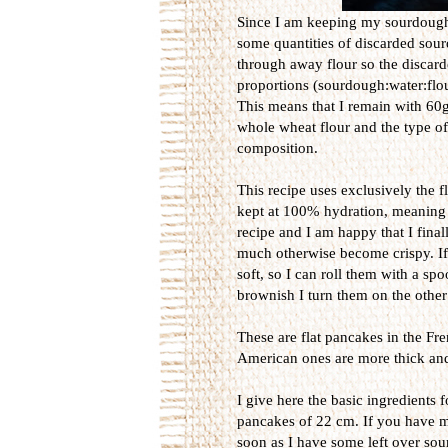
Since I am keeping my sourdough a
some quantities of discarded sourd
through away flour so the discard
proportions (sourdough:water:flou
This means that I remain with 60g
whole wheat flour and the type of 
composition.
This recipe uses exclusively the 
kept at 100% hydration, meaning tha
recipe and I am happy that I fin
much otherwise become crispy. If t
soft, so I can roll them with a sp
brownish I turn them on the othe
These are flat pancakes in the Fre
American ones are more thick and s
I give here the basic ingredients
pancakes of 22 cm. If you have mor
soon as I have some left over so