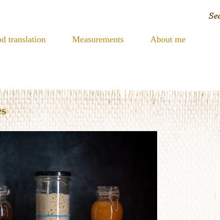
d translation
Measurements
About me
es