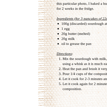
this particular photo, I baked a 
for 2 weeks in the fridge.
Ingredients (for 3 pancakes of 2
100g (discarded) sourdough a
1 egg
20g butter (melted)
20g milk
oil to grease the pan
Directions
:
Mix the sourdough with milk, 
using a whisk as it is much ea
Heat the pan and brush it very 
Pour 1/4 cups of the compositi
Let it cook for 2-3 minutes an
Let it cook again for 2 minute
composition.