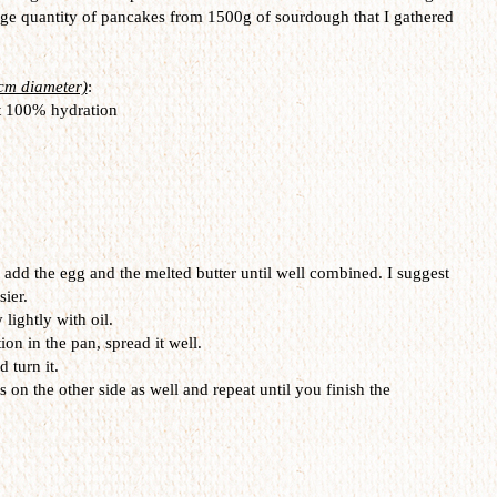
huge quantity of pancakes from 1500g of sourdough that I gathered
2cm diameter)
:
t 100% hydration
add the egg and the melted butter until well combined. I suggest
sier.
lightly with oil.
on in the pan, spread it well.
d turn it.
s on the other side as well and repeat until you finish the