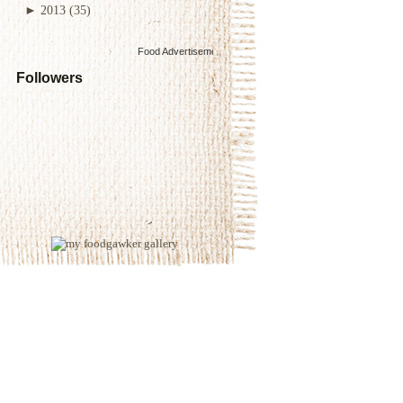
►
2013
(35)
Food Advertisements
by
Followers