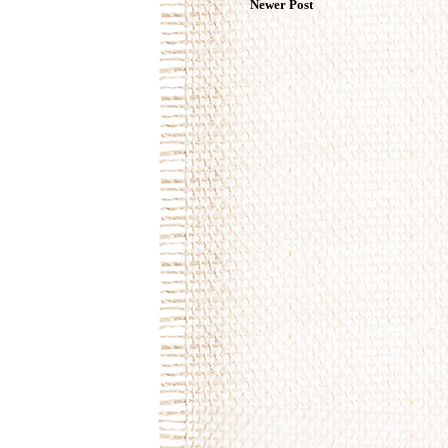
Newer Post