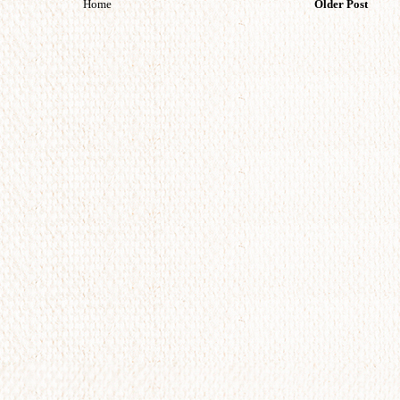
Home
Older Post