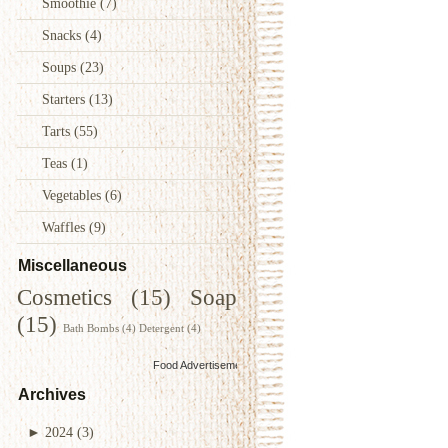
Smoothie
(7)
Snacks
(4)
Soups
(23)
Starters
(13)
Tarts
(55)
Teas
(1)
Vegetables
(6)
Waffles
(9)
Miscellaneous
Cosmetics
(15)
Soap
(15)
Bath Bombs
(4)
Detergent
(4)
Food Advertisements
by
Archives
►
2024
(3)