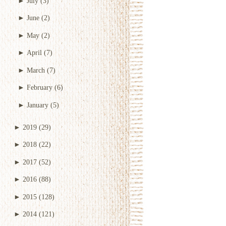
►
July
(3)
►
June
(2)
►
May
(2)
►
April
(7)
►
March
(7)
►
February
(6)
►
January
(5)
►
2019
(29)
►
2018
(22)
►
2017
(52)
►
2016
(88)
►
2015
(128)
►
2014
(121)