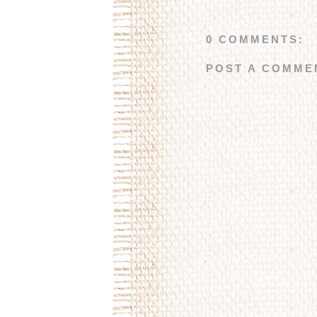
0 COMMENTS:
POST A COMME