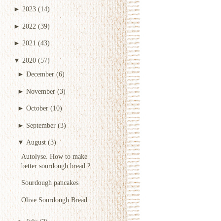
►
2023
(14)
►
2022
(39)
►
2021
(43)
▼
2020
(57)
►
December
(6)
►
November
(3)
►
October
(10)
►
September
(3)
▼
August
(3)
Autolyse. How to make
better sourdough bread ?
Sourdough pancakes
Olive Sourdough Bread