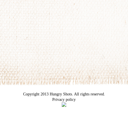
Copyright 2013 Hungry Shots. All rights reserved.
Privacy policy