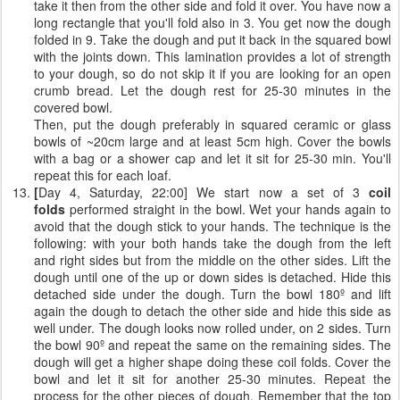
take it then from the other side and fold it over. You have now a
long rectangle that you'll fold also in 3. You get now the dough
folded in 9. Take the dough and put it back in the squared bowl
with the joints down. This lamination provides a lot of strength
to your dough, so do not skip it if you are looking for an open
crumb bread. Let the dough rest for 25-30 minutes in the
covered bowl.
Then, put the dough preferably in squared ceramic or glass
bowls of ~20cm large and at least 5cm high. Cover the bowls
with a bag or a shower cap and let it sit for 25-30 min. You'll
repeat this for each loaf.
[
Day 4, Saturday, 22:00] We start now a set of 3
coil
folds
performed straight in the bowl. Wet your hands again to
avoid that the dough stick to your hands. The technique is the
following: with your both hands take the dough from the left
and right sides but from the middle on the other sides. Lift the
dough until one of the up or down sides is detached. Hide this
detached side under the dough. Turn the bowl 180º and lift
again the dough to detach the other side and hide this side as
well under. The dough looks now rolled under, on 2 sides. Turn
the bowl 90º and repeat the same on the remaining sides. The
dough will get a higher shape doing these coil folds. Cover the
bowl and let it sit for another 25-30 minutes. Repeat the
process for the other pieces of dough. Remember that the top