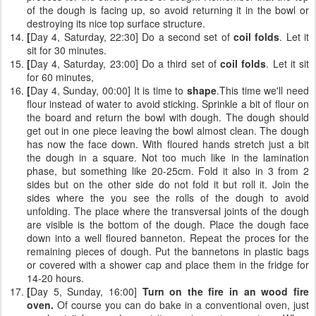
of the dough is facing up, so avoid returning it in the bowl or
destroying its nice top surface structure.
[
Day 4, Saturday, 22:30] Do a second set of
coil folds
. Let it
sit for 30 minutes.
[
Day 4, Saturday, 23:00] Do a third set of
coil folds
. Let it sit
for 60 minutes,
[
Day 4, Sunday, 00:00] It is time to
shape
.This time we'll need
flour instead of water to avoid sticking. Sprinkle a bit of flour on
the board and return the bowl with dough. The dough should
get out in one piece leaving the bowl almost clean. The dough
has now the face down. With floured hands stretch just a bit
the dough in a square. Not too much like in the lamination
phase, but something like 20-25cm. Fold it also in 3 from 2
sides but on the other side do not fold it but roll it. Join the
sides where the you see the rolls of the dough to avoid
unfolding. The place where the transversal joints of the dough
are visible is the bottom of the dough. Place the dough face
down into a well floured banneton. Repeat the proces for the
remaining pieces of dough. Put the bannetons in plastic bags
or covered with a shower cap and place them in the fridge for
14-20 hours.
[
Day 5, Sunday, 16:00]
Turn on the fire in an wood fire
oven.
Of course you can do bake in a conventional oven, just