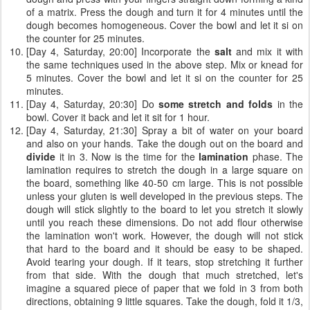
of a matrix. Press the dough and turn it for 4 minutes until the
dough becomes homogeneous. Cover the bowl and let it si on
the counter for 25 minutes.
[Day 4, Saturday, 20:00] Incorporate the
salt
and mix it with
the same techniques used in the above step. Mix or knead for
5 minutes. Cover the bowl and let it si on the counter for 25
minutes.
[Day 4, Saturday, 20:30] Do
some stretch and folds
in the
bowl. Cover it back and let it sit for 1 hour.
[Day 4, Saturday, 21:30] Spray a bit of water on your board
and also on your hands. Take the dough out on the board and
divide
it in 3. Now is the time for the
lamination
phase. The
lamination requires to stretch the dough in a large square on
the board, something like 40-50 cm large. This is not possible
unless your gluten is well developed in the previous steps. The
dough will stick slightly to the board to let you stretch it slowly
until you reach these dimensions. Do not add flour otherwise
the lamination won't work. However, the dough will not stick
that hard to the board and it should be easy to be shaped.
Avoid tearing your dough. If it tears, stop stretching it further
from that side. With the dough that much stretched, let's
imagine a squared piece of paper that we fold in 3 from both
directions, obtaining 9 little squares. Take the dough, fold it 1/3,