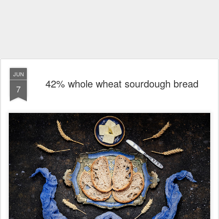
JUN
42% whole wheat sourdough bread
7