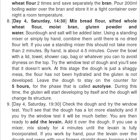
wheat flour
2 times and save separately the
bran
. Pour 200ml
boiling water over the bran and store it in a tight container over
night a room temperature.
[
Day 4, Saturday, 14:30
]
Mix bread flour, sifted whole
wheat flour, moist bran, gluten powder and
water.
Sourdough and salt will be added later. Using a standing
mixer or simply by hand, combine them until there is no dried
flour left. If you use a standing mixer this should not take more
than 2 minutes. By hand, is about 4-5 minutes. Cover the bowl
with a lid, towel, shower cap, bag or whatever you can to avoid
dryness on the top. Try the window test of dough and you'll see
that it doesn't work. At this stage the dough is just a shaggy
mess, the flour has not been hydrated and the gluten is not
developed. Leave the dough to stay on the counter for
5 hours,
for the phase that is called
autolyse
. During this
time, the gluten will start developing by itself and the dough will
change its structure.
[Day 4, Saturday, 19:30] Check the dough and try the window
test. You'll see that the dough has a lot more elasticity and if
you try the window test it will be much better. You are then
ready to
add the levain.
Add it over the dough. If you use a
mixer, mix slowly for 4 minutes until the levain is fully
incorporated. If you work by hand, pour the levain over the
dough and press with your fingers straight down forming a kind