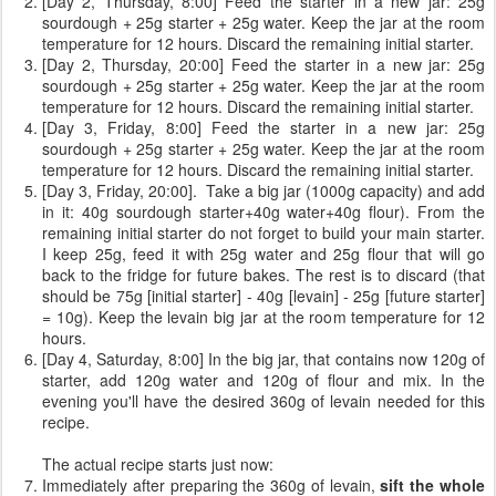
[Day 2, Thursday, 8:00] Feed the starter in a new jar: 25g
sourdough + 25g starter + 25g water. Keep the jar at the room
temperature for 12 hours. Discard the remaining initial starter.
[Day 2, Thursday, 20:00] Feed the starter in a new jar: 25g
sourdough + 25g starter + 25g water. Keep the jar at the room
temperature for 12 hours. Discard the remaining initial starter.
[Day 3, Friday, 8:00] Feed the starter in a new jar: 25g
sourdough + 25g starter + 25g water. Keep the jar at the room
temperature for 12 hours. Discard the remaining initial starter.
[Day 3, Friday, 20:00]. Take a big jar (1000g capacity) and add
in it: 40g sourdough starter+40g water+40g flour). From the
remaining initial starter do not forget to build your main starter.
I keep 25g, feed it with 25g water and 25g flour that will go
back to the fridge for future bakes. The rest is to discard (that
should be 75g [initial starter] - 40g [levain] - 25g [future starter]
= 10g). Keep the levain big jar at the room temperature for 12
hours.
[Day 4, Saturday, 8:00] In the big jar, that contains now 120g of
starter, add 120g water and 120g of flour and mix. In the
evening you'll have the desired 360g of levain needed for this
recipe.
The actual recipe starts just now:
Immediately after preparing the 360g of levain,
sift the whole