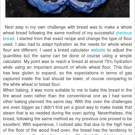
Next step in my own challenge with bread was to make a whole
wheat bread following the same method of my successful
previous
bread.
I started from that exact recipe and change the type of flour
used. I also had to adapt hydration as the needs for whole wheat
flour are different. I used a bread calculator
website
to adjust the
quantities but the same can be done of course using a simple
calculator. My point was to reach a bread at around 75% hydration
while using an important amount of whole wheat flour. This flour
has less gluten to expand, so the expectations in terms of gas
captured inside the loaf should be lower, of course comparing to
the white wheat or bread flour.
When baking, it was more suitable to me to bake this bread in the
fire wood oven rather than the conventional one as I had some
other baking planned the same day. With this oven the challenges
are even bigger as I didn't find yet a good way to make inside that
steam that is so needed during the oven spring. Nevertheless, this
bread, following the same method as my previous one proved to be
excellent. With experience, I noticed also that due to the high heat
of the floor of the wood fired oven, the bread has the tendency to