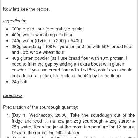
Now lets see the recipe.
Ingredients
:
600g bread flour (preferably organic)
400g whole wheat organic flour
740g water (divided in 200g + 540g)
360g sourdough 100% hydration and fed with 50% bread flour
and 50% whole wheat flour
40g glutten powder (as I use bread flour with 10% protein, I
need to fill in the gap by adding an extra boost with gluten
powder. If you use bread flour with 14-15% protein you should
not add extra gluten, but replace the 40g by bread flour)
24g salt
Directions
:
Preparation of the sourdough quantity:
[Day 1, Wednesday, 20:00] Take the sourdough out of the
fridge and feed it in a new jar: 25g sourdough + 25g starter +
25g water. Keep the jar at the room temperature for 12 hours.
Discard the remaining initial starter.