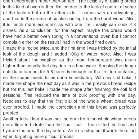
open underneath rather than on top. The flexibility of baking bread
in this kind of oven is then limited due to the lack of control of some
of the factors but on the other side, it comes with an advantage,
and that is the aroma of smoke coming from the burnt wood. Also,
it is much more economic as with one fire I easily can cook 2-3
dishes. As a conclusion, for the aspect, maybe this bread would
have had a better oven spring in a conventional oven but I cannot
complain either on the result I had in the wood fired oven.
I made this recipe twice, and the first time I was tricked by the initial
look of the dough and I added 100g of water more. Also, I was
tricked about the weather as the room temperature was much
higher than usually that day due to a heat wave. Keeping the dough
outside to ferment for 5-6 hours is enough for the first fermentation,
so the shape needs to be done immediately. With my first bake, I
made the shape the next day as it was in the previous bread recipe
but for this last bake I made the shape after finishing the coil fold
sessions. This reduced the time of bulk proofing with one day.
Needless to say that the first trial of the whole wheat bread was
over proofed. I made the correction and this bread was perfectly
proofed.
Another trick I learnt was that the bran from the whole wheat needs
more time to hidrate than the flour itself. I then sifted the flour and
hydrate the bran the day before. An extra step but it worth the effort
when targeting more difficult breads.