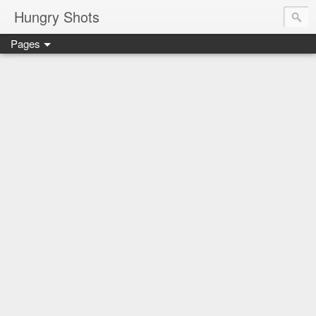
Hungry Shots
Pages