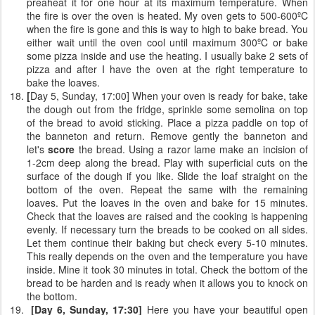
preaheat it for one hour at its maximum temperature. When
the fire is over the oven is heated. My oven gets to 500-600ºC
when the fire is gone and this is way to high to bake bread. You
either wait until the oven cool until maximum 300ºC or bake
some pizza inside and use the heating. I usually bake 2 sets of
pizza and after I have the oven at the right temperature to
bake the loaves.
[
Day 5, Sunday, 17:00] When your oven is ready for bake, take
the dough out from the fridge, sprinkle some semolina on top
of the bread to avoid sticking. Place a pizza paddle on top of
the banneton and return. Remove gently the banneton and
let's
score
the bread. Using a razor lame make an incision of
1-2cm deep along the bread. Play with superficial cuts on the
surface of the dough if you like. Slide the loaf straight on the
bottom of the oven. Repeat the same with the remaining
loaves. Put the loaves in the oven and bake for 15 minutes.
Check that the loaves are raised and the cooking is happening
evenly. If necessary turn the breads to be cooked on all sides.
Let them continue their baking but check every 5-10 minutes.
This really depends on the oven and the temperature you have
inside. Mine it took 30 minutes in total. Check the bottom of the
bread to be harden and is ready when it allows you to knock on
the bottom.
[Day 6, Sunday, 17:30]
Here you have your beautiful open