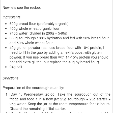
Now lets see the recipe.
Ingredients
:
600g bread flour (preferably organic)
400g whole wheat organic flour
740g water (divided in 200g + 540g)
360g sourdough 100% hydration and fed with 50% bread flour
and 50% whole wheat flour
40g glutten powder (as I use bread flour with 10% protein, I
need to fill in the gap by adding an extra boost with gluten
powder. If you use bread flour with 14-15% protein you should
not add extra gluten, but replace the 40g by bread flour)
24g salt
Directions
:
Preparation of the sourdough quantity:
[Day 1, Wednesday, 20:00] Take the sourdough out of the
fridge and feed it in a new jar: 25g sourdough + 25g starter +
25g water. Keep the jar at the room temperature for 12 hours.
Discard the remaining initial starter.