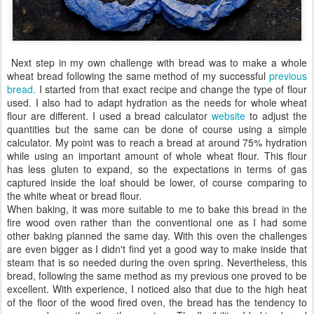
Next step in my own challenge with bread was to make a whole
wheat bread following the same method of my successful
previous
bread.
I started from that exact recipe and change the type of flour
used. I also had to adapt hydration as the needs for whole wheat
flour are different. I used a bread calculator
website
to adjust the
quantities but the same can be done of course using a simple
calculator. My point was to reach a bread at around 75% hydration
while using an important amount of whole wheat flour. This flour
has less gluten to expand, so the expectations in terms of gas
captured inside the loaf should be lower, of course comparing to
the white wheat or bread flour.
When baking, it was more suitable to me to bake this bread in the
fire wood oven rather than the conventional one as I had some
other baking planned the same day. With this oven the challenges
are even bigger as I didn't find yet a good way to make inside that
steam that is so needed during the oven spring. Nevertheless, this
bread, following the same method as my previous one proved to be
excellent. With experience, I noticed also that due to the high heat
of the floor of the wood fired oven, the bread has the tendency to