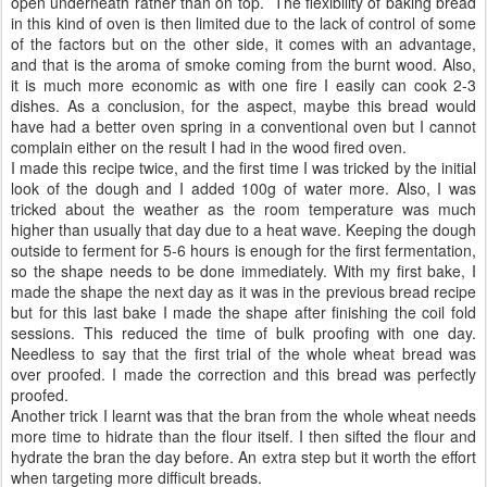
open underneath rather than on top. The flexibility of baking bread
in this kind of oven is then limited due to the lack of control of some
of the factors but on the other side, it comes with an advantage,
and that is the aroma of smoke coming from the burnt wood. Also,
it is much more economic as with one fire I easily can cook 2-3
dishes. As a conclusion, for the aspect, maybe this bread would
have had a better oven spring in a conventional oven but I cannot
complain either on the result I had in the wood fired oven.
I made this recipe twice, and the first time I was tricked by the initial
look of the dough and I added 100g of water more. Also, I was
tricked about the weather as the room temperature was much
higher than usually that day due to a heat wave. Keeping the dough
outside to ferment for 5-6 hours is enough for the first fermentation,
so the shape needs to be done immediately. With my first bake, I
made the shape the next day as it was in the previous bread recipe
but for this last bake I made the shape after finishing the coil fold
sessions. This reduced the time of bulk proofing with one day.
Needless to say that the first trial of the whole wheat bread was
over proofed. I made the correction and this bread was perfectly
proofed.
Another trick I learnt was that the bran from the whole wheat needs
more time to hidrate than the flour itself. I then sifted the flour and
hydrate the bran the day before. An extra step but it worth the effort
when targeting more difficult breads.