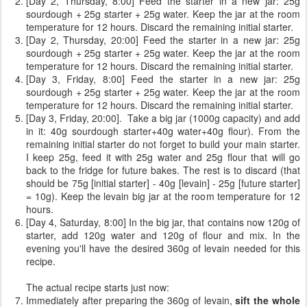
[Day 2, Thursday, 8:00] Feed the starter in a new jar: 25g
sourdough + 25g starter + 25g water. Keep the jar at the room
temperature for 12 hours. Discard the remaining initial starter.
[Day 2, Thursday, 20:00] Feed the starter in a new jar: 25g
sourdough + 25g starter + 25g water. Keep the jar at the room
temperature for 12 hours. Discard the remaining initial starter.
[Day 3, Friday, 8:00] Feed the starter in a new jar: 25g
sourdough + 25g starter + 25g water. Keep the jar at the room
temperature for 12 hours. Discard the remaining initial starter.
[Day 3, Friday, 20:00]. Take a big jar (1000g capacity) and add
in it: 40g sourdough starter+40g water+40g flour). From the
remaining initial starter do not forget to build your main starter.
I keep 25g, feed it with 25g water and 25g flour that will go
back to the fridge for future bakes. The rest is to discard (that
should be 75g [initial starter] - 40g [levain] - 25g [future starter]
= 10g). Keep the levain big jar at the room temperature for 12
hours.
[Day 4, Saturday, 8:00] In the big jar, that contains now 120g of
starter, add 120g water and 120g of flour and mix. In the
evening you'll have the desired 360g of levain needed for this
recipe.
The actual recipe starts just now:
Immediately after preparing the 360g of levain,
sift the whole