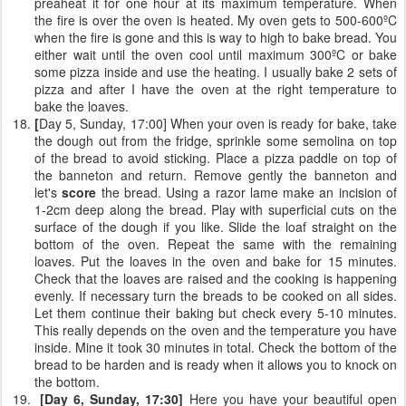
preaheat it for one hour at its maximum temperature. When
the fire is over the oven is heated. My oven gets to 500-600ºC
when the fire is gone and this is way to high to bake bread. You
either wait until the oven cool until maximum 300ºC or bake
some pizza inside and use the heating. I usually bake 2 sets of
pizza and after I have the oven at the right temperature to
bake the loaves.
[
Day 5, Sunday, 17:00] When your oven is ready for bake, take
the dough out from the fridge, sprinkle some semolina on top
of the bread to avoid sticking. Place a pizza paddle on top of
the banneton and return. Remove gently the banneton and
let's
score
the bread. Using a razor lame make an incision of
1-2cm deep along the bread. Play with superficial cuts on the
surface of the dough if you like. Slide the loaf straight on the
bottom of the oven. Repeat the same with the remaining
loaves. Put the loaves in the oven and bake for 15 minutes.
Check that the loaves are raised and the cooking is happening
evenly. If necessary turn the breads to be cooked on all sides.
Let them continue their baking but check every 5-10 minutes.
This really depends on the oven and the temperature you have
inside. Mine it took 30 minutes in total. Check the bottom of the
bread to be harden and is ready when it allows you to knock on
the bottom.
[Day 6, Sunday, 17:30]
Here you have your beautiful open