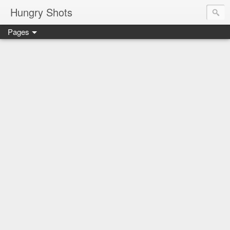
Hungry Shots
Pages