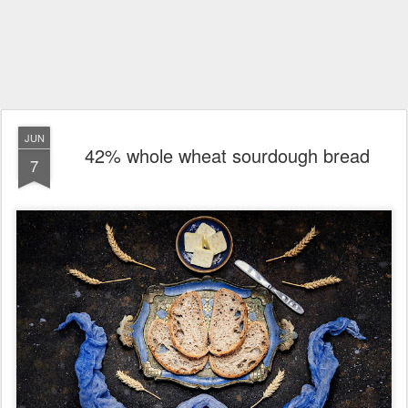
JUN
42% whole wheat sourdough bread
7