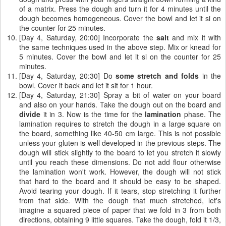
of a matrix. Press the dough and turn it for 4 minutes until the
dough becomes homogeneous. Cover the bowl and let it si on
the counter for 25 minutes.
[Day 4, Saturday, 20:00] Incorporate the
salt
and mix it with
the same techniques used in the above step. Mix or knead for
5 minutes. Cover the bowl and let it si on the counter for 25
minutes.
[Day 4, Saturday, 20:30] Do
some stretch and folds
in the
bowl. Cover it back and let it sit for 1 hour.
[Day 4, Saturday, 21:30] Spray a bit of water on your board
and also on your hands. Take the dough out on the board and
divide
it in 3. Now is the time for the
lamination
phase. The
lamination requires to stretch the dough in a large square on
the board, something like 40-50 cm large. This is not possible
unless your gluten is well developed in the previous steps. The
dough will stick slightly to the board to let you stretch it slowly
until you reach these dimensions. Do not add flour otherwise
the lamination won't work. However, the dough will not stick
that hard to the board and it should be easy to be shaped.
Avoid tearing your dough. If it tears, stop stretching it further
from that side. With the dough that much stretched, let's
imagine a squared piece of paper that we fold in 3 from both
directions, obtaining 9 little squares. Take the dough, fold it 1/3,