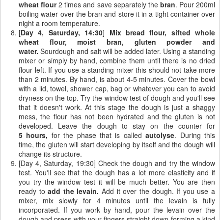
wheat flour
2 times and save separately the
bran
. Pour 200ml
boiling water over the bran and store it in a tight container over
night a room temperature.
[
Day 4, Saturday, 14:30
]
Mix bread flour, sifted whole
wheat flour, moist bran, gluten powder and
water.
Sourdough and salt will be added later. Using a standing
mixer or simply by hand, combine them until there is no dried
flour left. If you use a standing mixer this should not take more
than 2 minutes. By hand, is about 4-5 minutes. Cover the bowl
with a lid, towel, shower cap, bag or whatever you can to avoid
dryness on the top. Try the window test of dough and you'll see
that it doesn't work. At this stage the dough is just a shaggy
mess, the flour has not been hydrated and the gluten is not
developed. Leave the dough to stay on the counter for
5 hours,
for the phase that is called
autolyse
. During this
time, the gluten will start developing by itself and the dough will
change its structure.
[Day 4, Saturday, 19:30] Check the dough and try the window
test. You'll see that the dough has a lot more elasticity and if
you try the window test it will be much better. You are then
ready to
add the levain.
Add it over the dough. If you use a
mixer, mix slowly for 4 minutes until the levain is fully
incorporated. If you work by hand, pour the levain over the
dough and press with your fingers straight down forming a kind