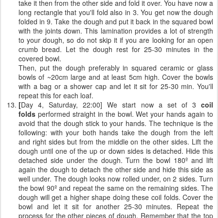
take it then from the other side and fold it over. You have now a
long rectangle that you'll fold also in 3. You get now the dough
folded in 9. Take the dough and put it back in the squared bowl
with the joints down. This lamination provides a lot of strength
to your dough, so do not skip it if you are looking for an open
crumb bread. Let the dough rest for 25-30 minutes in the
covered bowl.
Then, put the dough preferably in squared ceramic or glass
bowls of ~20cm large and at least 5cm high. Cover the bowls
with a bag or a shower cap and let it sit for 25-30 min. You'll
repeat this for each loaf.
[
Day 4, Saturday, 22:00] We start now a set of 3
coil
folds
performed straight in the bowl. Wet your hands again to
avoid that the dough stick to your hands. The technique is the
following: with your both hands take the dough from the left
and right sides but from the middle on the other sides. Lift the
dough until one of the up or down sides is detached. Hide this
detached side under the dough. Turn the bowl 180º and lift
again the dough to detach the other side and hide this side as
well under. The dough looks now rolled under, on 2 sides. Turn
the bowl 90º and repeat the same on the remaining sides. The
dough will get a higher shape doing these coil folds. Cover the
bowl and let it sit for another 25-30 minutes. Repeat the
process for the other pieces of dough. Remember that the top