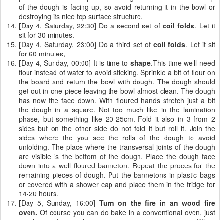
of the dough is facing up, so avoid returning it in the bowl or
destroying its nice top surface structure.
[
Day 4, Saturday, 22:30] Do a second set of
coil folds
. Let it
sit for 30 minutes.
[
Day 4, Saturday, 23:00] Do a third set of
coil folds
. Let it sit
for 60 minutes,
[
Day 4, Sunday, 00:00] It is time to
shape
.This time we'll need
flour instead of water to avoid sticking. Sprinkle a bit of flour on
the board and return the bowl with dough. The dough should
get out in one piece leaving the bowl almost clean. The dough
has now the face down. With floured hands stretch just a bit
the dough in a square. Not too much like in the lamination
phase, but something like 20-25cm. Fold it also in 3 from 2
sides but on the other side do not fold it but roll it. Join the
sides where the you see the rolls of the dough to avoid
unfolding. The place where the transversal joints of the dough
are visible is the bottom of the dough. Place the dough face
down into a well floured banneton. Repeat the proces for the
remaining pieces of dough. Put the bannetons in plastic bags
or covered with a shower cap and place them in the fridge for
14-20 hours.
[
Day 5, Sunday, 16:00]
Turn on the fire in an wood fire
oven.
Of course you can do bake in a conventional oven, just