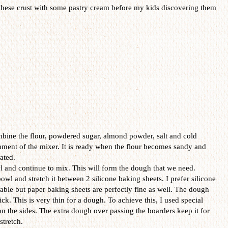
in these crust with some pastry cream before my kids discovering them
mbine the flour, powdered sugar, almond powder, salt and cold
achment of the mixer. It is ready when the flour becomes sandy and
ated.
 and continue to mix. This will form the dough that we need.
l and stretch it between 2 silicone baking sheets. I prefer silicone
sable but paper baking sheets are perfectly fine as well. The dough
ck. This is very thin for a dough. To achieve this, I used special
 the sides. The extra dough over passing the boarders keep it for
stretch.