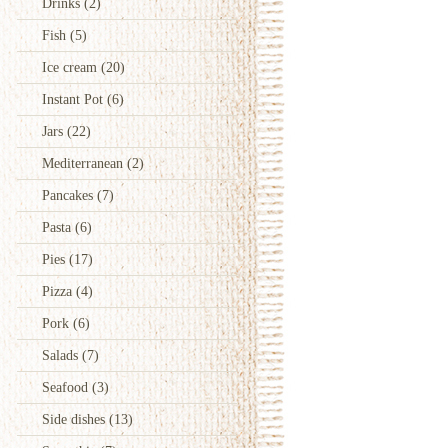
Drinks
(2)
Fish
(5)
Ice cream
(20)
Instant Pot
(6)
Jars
(22)
Mediterranean
(2)
Pancakes
(7)
Pasta
(6)
Pies
(17)
Pizza
(4)
Pork
(6)
Salads
(7)
Seafood
(3)
Side dishes
(13)