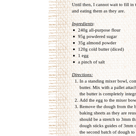
Until then, I cannot wait to fill 
and eating them as they are.
Ingredients
:
240g all-purpose flour
95g powdered sugar
35g almond powder
120g cold butter (diced)
1 egg
a pinch of salt
Directions:
In a standing mixer bowl, co
butter. Mix with a pallet att
the butter is completely integr
Add the egg to the mixer bowl
Remove the dough from the bow
baking sheets as they are reu
should be a stretch to 3mm thi
dough sticks guides of 3mm on
the second batch of dough to 