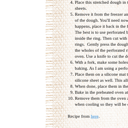
Place this stretched dough in 
sheets.
Remove it from the freezer an
of the dough. You'll need now 
happens, place it back in the 
The best is to use perforated 
inside the ring. Then cut with 
rings. Gently press the dough
the wholes of the perforated r
oven. Use a knife to cut the d
With a fork, make some holes 
baking. As I am using a perfora
Place them on a silicone mat t
silicone sheet as well. This al
When done, place them in the 
Bake in the preheated oven a
Remove them from the oven an
when cooling so they will be e
Recipe from
here
.