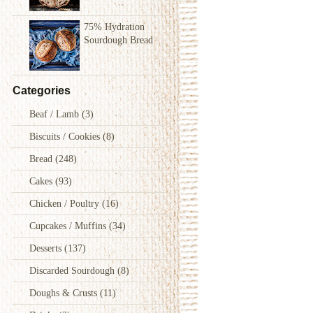
75% Hydration
Sourdough Bread
Categories
Beaf / Lamb
(3)
Biscuits / Cookies
(8)
Bread
(248)
Cakes
(93)
Chicken / Poultry
(16)
Cupcakes / Muffins
(34)
Desserts
(137)
Discarded Sourdough
(8)
Doughs & Crusts
(11)