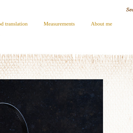
d translation
Measurements
About me