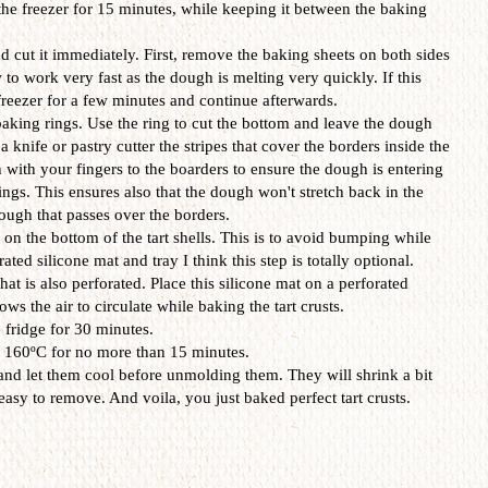
the freezer for 15 minutes, while keeping it between the baking
d cut it immediately. First, remove the baking sheets on both sides
to work very fast as the dough is melting very quickly. If this
freezer for a few minutes and continue afterwards.
baking rings. Use the ring to cut the bottom and leave the dough
a knife or pastry cutter the stripes that cover the borders inside the
 with your fingers to the boarders to ensure the dough is entering
ings. This ensures also that the dough won't stretch back in the
ough that passes over the borders.
on the bottom of the tart shells. This is to avoid bumping while
ted silicone mat and tray I think this step is totally optional.
hat is also perforated. Place this silicone mat on a perforated
lows the air to circulate while baking the tart crusts.
fridge for 30 minutes.
t 160ºC for no more than 15 minutes.
d let them cool before unmolding them. They will shrink a bit
asy to remove. And voila, you just baked perfect tart crusts.