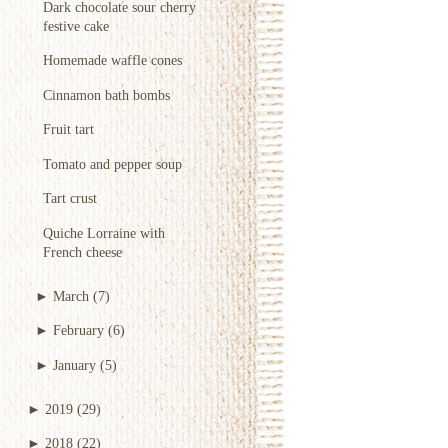
Dark chocolate sour cherry
festive cake
Homemade waffle cones
Cinnamon bath bombs
Fruit tart
Tomato and pepper soup
Tart crust
Quiche Lorraine with
French cheese
►
March
(7)
►
February
(6)
►
January
(5)
►
2019
(29)
►
2018
(22)