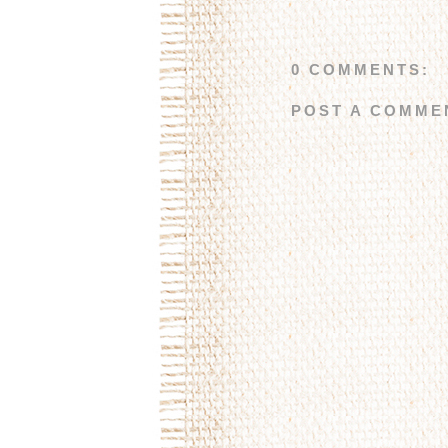
0 COMMENTS:
POST A COMME