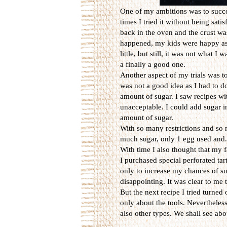
One of my ambitions was to succeed
times I tried it without being sat
back in the oven and the crust wa
happened, my kids were happy as t
little, but still, it was not what 
a finally a good one.
Another aspect of my trials was to
was not a good idea as I had to d
amount of sugar. I saw recipes wit
unacceptable. I could add sugar in t
amount of sugar.
With so many restrictions and so 
much sugar, only 1 egg used and..
With time I also thought that my f
I purchased special perforated tart
only to increase my chances of su
disappointing. It was clear to me 
But the next recipe I tried turned 
only about the tools. Nevertheless,
also other types. We shall see abou