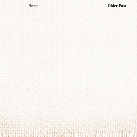
Home
Older Post