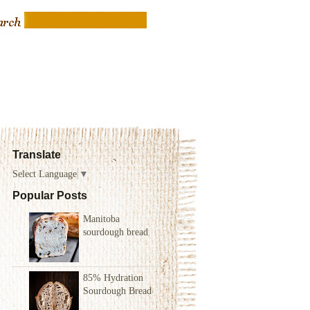
Translate
Select Language
▼
Popular Posts
Manitoba
sourdough bread
85% Hydration
Sourdough Bread