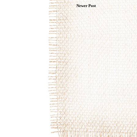
Newer Post