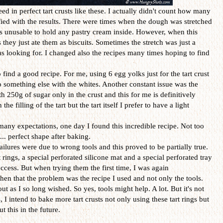
 in perfect tart crusts like these. I actually didn't count how many
isfied with the results. There were times when the dough was stretched
s unusable to hold any pastry cream inside. However, when this
hey just ate them as biscuits. Sometimes the stretch was just a
I was looking for. I changed also the recipes many times hoping to find
 find a good recipe. For me, using 6 egg yolks just for the tart crust
o something else with the whites. Another constant issue was the
h 250g of sugar only in the crust and this for me is definitively
he filling of the tart but the tart itself I prefer to have a light
many expectations, one day I found this incredible recipe. Not too
.. perfect shape after baking.
ailures were due to wrong tools and this proved to be partially true.
 rings, a special perforated silicone mat and a special perforated tray
ccess. But when trying them the first time, I was again
then that the problem was the recipe I used and not only the tools.
out as I so long wished. So yes, tools might help. A lot. But it's not
 I intend to bake more tart crusts not only using these tart rings but
t this in the future.