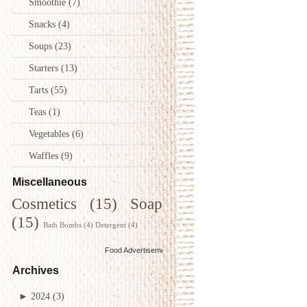
Smoothie
(7)
Snacks
(4)
Soups
(23)
Starters
(13)
Tarts
(55)
Teas
(1)
Vegetables
(6)
Waffles
(9)
Miscellaneous
Cosmetics
(15)
Soap
(15)
Bath Bombs
(4)
Detergent
(4)
Food Advertisements
by
Archives
►
2024
(3)