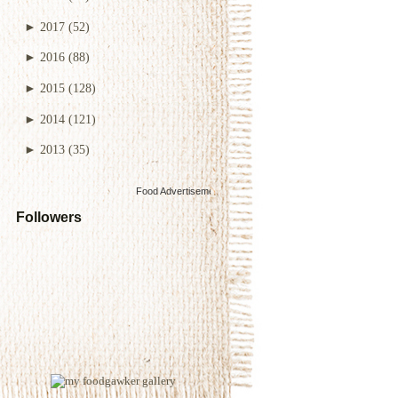
►
2017
(52)
►
2016
(88)
►
2015
(128)
►
2014
(121)
►
2013
(35)
Food Advertisements
by
Followers