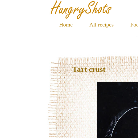
Home
All recipes
Foo
Tart crust