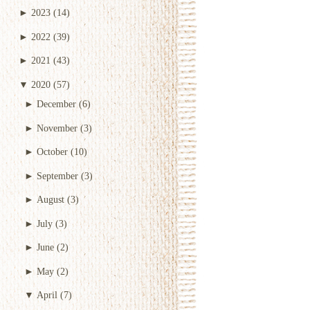
►
2023
(14)
►
2022
(39)
►
2021
(43)
▼
2020
(57)
►
December
(6)
►
November
(3)
►
October
(10)
►
September
(3)
►
August
(3)
►
July
(3)
►
June
(2)
►
May
(2)
▼
April
(7)