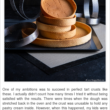
One of my ambitions was to succeed in perfect tart crusts like
these. I actually didn't count how many times I tried it without being
satisfied with the results. There were times when the dough was
stretched back in the oven and the crust was unusable to hold any
pastry cream inside. However, when this happened, my kids were