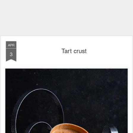
APR
Tart crust
3