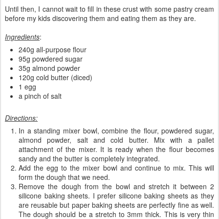
Until then, I cannot wait to fill in these crust with some pastry cream
before my kids discovering them and eating them as they are.
Ingredients
:
240g all-purpose flour
95g powdered sugar
35g almond powder
120g cold butter (diced)
1 egg
a pinch of salt
Directions:
In a standing mixer bowl, combine the flour, powdered sugar,
almond powder, salt and cold butter. Mix with a pallet
attachment of the mixer. It is ready when the flour becomes
sandy and the butter is completely integrated.
Add the egg to the mixer bowl and continue to mix. This will
form the dough that we need.
Remove the dough from the bowl and stretch it between 2
silicone baking sheets. I prefer silicone baking sheets as they
are reusable but paper baking sheets are perfectly fine as well.
The dough should be a stretch to 3mm thick. This is very thin