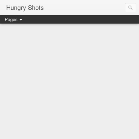
Hungry Shots
Pages