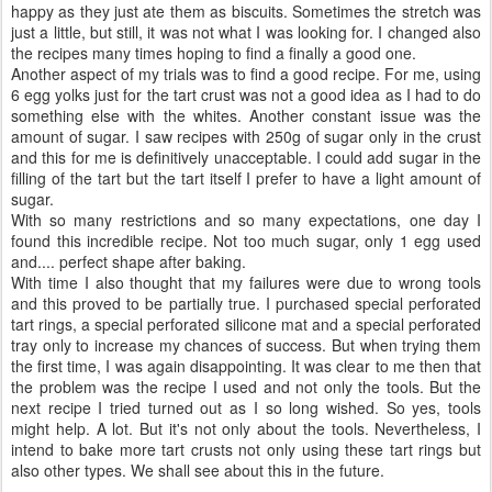
happy as they just ate them as biscuits. Sometimes the stretch was
just a little, but still, it was not what I was looking for. I changed also
the recipes many times hoping to find a finally a good one.
Another aspect of my trials was to find a good recipe. For me, using
6 egg yolks just for the tart crust was not a good idea as I had to do
something else with the whites. Another constant issue was the
amount of sugar. I saw recipes with 250g of sugar only in the crust
and this for me is definitively unacceptable. I could add sugar in the
filling of the tart but the tart itself I prefer to have a light amount of
sugar.
With so many restrictions and so many expectations, one day I
found this incredible recipe. Not too much sugar, only 1 egg used
and.... perfect shape after baking.
With time I also thought that my failures were due to wrong tools
and this proved to be partially true. I purchased special perforated
tart rings, a special perforated silicone mat and a special perforated
tray only to increase my chances of success. But when trying them
the first time, I was again disappointing. It was clear to me then that
the problem was the recipe I used and not only the tools. But the
next recipe I tried turned out as I so long wished. So yes, tools
might help. A lot. But it's not only about the tools. Nevertheless, I
intend to bake more tart crusts not only using these tart rings but
also other types. We shall see about this in the future.