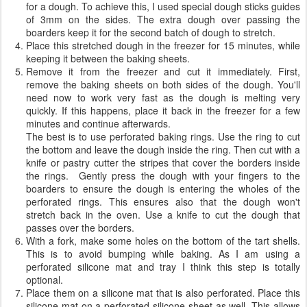
for a dough. To achieve this, I used special dough sticks guides
of 3mm on the sides. The extra dough over passing the
boarders keep it for the second batch of dough to stretch.
Place this stretched dough in the freezer for 15 minutes, while
keeping it between the baking sheets.
Remove it from the freezer and cut it immediately. First,
remove the baking sheets on both sides of the dough. You'll
need now to work very fast as the dough is melting very
quickly. If this happens, place it back in the freezer for a few
minutes and continue afterwards.
The best is to use perforated baking rings. Use the ring to cut
the bottom and leave the dough inside the ring. Then cut with a
knife or pastry cutter the stripes that cover the borders inside
the rings. Gently press the dough with your fingers to the
boarders to ensure the dough is entering the wholes of the
perforated rings. This ensures also that the dough won't
stretch back in the oven. Use a knife to cut the dough that
passes over the borders.
With a fork, make some holes on the bottom of the tart shells.
This is to avoid bumping while baking. As I am using a
perforated silicone mat and tray I think this step is totally
optional.
Place them on a silicone mat that is also perforated. Place this
silicone mat on a perforated silicone sheet as well. This allows