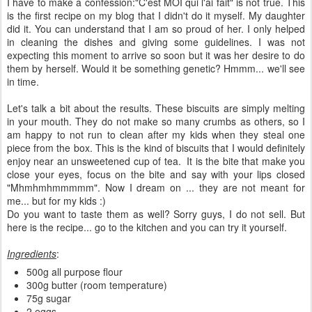
I have to make a confession:"C'est MOI qui l'ai fait" is not true. This
is the first recipe on my blog that I didn't do it myself. My daughter
did it. You can understand that I am so proud of her. I only helped
in cleaning the dishes and giving some guidelines. I was not
expecting this moment to arrive so soon but it was her desire to do
them by herself. Would it be something genetic? Hmmm... we'll see
in time.
Let's talk a bit about the results. These biscuits are simply melting
in your mouth. They do not make so many crumbs as others, so I
am happy to not run to clean after my kids when they steal one
piece from the box. This is the kind of biscuits that I would definitely
enjoy near an unsweetened cup of tea. It is the bite that make you
close your eyes, focus on the bite and say with your lips closed
"Mhmhmhmmmmm". Now I dream on ... they are not meant for
me... but for my kids :)
Do you want to taste them as well? Sorry guys, I do not sell. But
here is the recipe... go to the kitchen and you can try it yourself.
Ingredients
:
500g all purpose flour
300g butter (room temperature)
75g sugar
2 eggs