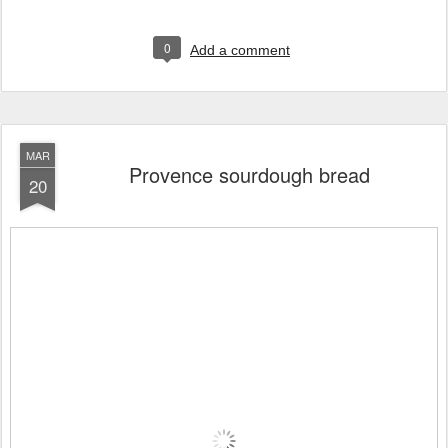
0
Add a comment
MAR
Provence sourdough bread
20