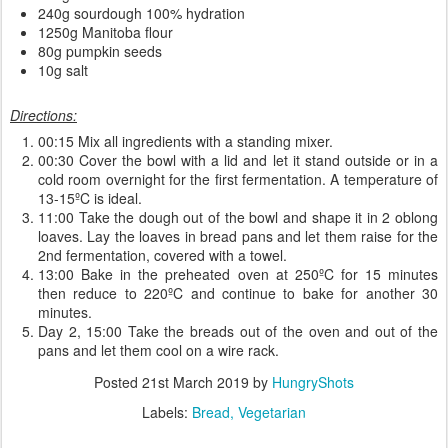
240g sourdough 100% hydration
1250g Manitoba flour
80g pumpkin seeds
10g salt
Directions:
00:15 Mix all ingredients with a standing mixer.
00:30 Cover the bowl with a lid and let it stand outside or in a
cold room overnight for the first fermentation. A temperature of
13-15ºC is ideal.
11:00 Take the dough out of the bowl and shape it in 2 oblong
loaves. Lay the loaves in bread pans and let them raise for the
2nd fermentation, covered with a towel.
13:00 Bake in the preheated oven at 250ºC for 15 minutes
then reduce to 220ºC and continue to bake for another 30
minutes.
Day 2, 15:00 Take the breads out of the oven and out of the
pans and let them cool on a wire rack.
Posted
21st March 2019
by
HungryShots
Labels:
Bread
Vegetarian