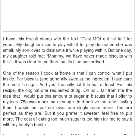
I have this biscuit stamp with the text "C'est MOI qui l'ai fait" for
years. My daughter used to play with it for play-doh when she was
small. My son loves to dismantle it while playing with it. But one day,
my daughter told me: "Mommy, we have never made biscuits with
this". It was clear to me then that its time has arrived.
One of the reason I cook at home is that I can control what I put
inside. For biscuits (and generally sweets) the ingredient I take care
the most is sugar. And yes, I usually cut it in half at least. For this
recipe, the original one requested 300g. Oh no... far from me the
idea that I would put this amount of sugar in biscuits that I offer to
my kids. 75g was more than enough. And believe me, after tasting
them I would not put not even one single gram more. The are
perfect as they are. But if you prefer it sweeter, feel free to put
more. The cost of eating too much sugar is too high for me to pay it
with my family's health.