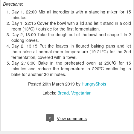
Directions
:
Day 1, 22:00 Mix all ingredients with a standing mixer for 15
minutes.
Day 1, 22:15 Cover the bowl with a lid and let it stand in a cold
room (13ºC) / outside for the first fermentation.
Day 2, 13:00 Take the dough out of the bowl and shape it in 2
oblong loaves.
Day 2, 13:15 Put the loaves in floured baking pans and let
them raise at normal room temperature (19-21ºC) for the 2nd
fermentation, covered with a towel.
Day 2,18:00 Bake in the preheated oven at 250ºC for 15
minutes and reduce the temperature to 220ºC continuing to
bake for another 30 minutes.
Posted
20th March 2019
by
HungryShots
Labels:
Bread
Vegetarian
2
View comments