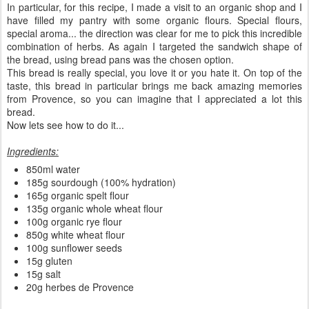
In particular, for this recipe, I made a visit to an organic shop and I
have filled my pantry with some organic flours. Special flours,
special aroma... the direction was clear for me to pick this incredible
combination of herbs. As again I targeted the sandwich shape of
the bread, using bread pans was the chosen option.
This bread is really special, you love it or you hate it. On top of the
taste, this bread in particular brings me back amazing memories
from Provence, so you can imagine that I appreciated a lot this
bread.
Now lets see how to do it...
Ingredients:
850ml water
185g sourdough (100% hydration)
165g organic spelt flour
135g organic whole wheat flour
100g organic rye flour
850g white wheat flour
100g sunflower seeds
15g gluten
15g salt
20g herbes de Provence