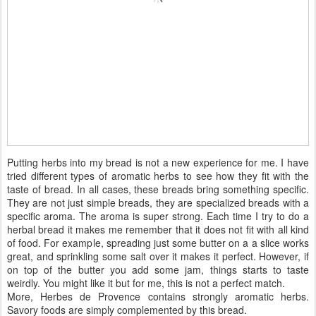
Putting herbs into my bread is not a new experience for me. I have
tried different types of aromatic herbs to see how they fit with the
taste of bread. In all cases, these breads bring something specific.
They are not just simple breads, they are specialized breads with a
specific aroma. The aroma is super strong. Each time I try to do a
herbal bread it makes me remember that it does not fit with all kind
of food. For example, spreading just some butter on a a slice works
great, and sprinkling some salt over it makes it perfect. However, if
on top of the butter you add some jam, things starts to taste
weirdly. You might like it but for me, this is not a perfect match.
More, Herbes de Provence contains strongly aromatic herbs.
Savory foods are simply complemented by this bread.