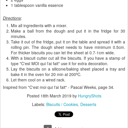
1 tablespoon vanilla essence
Directions
:
Mix all ingredients with a mixer.
Make a ball from the dough and put it in the fridge for 30
minutes.
Take it out of the fridge, put it on the table and spread it with a
rolling pin. The dough sheet needs to have minimum 0.5cm.
For thicker biscuits you can let the sheet at 0.7-1cm wide.
With a biscuit cutter cut all the biscuits. If you have a stamp of
type "C'est MOI qui l'ai fait" use it for extra decoration.
Lay the biscuits on a silicone/baking sheet placed a tray and
bake it in the oven for 20 min at 200ºC.
Let them cool on a wired rack.
Inspired from "C'est moi qui l'ai fait" - Pascal Weeks, page 34.
Posted
18th March 2019
by
HungryShots
Labels:
Biscuits / Cookies
Desserts