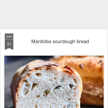
MAR
Manitoba sourdough bread
21