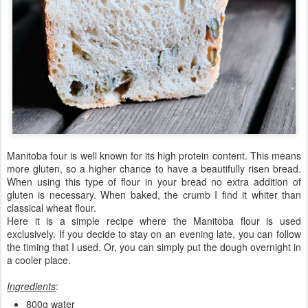
Manitoba four is well known for its high protein content. This means
more gluten, so a higher chance to have a beautifully risen bread.
When using this type of flour in your bread no extra addition of
gluten is necessary. When baked, the crumb I find it whiter than
classical wheat flour.
Here it is a simple recipe where the Manitoba flour is used
exclusively. If you decide to stay on an evening late, you can follow
the timing that I used. Or, you can simply put the dough overnight in
a cooler place.
Ingredients
:
800g water