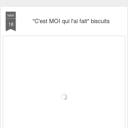
MAR
"C'est MOI qui l'ai fait" biscuits
18