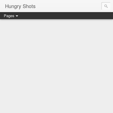
Hungry Shots
Pages