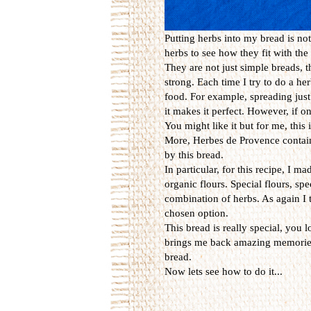
Putting herbs into my bread is not
herbs to see how they fit with the 
They are not just simple breads, 
strong. Each time I try to do a he
food. For example, spreading just
it makes it perfect. However, if on
You might like it but for me, this 
More, Herbes de Provence contai
by this bread.
In particular, for this recipe, I 
organic flours. Special flours, spe
combination of herbs. As again I 
chosen option.
This bread is really special, you lo
brings me back amazing memories 
bread.
Now lets see how to do it...