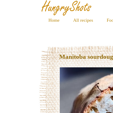
Home
All recipes
Foo
Manitoba sourdoug