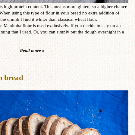
ts high protein content. This means more gluten, so a higher chance
 When using this type of flour in your bread no extra addition of
he crumb I find it whiter than classical wheat flour.
he Manitoba flour is used exclusively. If you decide to stay on an
timing that I used. Or, you can simply put the dough overnight in a
Read more »
h bread