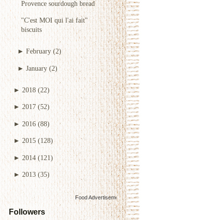
Provence sourdough bread
"C'est MOI qui l'ai fait"
biscuits
►
February
(2)
►
January
(2)
►
2018
(22)
►
2017
(52)
►
2016
(88)
►
2015
(128)
►
2014
(121)
►
2013
(35)
Food Advertisements
by
Followers