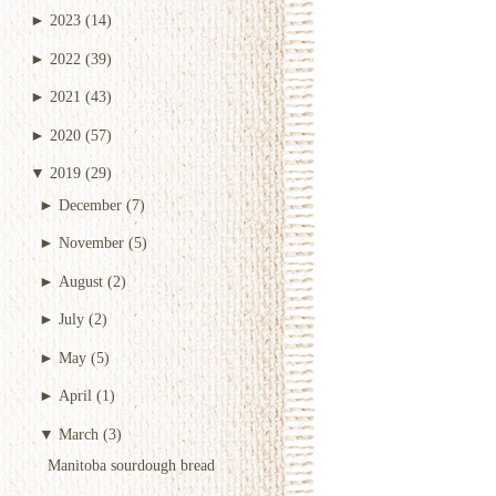
►
2023
(14)
►
2022
(39)
►
2021
(43)
►
2020
(57)
▼
2019
(29)
►
December
(7)
►
November
(5)
►
August
(2)
►
July
(2)
►
May
(5)
►
April
(1)
▼
March
(3)
Manitoba sourdough bread