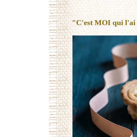
"C'est MOI qui l'ai 