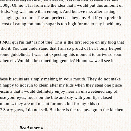
 300g. Oh no... far from me the idea that I would put this amount of
my kids. 75g was more than enough. And believe me, after tasting
single gram more. The are perfect as they are. But if you prefer it
e cost of eating too much sugar is too high for me to pay it with my
MOI qui l'ai fait" is not true. This is the first recipe on my blog that
 did it. You can understand that I am so proud of her. I only helped
 some guidelines. I was not expecting this moment to arrive so soon
by herself. Would it be something genetic? Hmmm... we'll see in
. These biscuits are simply melting in your mouth. They do not make
 happy to not run to clean after my kids when they steal one piece
biscuits that I would definitely enjoy near an unsweetened cup of
close your eyes, focus on the bite and say with your lips closed
.. they are not meant for me... but for my kids :)
Sorry guys, I do not sell. But here is the recipe... go to the kitchen
Read more »