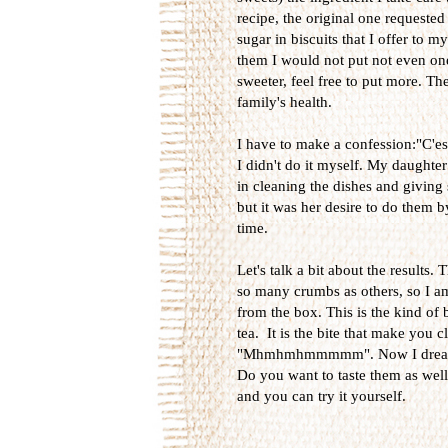
recipe, the original one requested
sugar in biscuits that I offer to 
them I would not put not even one 
sweeter, feel free to put more. Th
family's health.
I have to make a confession:"C'est 
I didn't do it myself. My daughter
in cleaning the dishes and giving
but it was her desire to do them 
time.
Let's talk a bit about the results
so many crumbs as others, so I am
from the box. This is the kind of 
tea. It is the bite that make you 
"Mhmhmhmmmmm". Now I dream on .
Do you want to taste them as well? 
and you can try it yourself.