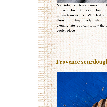
Manitoba four is well known for i
to have a beautifully risen bread.
gluten is necessary. When baked, t
Here it is a simple recipe where t
evening late, you can follow the 
cooler place.
Provence sourdoug