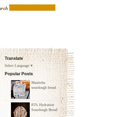
Translate
Select Language
▼
Popular Posts
Manitoba
sourdough bread
85% Hydration
Sourdough Bread