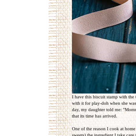
I have this biscuit stamp with the 
with it for play-doh when she was 
day, my daughter told me: "Mommy
that its time has arrived.
One of the reason I cook at home i
sweets) the ingredient I take care t