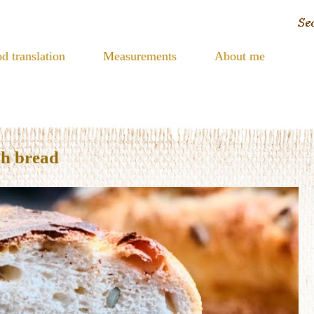
d translation
Measurements
About me
h bread