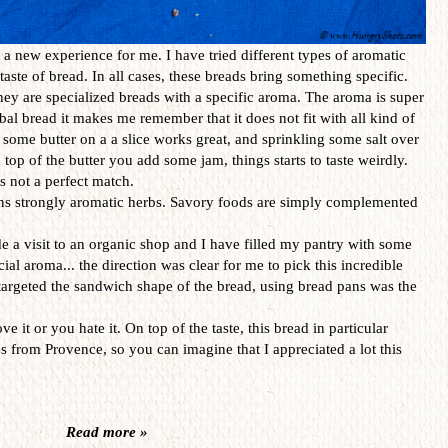
 a new experience for me. I have tried different types of aromatic
taste of bread. In all cases, these breads bring something specific.
they are specialized breads with a specific aroma. The aroma is super
rbal bread it makes me remember that it does not fit with all kind of
 some butter on a a slice works great, and sprinkling some salt over
 top of the butter you add some jam, things starts to taste weirdly.
is not a perfect match.
ns strongly aromatic herbs. Savory foods are simply complemented
made a visit to an organic shop and I have filled my pantry with some
cial aroma... the direction was clear for me to pick this incredible
targeted the sandwich shape of the bread, using bread pans was the
ve it or you hate it. On top of the taste, this bread in particular
from Provence, so you can imagine that I appreciated a lot this
Read more »