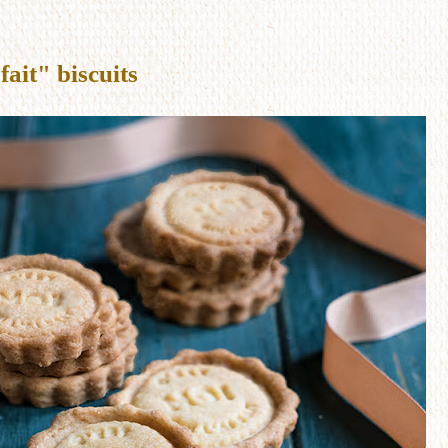
fait" biscuits