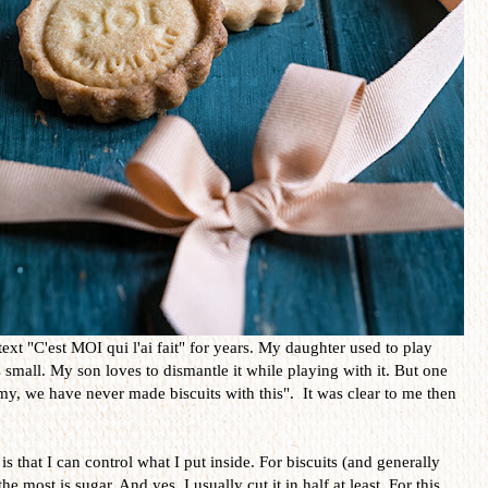
text "C'est MOI qui l'ai fait" for years. My daughter used to play
small. My son loves to dismantle it while playing with it. But one
, we have never made biscuits with this". It was clear to me then
s that I can control what I put inside. For biscuits (and generally
he most is sugar. And yes, I usually cut it in half at least. For this