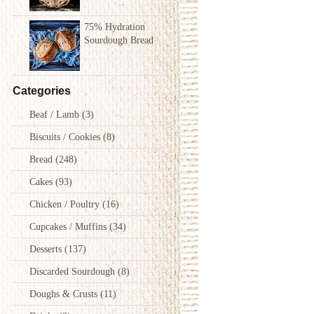
75% Hydration
Sourdough Bread
Categories
Beaf / Lamb
(3)
Biscuits / Cookies
(8)
Bread
(248)
Cakes
(93)
Chicken / Poultry
(16)
Cupcakes / Muffins
(34)
Desserts
(137)
Discarded Sourdough
(8)
Doughs & Crusts
(11)