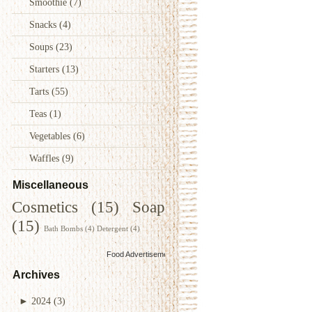
Smoothie
(7)
Snacks
(4)
Soups
(23)
Starters
(13)
Tarts
(55)
Teas
(1)
Vegetables
(6)
Waffles
(9)
Miscellaneous
Cosmetics
(15)
Soap
(15)
Bath Bombs
(4)
Detergent
(4)
Food Advertisements
by
Archives
►
2024
(3)