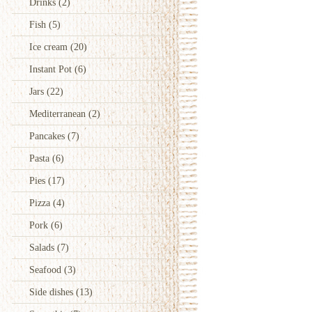
Drinks
(2)
Fish
(5)
Ice cream
(20)
Instant Pot
(6)
Jars
(22)
Mediterranean
(2)
Pancakes
(7)
Pasta
(6)
Pies
(17)
Pizza
(4)
Pork
(6)
Salads
(7)
Seafood
(3)
Side dishes
(13)