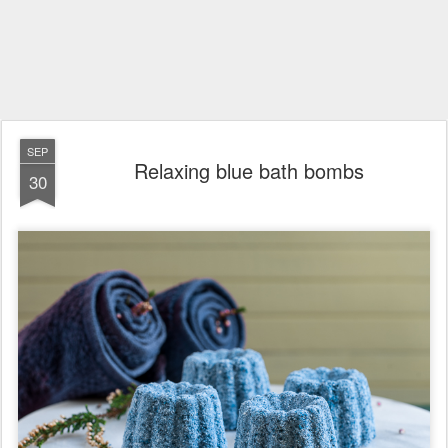
SEP
Relaxing blue bath bombs
30