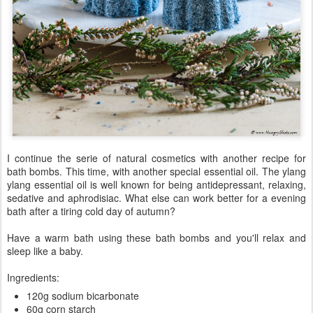
I continue the serie of natural cosmetics with another recipe for
bath bombs. This time, with another special essential oil. The ylang
ylang essential oil is well known for being antidepressant, relaxing,
sedative and aphrodisiac. What else can work better for a evening
bath after a tiring cold day of autumn?
Have a warm bath using these bath bombs and you'll relax and
sleep like a baby.
Ingredients:
120g sodium bicarbonate
60g corn starch