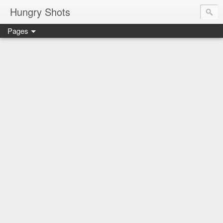
Hungry Shots
Pages