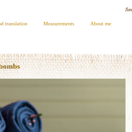
d translation
Measurements
About me
 bombs