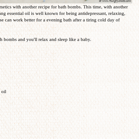
smetics with another recipe for bath bombs. This time, with another
ang essential oil is well known for being antidepressant, relaxing,
e can work better for a evening bath after a tiring cold day of
 bombs and you'll relax and sleep like a baby.
 oil