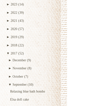
►
2023
(14)
►
2022
(39)
►
2021
(43)
►
2020
(57)
►
2019
(29)
►
2018
(22)
▼
2017
(52)
►
December
(9)
►
November
(8)
►
October
(7)
▼
September
(10)
Relaxing blue bath bombs
Elsa doll cake