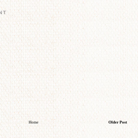
NT
Home
Older Post