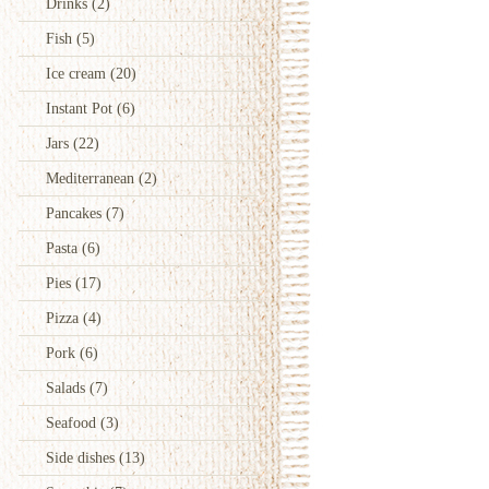
Drinks
(2)
Fish
(5)
Ice cream
(20)
Instant Pot
(6)
Jars
(22)
Mediterranean
(2)
Pancakes
(7)
Pasta
(6)
Pies
(17)
Pizza
(4)
Pork
(6)
Salads
(7)
Seafood
(3)
Side dishes
(13)