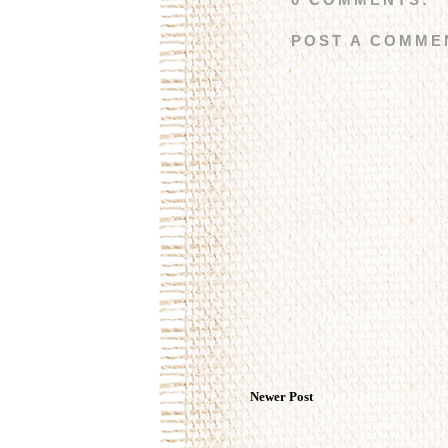
POST A COMME
Newer Post