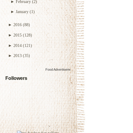
►
February
(2)
►
January
(1)
►
2016
(88)
►
2015
(128)
►
2014
(121)
►
2013
(35)
Food Advertisements
by
Followers