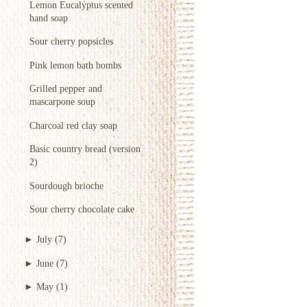
Lemon Eucalyptus scented
hand soap
Sour cherry popsicles
Pink lemon bath bombs
Grilled pepper and
mascarpone soup
Charcoal red clay soap
Basic country bread (version
2)
Sourdough brioche
Sour cherry chocolate cake
►
July
(7)
►
June
(7)
►
May
(1)