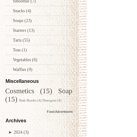
Smoothie
(7)
Snacks
(4)
Soups
(23)
Starters
(13)
Tarts
(55)
Teas
(1)
Vegetables
(6)
Waffles
(9)
Miscellaneous
Cosmetics
(15)
Soap
(15)
Bath Bombs
(4)
Detergent
(4)
Food Advertisements
by
Archives
►
2024
(3)