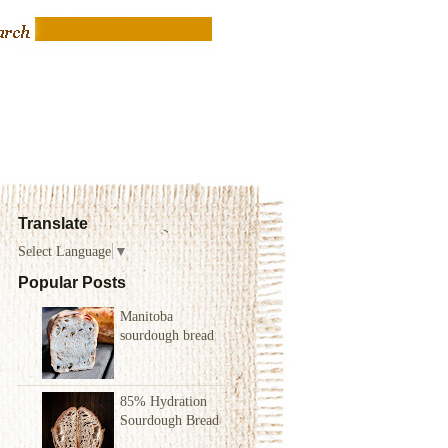
Translate
Select Language
▼
Popular Posts
Manitoba
sourdough bread
85% Hydration
Sourdough Bread