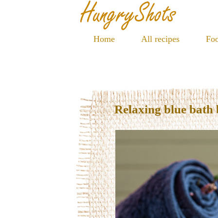
Home
All recipes
Foo
Relaxing blue bath