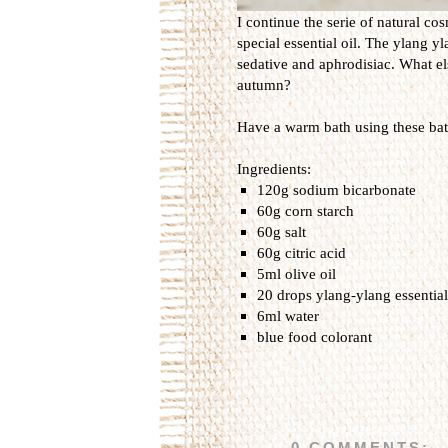
I continue the serie of natural co
special essential oil. The ylang yl
sedative and aphrodisiac. What els
autumn?
Have a warm bath using these bath
Ingredients:
120g sodium bicarbonate
60g corn starch
60g salt
60g citric acid
5ml olive oil
20 drops ylang-ylang essential
6ml water
blue food colorant
0 COMMENTS: