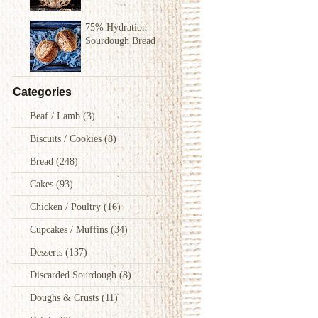
75% Hydration
Sourdough Bread
Categories
Beaf / Lamb
(3)
Biscuits / Cookies
(8)
Bread
(248)
Cakes
(93)
Chicken / Poultry
(16)
Cupcakes / Muffins
(34)
Desserts
(137)
Discarded Sourdough
(8)
Doughs & Crusts
(11)