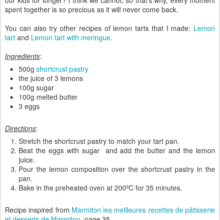
our kids for longer? I think we cannot, so that's why, every moment
spent together is so precious as it will never come back.
You can also try other recipes of lemon tarts that I made:
Lemon
tart
and
Lemon tart with meringue
.
Ingredients
:
500g
shortcrust pastry
the juice of 3 lemons
100g sugar
100g melted butter
3 eggs
Directions
:
Stretch the shortcrust pastry to match your tart pan.
Beat the eggs with sugar and add the butter and the lemon
juice.
Pour the lemon composition over the shortcrust pastry in the
pan.
Bake in the preheated oven at 200ºC for 35 minutes.
Recipe inspired from
Marmiton les meilleures recettes de pâtisserie
et desserts
de Marmiton
, page 35.