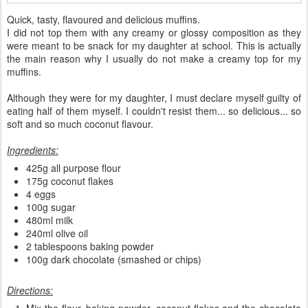
Quick, tasty, flavoured and delicious muffins.
I did not top them with any creamy or glossy composition as they
were meant to be snack for my daughter at school. This is actually
the main reason why I usually do not make a creamy top for my
muffins.
Although they were for my daughter, I must declare myself guilty of
eating half of them myself. I couldn't resist them... so delicious... so
soft and so much coconut flavour.
Ingredients:
425g all purpose flour
175g coconut flakes
4 eggs
100g sugar
480ml milk
240ml olive oil
2 tablespoons baking powder
100g dark chocolate (smashed or chips)
Directions: