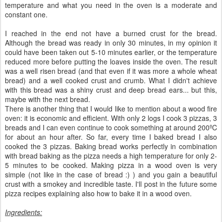
temperature and what you need in the oven is a moderate and
constant one.
I reached in the end not have a burned crust for the bread.
Although the bread was ready in only 30 minutes, in my opinion it
could have been taken out 5-10 minutes earlier, or the temperature
reduced more before putting the loaves inside the oven. The result
was a well risen bread (and that even if it was more a whole wheat
bread) and a well cooked crust and crumb. What I didn't achieve
with this bread was a shiny crust and deep bread ears... but this,
maybe with the next bread.
There is another thing that I would like to mention about a wood fire
oven: it is economic and efficient. With only 2 logs I cook 3 pizzas, 3
breads and I can even continue to cook something at around 200ºC
for about an hour after. So far, every time I baked bread I also
cooked the 3 pizzas. Baking bread works perfectly in combination
with bread baking as the pizza needs a high temperature for only 2-
5 minutes to be cooked. Making pizza in a wood oven is very
simple (not like in the case of bread :) ) and you gain a beautiful
crust with a smokey and incredible taste. I'll post in the future some
pizza recipes explaining also how to bake it in a wood oven.
Ingredients: