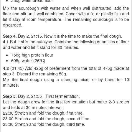
250g white bread flour
Mix the sourdough with water and when well distributed, add the
flour and stir until well combined. Cover with a lid or plastic film and
let it stay at room temperature. The remaining sourdough is to be
discarded.
Step 4
. Day 2, 21:15. Now it is the time to make the final dough.
4.1
But first is the autolyse. Combine the following quantities of flour
and water and let it stand for 30 minutes.
750g high protein flour
605g water (26ºC)
4.2
(21:45) Add 425g of preferment from the total of 475g made at
step 3. Discard the remaining 50g.
Mix the final dough using a standing mixer or by hand for 10
minutes.
Step 5
. Day 2, 21:55 - First fermentation.
Let the dough grow for the first fermentation but make 2-3 stretch
and folds at 30 minutes interval:
22:30 Stretch and fold the dough, first time.
23:00 Stretch and fold the dough, second time.
23:30 Stretch and fold the dough, third time.