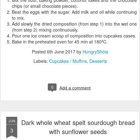
Mix the flour, baking powder, coconut flakes and the chocolate
chips (or small chocolate pieces).
Beat the eggs with the sugar. Add milk and oil while continuing
to mix.
Add slowly the dried composition (from step 1) into the wet one
(from step 2) mixing continuously.
Pour one ice cream scoop of composition into cupcakes cases.
Bake in the preheated oven for 45 min at 180ºC.
Posted
6th June 2017
by
HungryShots
Labels:
Cupcakes / Muffins
Desserts
0
Add a comment
Dark whole wheat spelt sourdough bread
JUN
3
with sunflower seeds