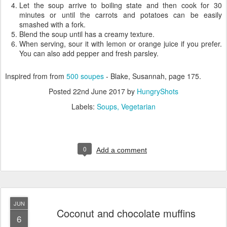
Let the soup arrive to boiling state and then cook for 30
minutes or until the carrots and potatoes can be easily
smashed with a fork.
Blend the soup until has a creamy texture.
When serving, sour it with lemon or orange juice if you prefer.
You can also add pepper and fresh parsley.
Inspired from from
500 soupes
- Blake, Susannah, page 175.
Posted
22nd June 2017
by
HungryShots
Labels:
Soups
Vegetarian
0
Add a comment
JUN
Coconut and chocolate muffins
6