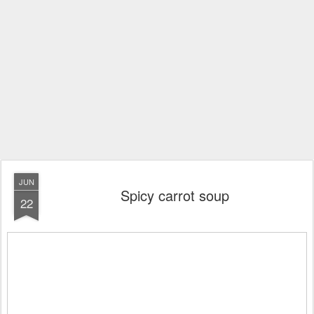
JUN
Spicy carrot soup
22