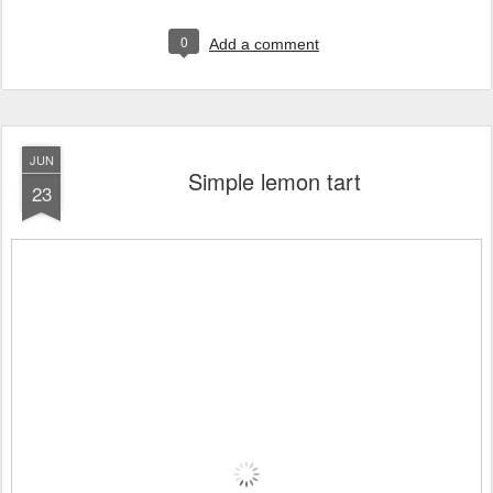
0
Add a comment
JUN
Simple lemon tart
23