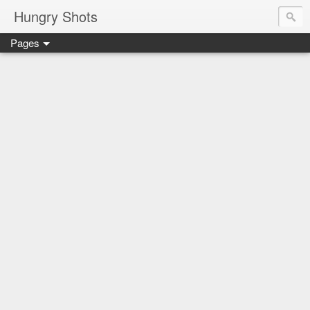
Hungry Shots
Pages