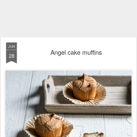
JUN
Angel cake muffins
28