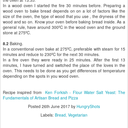
the oven at 13:35.
In a wood oven I started the fire 30 minutes before. Preparing a
wood oven to bake bread depends on on a lot of factors like the
size of the oven, the type of wood that you use , the dryness of the
wood and so on. Know your oven before baking bread inside. As a
general rule, have around 300ºC in the wood oven and the ground
stone at 275ºC.
8.2
Baking.
In a conventional oven bake at 275ºC, preferable with steam for 15
minutes and reduce to 230ºC for the next 30 minutes.
In a fire oven they were ready in 25 minutes. After the first 13
minutes, I have turned and switched the place of the loves in the
oven. This needs to be done as you get differences of temperature
depending on the spots in you wood oven.
Recipe inspired from
Ken Forkish -
Flour Water Salt Yeast: The
Fundamentals of Artisan Bread and Pizza
Posted
26th June 2017
by
HungryShots
Labels:
Bread
Vegetarian