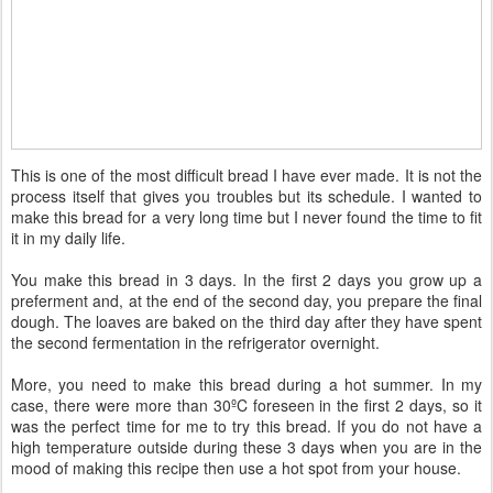
This is one of the most difficult bread I have ever made. It is not the
process itself that gives you troubles but its schedule. I wanted to
make this bread for a very long time but I never found the time to fit
it in my daily life.
You make this bread in 3 days. In the first 2 days you grow up a
preferment and, at the end of the second day, you prepare the final
dough. The loaves are baked on the third day after they have spent
the second fermentation in the refrigerator overnight.
More, you need to make this bread during a hot summer. In my
case, there were more than 30ºC foreseen in the first 2 days, so it
was the perfect time for me to try this bread. If you do not have a
high temperature outside during these 3 days when you are in the
mood of making this recipe then use a hot spot from your house.