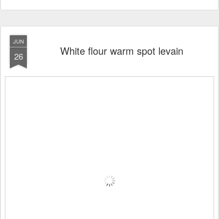
JUN
White flour warm spot levain
26