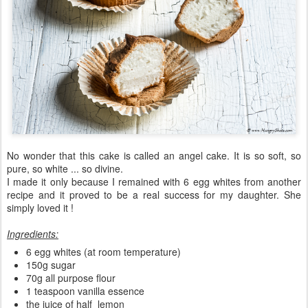
No wonder that this cake is called an angel cake. It is so soft, so
pure, so white ... so divine.
I made it only because I remained with 6 egg whites from another
recipe and it proved to be a real success for my daughter. She
simply loved it !
Ingredients:
6 egg whites (at room temperature)
150g sugar
70g all purpose flour
1 teaspoon vanilla essence
the juice of half lemon