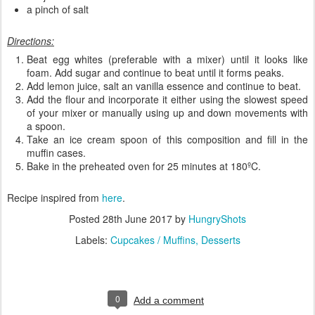
a pinch of salt
Directions:
Beat egg whites (preferable with a mixer) until it looks like
foam. Add sugar and continue to beat until it forms peaks.
Add lemon juice, salt an vanilla essence and continue to beat.
Add the flour and incorporate it either using the slowest speed
of your mixer or manually using up and down movements with
a spoon.
Take an ice cream spoon of this composition and fill in the
muffin cases.
Bake in the preheated oven for 25 minutes at 180ºC.
Recipe inspired from
here
.
Posted
28th June 2017
by
HungryShots
Labels:
Cupcakes / Muffins
Desserts
0
Add a comment