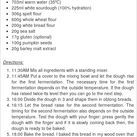
703ml warm water (35ºC)
225ml white sourdough (100% hydration)
306g spelt flour
600g whole wheat flour
200g white bread flour
20g sea salt
17g gluten (optional)
100g pumpkin seeds
20g barley malt extract
Directions:
11:30AM Mix all ingredients with a standing mixer.
11:45AM Put a cover to the mixing bowl and let the dough rise
for the first fermentation. The necessary time for the first
fermentation depends on the outside temperature. If the dough
has raised twice its level then you can go to the next step.
16:00 Divide the dough in 3 and shape them in oblong breads.
16:15 Let the bread raise for the second fermentation. The
timing for the second fermentation also depends on the outside
temperature. Test the dough with your finger: press gently the
dough with the finger and if it is slowly coming back then, the
dough is ready to be baked.
18:00 Bake the bread. I baked this bread in my wood oven that