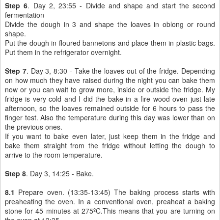
Step 6
. Day 2, 23:55 - Divide and shape and start the second
fermentation
Divide the dough in 3 and shape the loaves in oblong or round
shape.
Put the dough in floured bannetons and place them in plastic bags.
Put them in the refrigerator overnight.
Step 7
. Day 3, 8:30 - Take the loaves out of the fridge. Depending
on how much they have raised during the night you can bake them
now or you can wait to grow more, inside or outside the fridge. My
fridge is very cold and I did the bake in a fire wood oven just late
afternoon, so the loaves remained outside for 6 hours to pass the
finger test. Also the temperature during this day was lower than on
the previous ones.
If you want to bake even later, just keep them in the fridge and
bake them straight from the fridge without letting the dough to
arrive to the room temperature.
Step 8
. Day 3, 14:25 - Bake.
8.1
Prepare oven. (13:35-13:45) The baking process starts with
preaheating the oven. In a conventional oven, preaheat a baking
stone for 45 minutes at 275ºC.This means that you are turning on