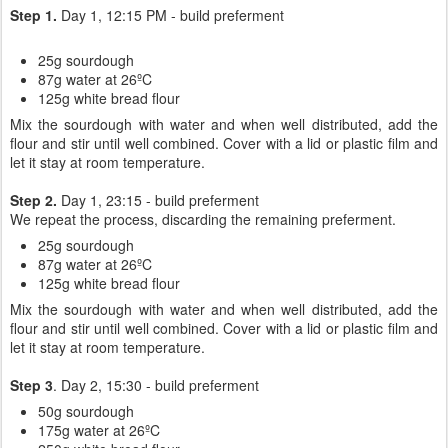
Step 1.
Day 1, 12:15 PM - build preferment
25g sourdough
87g water at 26ºC
125g white bread flour
Mix the sourdough with water and when well distributed, add the
flour and stir until well combined. Cover with a lid or plastic film and
let it stay at room temperature.
Step 2.
Day 1, 23:15 - build preferment
We repeat the process, discarding the remaining preferment.
25g sourdough
87g water at 26ºC
125g white bread flour
Mix the sourdough with water and when well distributed, add the
flour and stir until well combined. Cover with a lid or plastic film and
let it stay at room temperature.
Step 3
. Day 2, 15:30 - build preferment
50g sourdough
175g water at 26ºC