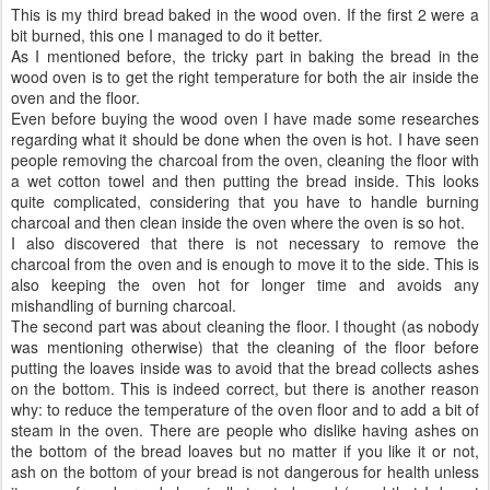
This is my third bread baked in the wood oven. If the first 2 were a
bit burned, this one I managed to do it better.
As I mentioned before, the tricky part in baking the bread in the
wood oven is to get the right temperature for both the air inside the
oven and the floor.
Even before buying the wood oven I have made some researches
regarding what it should be done when the oven is hot. I have seen
people removing the charcoal from the oven, cleaning the floor with
a wet cotton towel and then putting the bread inside. This looks
quite complicated, considering that you have to handle burning
charcoal and then clean inside the oven where the oven is so hot.
I also discovered that there is not necessary to remove the
charcoal from the oven and is enough to move it to the side. This is
also keeping the oven hot for longer time and avoids any
mishandling of burning charcoal.
The second part was about cleaning the floor. I thought (as nobody
was mentioning otherwise) that the cleaning of the floor before
putting the loaves inside was to avoid that the bread collects ashes
on the bottom. This is indeed correct, but there is another reason
why: to reduce the temperature of the oven floor and to add a bit of
steam in the oven. There are people who dislike having ashes on
the bottom of the bread loaves but no matter if you like it or not,
ash on the bottom of your bread is not dangerous for health unless