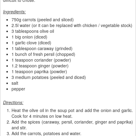
difficult to chose.
Ingredients:
750g carrots (peeled and sliced)
2.5l water (or it can be replaced with chicken / vegetable stock)
3 tablespoons olive oil
1 big onion (diced)
1 garlic clove (diced)
1 tablespoon caraway (grinded)
1 bunch of fresh persil (chopped)
1 teaspoon coriander (powder)
1.2 teaspoon ginger (powder)
1 teaspoon paprika (powder)
3 medium potatoes (peeled and diced)
salt
pepper
Directions:
Heat the olive oil in the soup pot and add the onion and garlic.
Cook for 4 minutes on low heat.
Add the spices (caraway, persil, coriander, ginger and paprika)
and stir.
Add the carrots, potatoes and water.