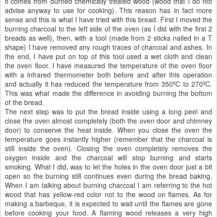
it comes from burned chemically treated wood (wood that I do not
advise anyway to use for cooking). This reason has in fact more
sense and this is what I have tried with this bread. First I moved the
burning charcoal to the left side of the oven (as I did with the first 2
breads as well), then, with a tool (made from 2 sticks nailed in a T
shape) I have removed any rough traces of charcoal and ashes. In
the end, I have put on top of this tool used a wet cloth and clean
the oven floor. I have measured the temperature of the oven floor
with a infrared thermometer both before and after this operation
and actually it has reduced the temperature from 350ºC to 270ºC.
This was what made the difference in avoiding burning the bottom
of the bread.
The next step was to put the bread inside using a long peel and
close the oven almost completely (both the oven door and chimney
door) to conserve the heat inside. When you close the oven the
temperature goes instantly higher (remember that the charcoal is
still inside the oven). Closing the oven completely removes the
oxygen inside and the charcoal will stop burning and starts
smoking. What I did, was to let the holes in the oven door just a bit
open so the burning still continues even during the bread baking.
When I am talking about burning charcoal I am referring to the hot
wood that has yellow-red color not to the wood on flames. As for
making a barbeque, it is expected to wait until the flames are gone
before cooking your food. A flaming wood releases a very high