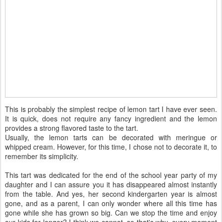
This is probably the simplest recipe of lemon tart I have ever seen.
It is quick, does not require any fancy ingredient and the lemon
provides a strong flavored taste to the tart.
Usually, the lemon tarts can be decorated with meringue or
whipped cream. However, for this time, I chose not to decorate it, to
remember its simplicity.
This tart was dedicated for the end of the school year party of my
daughter and I can assure you it has disappeared almost instantly
from the table. And yes, her second kindergarten year is almost
gone, and as a parent, I can only wonder where all this time has
gone while she has grown so big. Can we stop the time and enjoy