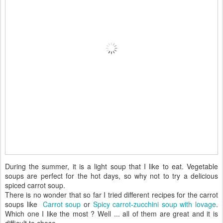
During the summer, it is a light soup that I like to eat. Vegetable
soups are perfect for the hot days, so why not to try a delicious
spiced carrot soup.
There is no wonder that so far I tried different recipes for the carrot
soups like
Carrot soup
or
Spicy carrot-zucchini soup with lovage
.
Which one I like the most ? Well ... all of them are great and it is