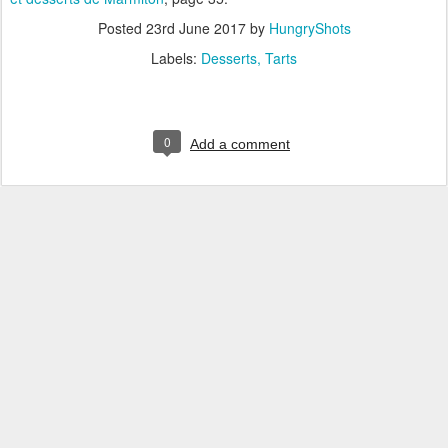
Posted
23rd June 2017
by
HungryShots
Labels:
Desserts
Tarts
0
Add a comment