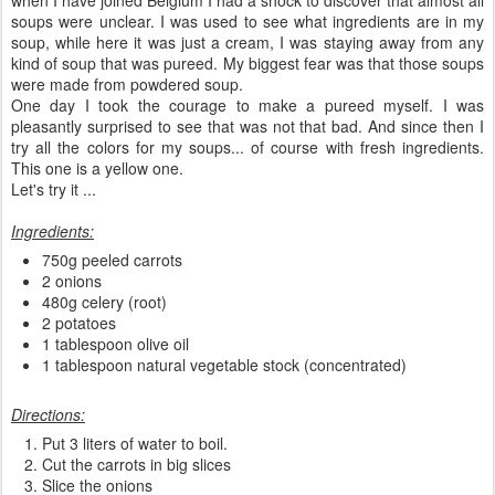
soups were unclear. I was used to see what ingredients are in my
soup, while here it was just a cream, I was staying away from any
kind of soup that was pureed. My biggest fear was that those soups
were made from powdered soup.
One day I took the courage to make a pureed myself. I was
pleasantly surprised to see that was not that bad. And since then I
try all the colors for my soups... of course with fresh ingredients.
This one is a yellow one.
Let's try it ...
Ingredients:
750g peeled carrots
2 onions
480g celery (root)
2 potatoes
1 tablespoon olive oil
1 tablespoon natural vegetable stock (concentrated)
Directions:
Put 3 liters of water to boil.
Cut the carrots in big slices
Slice the onions