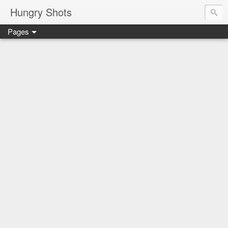
Hungry Shots
Pages