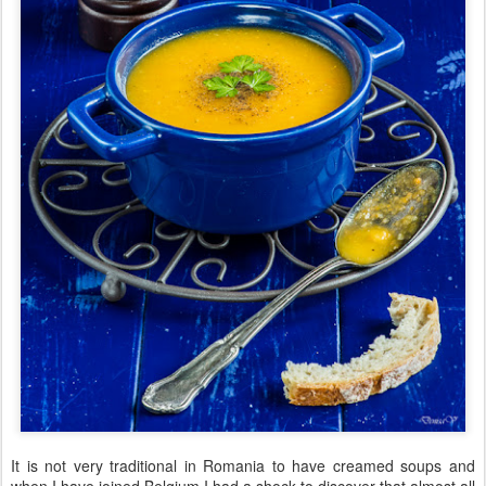
It is not very traditional in Romania to have creamed soups and
when I have joined Belgium I had a shock to discover that almost all