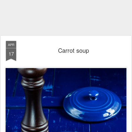
APR
Carrot soup
17