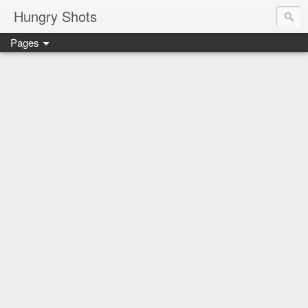
Hungry Shots
Pages