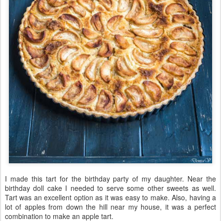
I made this tart for the birthday party of my daughter. Near the
birthday doll cake I needed to serve some other sweets as well.
Tart was an excellent option as it was easy to make. Also, having a
lot of apples from down the hill near my house, it was a perfect
combination to make an apple tart.