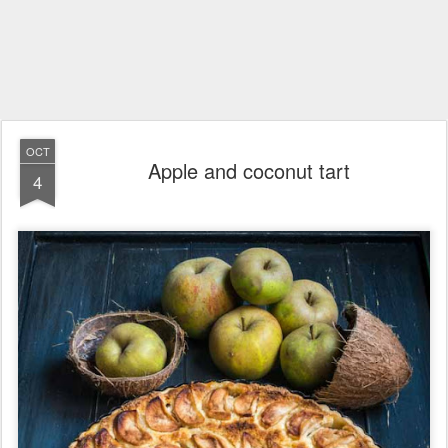
OCT
Apple and coconut tart
4