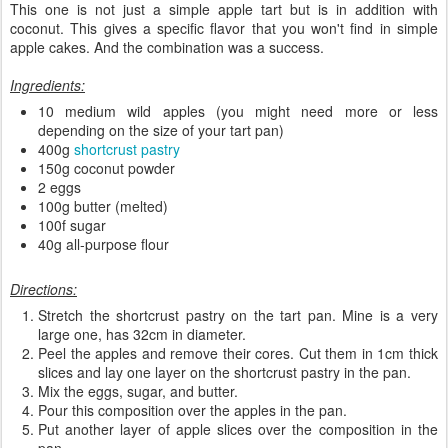
This one is not just a simple apple tart but is in addition with
coconut. This gives a specific flavor that you won't find in simple
apple cakes. And the combination was a success.
Ingredients:
10 medium wild apples (you might need more or less
depending on the size of your tart pan)
400g
shortcrust pastry
150g coconut powder
2 eggs
100g butter (melted)
100f sugar
40g all-purpose flour
Directions:
Stretch the shortcrust pastry on the tart pan. Mine is a very
large one, has 32cm in diameter.
Peel the apples and remove their cores. Cut them in 1cm thick
slices and lay one layer on the shortcrust pastry in the pan.
Mix the eggs, sugar, and butter.
Pour this composition over the apples in the pan.
Put another layer of apple slices over the composition in the