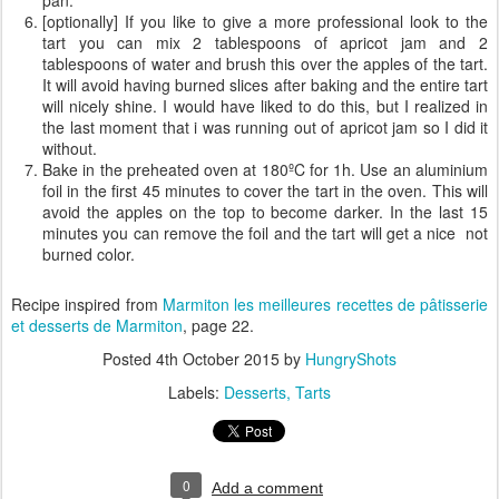
pan.
[optionally] If you like to give a more professional look to the
tart you can mix 2 tablespoons of apricot jam and 2
tablespoons of water and brush this over the apples of the tart.
It will avoid having burned slices after baking and the entire tart
will nicely shine. I would have liked to do this, but I realized in
the last moment that i was running out of apricot jam so I did it
without.
Bake in the preheated oven at 180ºC for 1h. Use an aluminium
foil in the first 45 minutes to cover the tart in the oven. This will
avoid the apples on the top to become darker. In the last 15
minutes you can remove the foil and the tart will get a nice not
burned color.
Recipe inspired from
Marmiton les meilleures recettes de pâtisserie
et desserts
de Marmiton
, page 22.
Posted
4th October 2015
by
HungryShots
Labels:
Desserts
Tarts
0
Add a comment