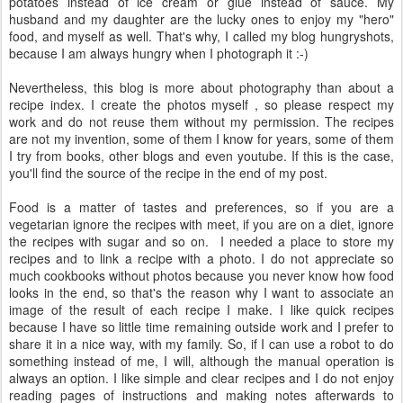
potatoes instead of ice cream or glue instead of sauce. My
husband and my daughter are the lucky ones to enjoy my "hero"
food, and myself as well. That's why, I called my blog hungryshots,
because I am always hungry when I photograph it :-)
Nevertheless, this blog is more about photography than about a
recipe index. I create the photos myself , so please respect my
work and do not reuse them without my permission. The recipes
are not my invention, some of them I know for years, some of them
I try from books, other blogs and even youtube. If this is the case,
you'll find the source of the recipe in the end of my post.
Food is a matter of tastes and preferences, so if you are a
vegetarian ignore the recipes with meet, if you are on a diet, ignore
the recipes with sugar and so on. I needed a place to store my
recipes and to link a recipe with a photo. I do not appreciate so
much cookbooks without photos because you never know how food
looks in the end, so that's the reason why I want to associate an
image of the result of each recipe I make. I like quick recipes
because I have so little time remaining outside work and I prefer to
share it in a nice way, with my family. So, if I can use a robot to do
something instead of me, I will, although the manual operation is
always an option. I like simple and clear recipes and I do not enjoy
reading pages of instructions and making notes afterwards to