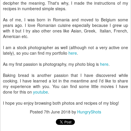
decipher the meaning. That's why, I made the instructions of my
recipes in numbered simple steps.
As of me, I was born in Romania and moved to Belgium some
years ago. I love Romanian cuisine especially because I grew up
with it but I try also other ones like Asian, Greek, Italian, French,
American etc.
I am a stock photographer as well (although not a very active one
lately), so you can find my portfolio
here
.
As my first passion is photography, my photo blog is
here
.
Baking bread is another passion that I have discovered while
cooking. I have learned a lot in the meantime and I'd like to share
my experience with you. You can find some little movies I have
done for this on
youtube
.
I hope you enjoy browsing both photos and recipes of my blog!
Posted
7th June 2018
by
HungryShots