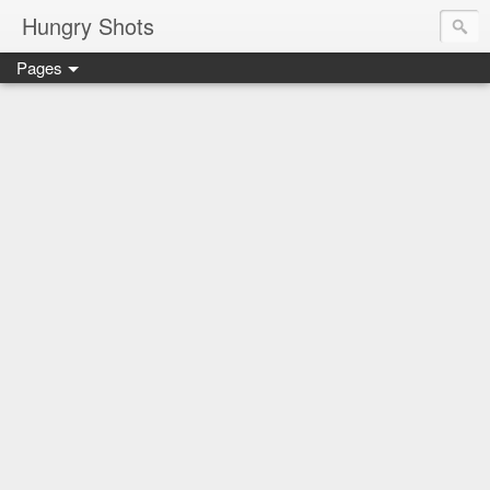
Hungry Shots
Pages