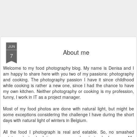
JUN
About me
7
Welcome to my food photography blog. My name is Denisa and I
am happy to share here with you two of my passions: photography
and cooking. The photography passion I have it since childhood
while cooking is rather a new one, since I had the chance to have
my own kitchen. Neither photography or cooking is my profession,
funny, I work in IT as a project manager.
Most of my food photos are done with natural light, but might be
some exceptions considering the challenge I have during the short
days with natural light of winters in Belgium.
All the food I photograph is real and eatable. So, no smashed