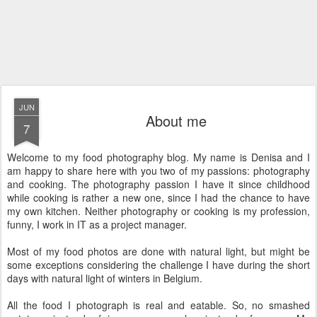
JUN
About me
7
Welcome to my food photography blog. My name is Denisa and I
am happy to share here with you two of my passions: photography
and cooking. The photography passion I have it since childhood
while cooking is rather a new one, since I had the chance to have
my own kitchen. Neither photography or cooking is my profession,
funny, I work in IT as a project manager.
Most of my food photos are done with natural light, but might be
some exceptions considering the challenge I have during the short
days with natural light of winters in Belgium.
All the food I photograph is real and eatable. So, no smashed