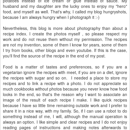
potatoes instead of ice cream or glue instead of sauce. My
husband and my daughter are the lucky ones to enjoy my "hero"
food, and myself as well. That's why, I called my blog hungryshots,
because I am always hungry when I photograph it :-)
Nevertheless, this blog is more about photography than about a
recipe index. I create the photos myself , so please respect my
work and do not reuse them without my permission. The recipes
are not my invention, some of them I know for years, some of them
I try from books, other blogs and even youtube. If this is the case,
you'll find the source of the recipe in the end of my post.
Food is a matter of tastes and preferences, so if you are a
vegetarian ignore the recipes with meet, if you are on a diet, ignore
the recipes with sugar and so on. I needed a place to store my
recipes and to link a recipe with a photo. I do not appreciate so
much cookbooks without photos because you never know how food
looks in the end, so that's the reason why I want to associate an
image of the result of each recipe I make. I like quick recipes
because I have so little time remaining outside work and I prefer to
share it in a nice way, with my family. So, if I can use a robot to do
something instead of me, I will, although the manual operation is
always an option. I like simple and clear recipes and I do not enjoy
reading pages of instructions and making notes afterwards to