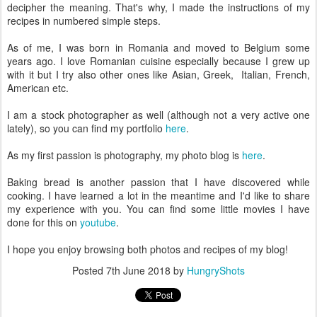
decipher the meaning. That's why, I made the instructions of my
recipes in numbered simple steps.
As of me, I was born in Romania and moved to Belgium some
years ago. I love Romanian cuisine especially because I grew up
with it but I try also other ones like Asian, Greek, Italian, French,
American etc.
I am a stock photographer as well (although not a very active one
lately), so you can find my portfolio
here
.
As my first passion is photography, my photo blog is
here
.
Baking bread is another passion that I have discovered while
cooking. I have learned a lot in the meantime and I'd like to share
my experience with you. You can find some little movies I have
done for this on
youtube
.
I hope you enjoy browsing both photos and recipes of my blog!
Posted
7th June 2018
by
HungryShots