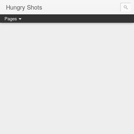
Hungry Shots
Pages