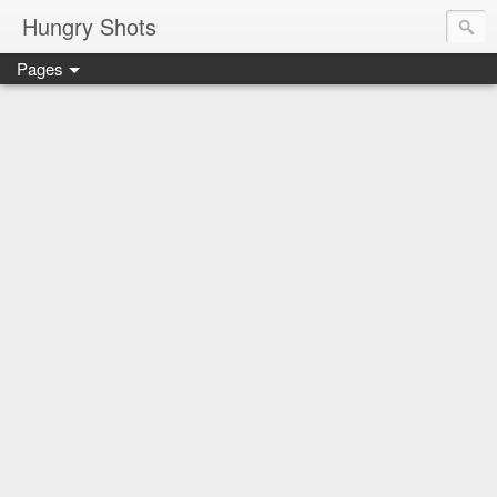
Hungry Shots
Pages