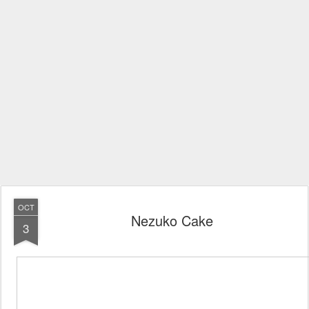
OCT
Nezuko Cake
3