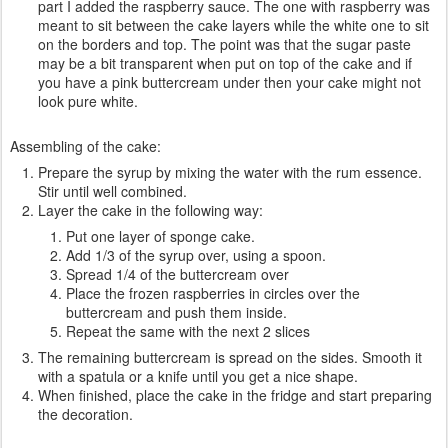
part I added the raspberry sauce. The one with raspberry was
meant to sit between the cake layers while the white one to sit
on the borders and top. The point was that the sugar paste
may be a bit transparent when put on top of the cake and if
you have a pink buttercream under then your cake might not
look pure white.
Assembling of the cake:
Prepare the syrup by mixing the water with the rum essence.
Stir until well combined.
Layer the cake in the following way:
Put one layer of sponge cake.
Add 1/3 of the syrup over, using a spoon.
Spread 1/4 of the buttercream over
Place the frozen raspberries in circles over the
buttercream and push them inside.
Repeat the same with the next 2 slices
The remaining buttercream is spread on the sides. Smooth it
with a spatula or a knife until you get a nice shape.
When finished, place the cake in the fridge and start preparing
the decoration.