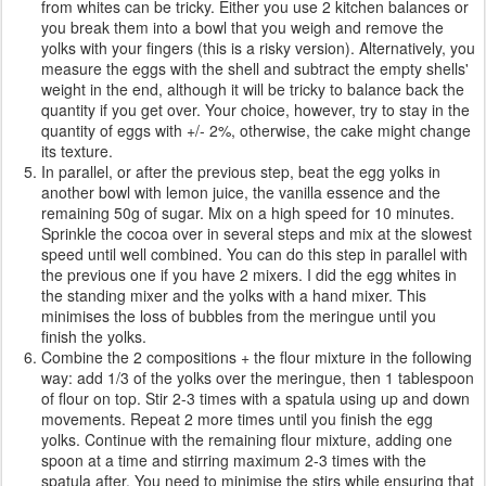
from whites can be tricky. Either you use 2 kitchen balances or
you break them into a bowl that you weigh and remove the
yolks with your fingers (this is a risky version). Alternatively, you
measure the eggs with the shell and subtract the empty shells'
weight in the end, although it will be tricky to balance back the
quantity if you get over. Your choice, however, try to stay in the
quantity of eggs with +/- 2%, otherwise, the cake might change
its texture.
In parallel, or after the previous step, beat the egg yolks in
another bowl with lemon juice, the vanilla essence and the
remaining 50g of sugar. Mix on a high speed for 10 minutes.
Sprinkle the cocoa over in several steps and mix at the slowest
speed until well combined. You can do this step in parallel with
the previous one if you have 2 mixers. I did the egg whites in
the standing mixer and the yolks with a hand mixer. This
minimises the loss of bubbles from the meringue until you
finish the yolks.
Combine the 2 compositions + the flour mixture in the following
way: add 1/3 of the yolks over the meringue, then 1 tablespoon
of flour on top. Stir 2-3 times with a spatula using up and down
movements. Repeat 2 more times until you finish the egg
yolks. Continue with the remaining flour mixture, adding one
spoon at a time and stirring maximum 2-3 times with the
spatula after. You need to minimise the stirs while ensuring that