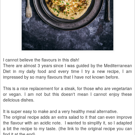
I cannot believe the flavours in this dish!
There are almost 3 years since I was guided by the Mediterranean
Diet in my daily food and every time I try a new recipe, I am
impressed by so many flavours that I have not known before.
This is a nice replacement for a steak, for those who are vegetarian
or vegan. I am not but this doesn't mean I cannot enjoy these
delicious dishes.
It is super easy to make and a very healthy meal alternative.
The original recipe adds an extra salad to it that can even improve
the flavour with an acidic note. I wanted to simplify it, so I adapted
a bit the recipe to my taste. (the link to the original recipe you can
find it at the end)