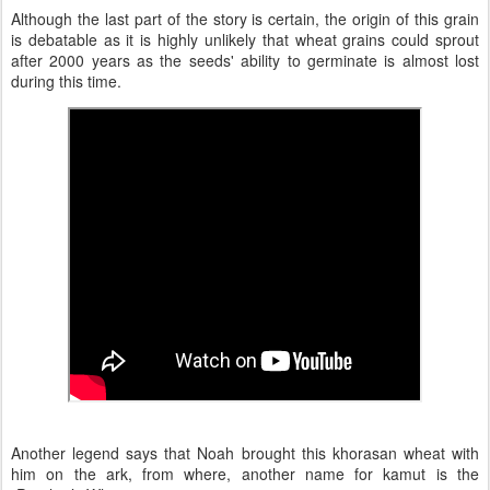
Although the last part of the story is certain, the origin of this grain
is debatable as it is highly unlikely that wheat grains could sprout
after 2000 years as the seeds' ability to germinate is almost lost
during this time.
Another legend says that Noah brought this khorasan wheat with
him on the ark, from where, another name for kamut is the