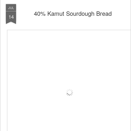
JUL
40% Kamut Sourdough Bread
14