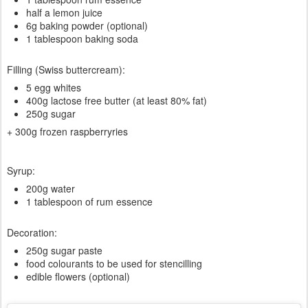
half a lemon juice
6g baking powder (optional)
1 tablespoon baking soda
Filling (Swiss buttercream):
5 egg whites
400g lactose free butter (at least 80% fat)
250g sugar
+ 300g frozen raspberryries
Syrup:
200g water
1 tablespoon of rum essence
Decoration:
250g sugar paste
food colourants to be used for stencilling
edible flowers (optional)