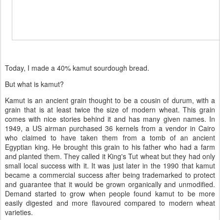
Today, I made a 40% kamut sourdough bread.
But what is kamut?
Kamut is an ancient grain thought to be a cousin of durum, with a
grain that is at least twice the size of modern wheat. This grain
comes with nice stories behind it and has many given names. In
1949, a US airman purchased 36 kernels from a vendor in Cairo
who claimed to have taken them from a tomb of an ancient
Egyptian king. He brought this grain to his father who had a farm
and planted them. They called it King's Tut wheat but they had only
small local success with it. It was just later in the 1990 that kamut
became a commercial success after being trademarked to protect
and guarantee that it would be grown organically and unmodified.
Demand started to grow when people found kamut to be more
easily digested and more flavoured compared to modern wheat
varieties.