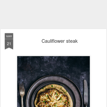
MAR
Cauliflower steak
21