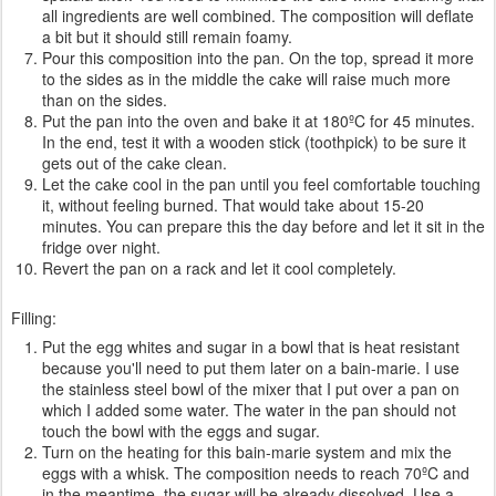
all ingredients are well combined. The composition will deflate
a bit but it should still remain foamy.
Pour this composition into the pan. On the top, spread it more
to the sides as in the middle the cake will raise much more
than on the sides.
Put the pan into the oven and bake it at 180ºC for 45 minutes.
In the end, test it with a wooden stick (toothpick) to be sure it
gets out of the cake clean.
Let the cake cool in the pan until you feel comfortable touching
it, without feeling burned. That would take about 15-20
minutes. You can prepare this the day before and let it sit in the
fridge over night.
Revert the pan on a rack and let it cool completely.
Filling:
Put the egg whites and sugar in a bowl that is heat resistant
because you'll need to put them later on a bain-marie. I use
the stainless steel bowl of the mixer that I put over a pan on
which I added some water. The water in the pan should not
touch the bowl with the eggs and sugar.
Turn on the heating for this bain-marie system and mix the
eggs with a whisk. The composition needs to reach 70ºC and
in the meantime, the sugar will be already dissolved. Use a