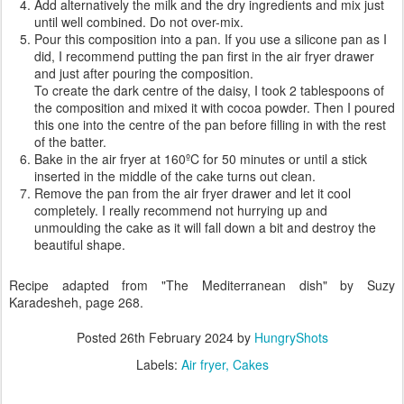
Add alternatively the milk and the dry ingredients and mix just
until well combined. Do not over-mix.
Pour this composition into a pan. If you use a silicone pan as I
did, I recommend putting the pan first in the air fryer drawer
and just after pouring the composition.
To create the dark centre of the daisy, I took 2 tablespoons of
the composition and mixed it with cocoa powder. Then I poured
this one into the centre of the pan before filling in with the rest
of the batter.
Bake in the air fryer at 160ºC for 50 minutes or until a stick
inserted in the middle of the cake turns out clean.
Remove the pan from the air fryer drawer and let it cool
completely. I really recommend not hurrying up and
unmoulding the cake as it will fall down a bit and destroy the
beautiful shape.
Recipe adapted from "The Mediterranean dish" by Suzy
Karadesheh, page 268.
Posted
26th February 2024
by
HungryShots
Labels:
Air fryer
Cakes