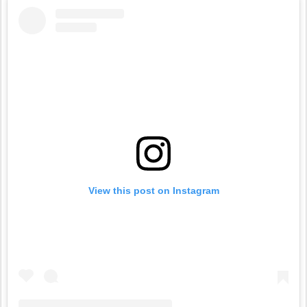
View this post on Instagram