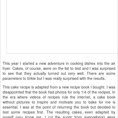
This year I started a new adventure in cooking dishes into the air
fryer. Cakes, of course, were on the list to test and I was surprised
to see that they actually turned out very well. There are some
parameters to tinkle but I was really surprised with the results.
This cake recipe is adapted from a new recipe book I bought. I was
disappointed that the book had photos for only 1/4 of the recipes. In
the era where videos of recipes rule the internet, a cake book
without pictures to inspire and motivate you to bake for me is
essential. I was at the point of returning the book but decided to
test some recipes first. The resulting cakes, even adapted by
myself (you know me, I cut the sugar from everywhere) were