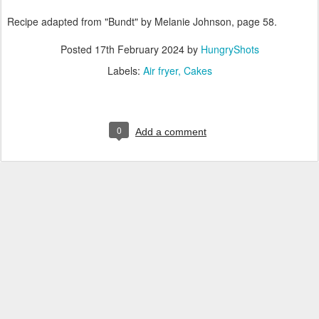
Recipe adapted from "Bundt" by Melanie Johnson, page 58.
Posted
17th February 2024
by
HungryShots
Labels:
Air fryer
Cakes
0
Add a comment