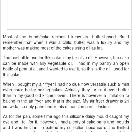
Most of the bundt/cake recipes I know are butter-based. But I
remember that when I was a child, butter was a luxury and my
mother was making most of the cakes using oil as fat.
The best oil to use for this cake is by far olive oil. However, the cake
can be made with any vegetable oil. I had in my pantry an open
bottle of peanut oil and I wanted to use it, so this is the oil I used for
this cake.
When I bought my air fryer I had no clue how versatile such a mini
oven could be for baking cakes. Actually, they turn out even better
than in my good old kitchen oven. There is however a limitation to
baking in the air fryer and that is the size. My air fryer drawer is 24
cm wide, so only pans under this dimension can fit inside.
As for the pan, some time ago this silicone daisy mould caught my
eye and I fell for it. However, I had plenty of cake pans and moulds
and I was hesitant to extend my collection because of the limited