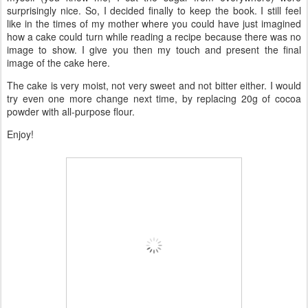
surprisingly nice. So, I decided finally to keep the book. I still feel
like in the times of my mother where you could have just imagined
how a cake could turn while reading a recipe because there was no
image to show. I give you then my touch and present the final
image of the cake here.
The cake is very moist, not very sweet and not bitter either. I would
try even one more change next time, by replacing 20g of cocoa
powder with all-purpose flour.
Enjoy!