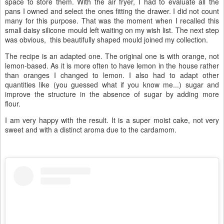
space to store them. With the air fryer, I had to evaluate all the
pans I owned and select the ones fitting the drawer. I did not count
many for this purpose. That was the moment when I recalled this
small daisy silicone mould left waiting on my wish list. The next step
was obvious, this beautifully shaped mould joined my collection.
The recipe is an adapted one. The original one is with orange, not
lemon-based. As it is more often to have lemon in the house rather
than oranges I changed to lemon. I also had to adapt other
quantities like (you guessed what if you know me...) sugar and
improve the structure in the absence of sugar by adding more
flour.
I am very happy with the result. It is a super moist cake, not very
sweet and with a distinct aroma due to the cardamom.