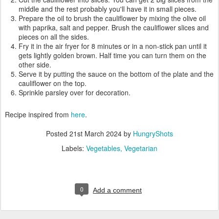
middle and the rest probably you'll have it in small pieces.
Prepare the oil to brush the cauliflower by mixing the olive oil
with paprika, salt and pepper. Brush the cauliflower slices and
pieces on all the sides.
Fry it in the air fryer for 8 minutes or in a non-stick pan until it
gets lightly golden brown. Half time you can turn them on the
other side.
Serve it by putting the sauce on the bottom of the plate and the
cauliflower on the top.
Sprinkle parsley over for decoration.
Recipe inspired from
here
.
Posted
21st March 2024
by
HungryShots
Labels:
Vegetables
Vegetarian
0
Add a comment