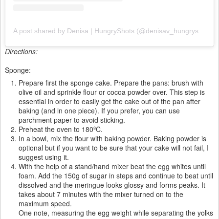
A post shared by Denisa | HungryShots (@denisav_hungryshots)
Directions:
Sponge:
Prepare first the sponge cake. Prepare the pans: brush with
olive oil and sprinkle flour or cocoa powder over. This step is
essential in order to easily get the cake out of the pan after
baking (and in one piece). If you prefer, you can use
parchment paper to avoid sticking.
Preheat the oven to 180ºC.
In a bowl, mix the flour with baking powder. Baking powder is
optional but if you want to be sure that your cake will not fail, I
suggest using it.
With the help of a stand/hand mixer beat the egg whites until
foam. Add the 150g of sugar in steps and continue to beat until
dissolved and the meringue looks glossy and forms peaks. It
takes about 7 minutes with the mixer turned on to the
maximum speed.
One note, measuring the egg weight while separating the yolks