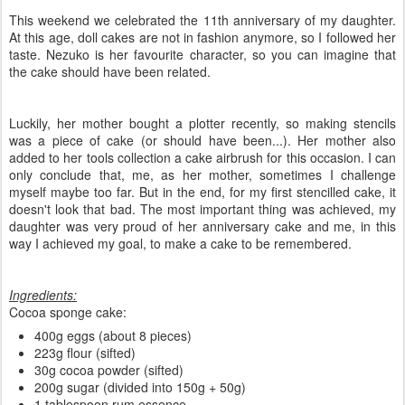
This weekend we celebrated the 11th anniversary of my daughter.
At this age, doll cakes are not in fashion anymore, so I followed her
taste. Nezuko is her favourite character, so you can imagine that
the cake should have been related.
Luckily, her mother bought a plotter recently, so making stencils
was a piece of cake (or should have been...). Her mother also
added to her tools collection a cake airbrush for this occasion. I can
only conclude that, me, as her mother, sometimes I challenge
myself maybe too far. But in the end, for my first stencilled cake, it
doesn't look that bad. The most important thing was achieved, my
daughter was very proud of her anniversary cake and me, in this
way I achieved my goal, to make a cake to be remembered.
Ingredients:
Cocoa sponge cake:
400g eggs (about 8 pieces)
223g flour (sifted)
30g cocoa powder (sifted)
200g sugar (divided into 150g + 50g)
1 tablespoon rum essence