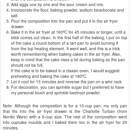
Add eggs one by one and the sour cream and mix.
Incorporate the flour, baking powder, sodium bicarbonate and
salt.
Pour the composition into the pan and put it in the air fryer
drawer.
Bake it in the air fryer at 160ºC for 45 minutes or longer, until a
stick comes out clean. In the first half of the baking, I put on top
of the cake a round bottom of a tart pan to avoid burning it
from the top heating element. It went well, and this is a trick
worth remembering when baking cakes in the air fryer. Also,
keep in mind that the cake rises a lot during baking so the pan
should not be full.
If the cake is to be baked in a classic oven, I would suggest
preheating and baking the cake at 180ºC.
Let it cool for 15 minutes and reverse the pan on a wire rack.
For decoration, you can sprinkle sugar but I preferred to have
my personal touch and sprinkle beetroot powder.
Note: Although the composition is for a 10-cup pan, my only pan
that fits into the air fryer drawer is the Charlotte Turban (from
Nordic Ware) with a 6-cup size. The rest of the composition went
into cupcake moulds and I baked them too in the air fryer for 20
minutes.