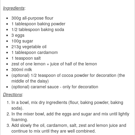
Ingredients
:
300g all-purpose flour
1 tablespoon baking powder
1/2 tablespoon baking soda
3 eggs
100g sugar
213g vegetable oil
1 tablespoon cardamom
1 teaspoon salt
zest of one lemon + juice of half of the lemon
300ml milk
(optional) 1/2 teaspoon of cocoa powder for decoration (the
middle of the daisy)
(optional) caramel sauce - only for decoration
Directions
:
In a bowl, mix dry ingredients (flour, baking powder, baking
soda).
In the mixer bowl, add the eggs and sugar and mix until lightly
foaming.
Add slowly the oil, cardamom, salt, zest and lemon juice and
continue to mix until they are well combined.