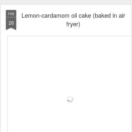
Lemon-cardamom oil cake (baked in air
FEB
26
fryer)