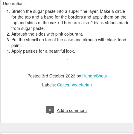
Decoration:
Stretch the sugar paste into a super fine layer. Make a circle
for the top and a band for the borders and apply them on the
top and sides of the cake. There are also 2 black stripes made
from sugar paste.
Airbrush the sides with pink colourant.
Put the stencil on top of the cake and airbush with black food
paint.
Apply pansies for a beautiful look.
Posted
3rd October 2023
by
HungryShots
Labels:
Cakes
Vegetarian
0
Add a comment