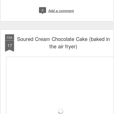
0
Add a comment
Soured Cream Chocolate Cake (baked in
FEB
17
the air fryer)