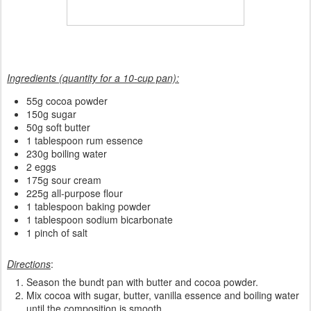
Ingredients (quantity for a 10-cup pan):
55g cocoa powder
150g sugar
50g soft butter
1 tablespoon rum essence
230g boiling water
2 eggs
175g sour cream
225g all-purpose flour
1 tablespoon baking powder
1 tablespoon sodium bicarbonate
1 pinch of salt
Directions
:
Season the bundt pan with butter and cocoa powder.
Mix cocoa with sugar, butter, vanilla essence and boiling water
until the composition is smooth.