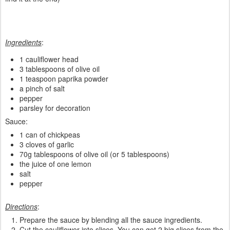
Ingredients
:
1 cauliflower head
3 tablespoons of olive oil
1 teaspoon paprika powder
a pinch of salt
pepper
parsley for decoration
Sauce:
1 can of chickpeas
3 cloves of garlic
70g tablespoons of olive oil (or 5 tablespoons)
the juice of one lemon
salt
pepper
Directions
:
Prepare the sauce by blending all the sauce ingredients.
Cut the cauliflower into slices. You can get 2 big slices from the