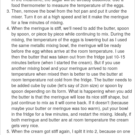
food thermometer to measure the temperature of the eggs.
Then, remove the bowl from the hot pan and put it under the
mixer. Turn it on at a high speed and let it make the meringue
for a few minutes of mixing.
When the meringue is stiff, we'll need to add the butter, spoon
by spoon, or piece by piece while continuing to mix. During the
mixing, the temperature of the eggs is lowering but as I used
the same metallic mixing bowl, the meringue will be ready
before the egg whites arrive at the room temperature. I use
then the butter that was taken out from the fridge just 10-15
minutes before (when I started the cream). But if you use
another mixing bowl and your meringue arrived to room
temperature when mixed then is better to use the butter at
room temperature not cold from the fridge. The butter needs to
be added cube by cube (let's say of 2cm size) or spoon by
spoon depending on its form. What is happening when you add
the butter is that the meringue will lose its nice stiff shape, but
just continue to mix as it will come back. If it doesn't (because
maybe your butter or meringue was too warm), put your bowl
in the fridge for a few minutes, and restart the mixing. Ideally, if
both meringue and butter are at room temperature the cream
gets very nice.
When the cream got stiff again, I split it into 2, because on one