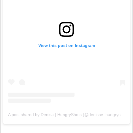
View this post on Instagram
A post shared by Denisa | HungryShots (@denisav_hungryshots)