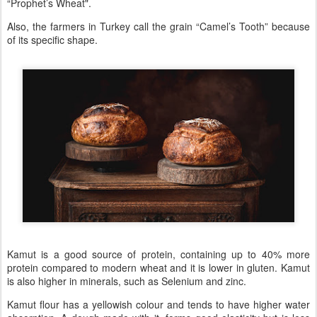
“Prophet’s Wheat".
Also, the farmers in Turkey call the grain “Camel’s Tooth” because
of its specific shape.
Kamut is a good source of protein, containing up to 40% more
protein compared to modern wheat and it is lower in gluten. Kamut
is also higher in minerals, such as Selenium and zinc.
Kamut flour has a yellowish colour and tends to have higher water