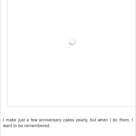
I make just a few anniversary cakes yearly, but when I do them, I
want to be remembered.