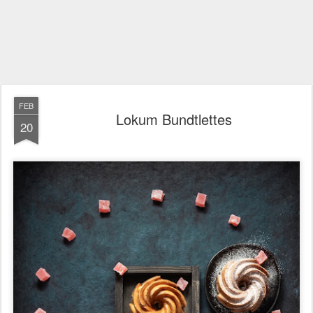
FEB
Lokum Bundtlettes
20