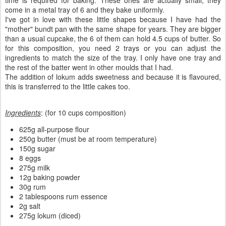
time is required for baking. These ones are actually small, they
come in a metal tray of 6 and they bake uniformly.
I've got in love with these little shapes because I have had the
"mother" bundt pan with the same shape for years. They are bigger
than a usual cupcake, the 6 of them can hold 4.5 cups of butter. So
for this composition, you need 2 trays or you can adjust the
ingredients to match the size of the tray. I only have one tray and
the rest of the batter went in other moulds that I had.
The addition of lokum adds sweetness and because it is flavoured,
this is transferred to the little cakes too.
Ingredients
: (for 10 cups composition)
625g all-purpose flour
250g butter (must be at room temperature)
150g sugar
8 eggs
275g milk
12g baking powder
30g rum
2 tablespoons rum essence
2g salt
275g lokum (diced)