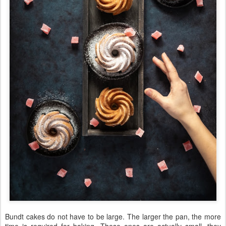
Bundt cakes do not have to be large. The larger the pan, the more