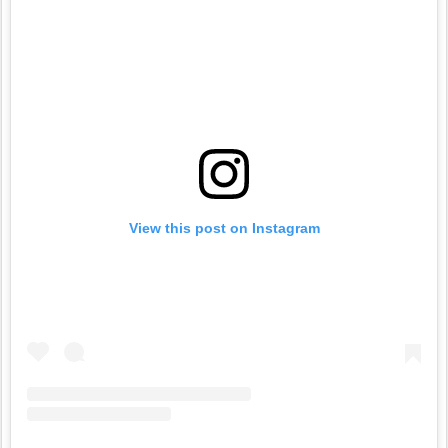
View this post on Instagram