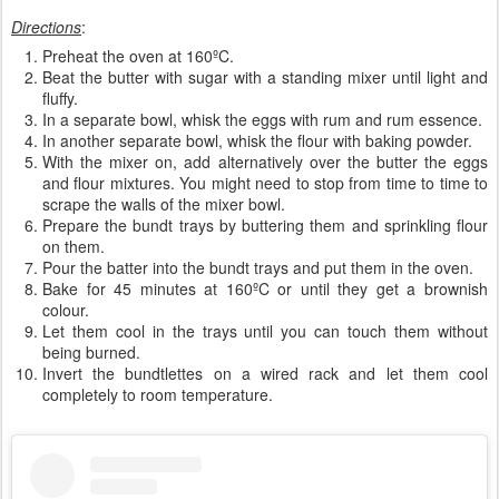
Directions
:
Preheat the oven at 160ºC.
Beat the butter with sugar with a standing mixer until light and
fluffy.
In a separate bowl, whisk the eggs with rum and rum essence.
In another separate bowl, whisk the flour with baking powder.
With the mixer on, add alternatively over the butter the eggs
and flour mixtures. You might need to stop from time to time to
scrape the walls of the mixer bowl.
Prepare the bundt trays by buttering them and sprinkling flour
on them.
Pour the batter into the bundt trays and put them in the oven.
Bake for 45 minutes at 160ºC or until they get a brownish
colour.
Let them cool in the trays until you can touch them without
being burned.
Invert the bundtlettes on a wired rack and let them cool
completely to room temperature.