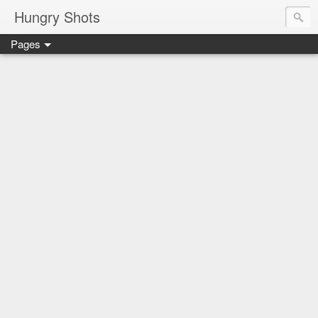
Hungry Shots
Pages