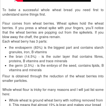
To bake a successful whole wheat bread you need first to
understand some things first.
Flour comes from wheat berries. Wheat spikes hold the wheat
berries. If you press a wheat spike with your fingers, you’ll notice
that the wheat berries are popping out from the spikelets. If you
blow away the chaff, the grains remain.
Each wheat berry has 3 parts:
the endosperm (83%) is the biggest part and contains starch
granules, iron, B vitamins
the bran (14.5%) - is the outer layer that contains fibres,
proteins, B vitamins and trace minerals
the germ (2.5%) - is the embryo of the seed, contains lipids, B
vitamins and minerals
Flour is obtained through the reduction of the wheat berries into
smaller particles.
Whole wheat flour is tricky for many reasons and I will just list some
here:
Whole wheat is ground wheat berry with nothing removed from
it. This means that almost 15% is bran and makes your bread