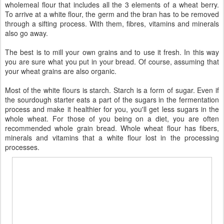
wholemeal flour that includes all the 3 elements of a wheat berry.
To arrive at a white flour, the germ and the bran has to be removed
through a sifting process. With them, fibres, vitamins and minerals
also go away.
The best is to mill your own grains and to use it fresh. In this way
you are sure what you put in your bread. Of course, assuming that
your wheat grains are also organic.
Most of the white flours is starch. Starch is a form of sugar. Even if
the sourdough starter eats a part of the sugars in the fermentation
process and make it healthier for you, you'll get less sugars in the
whole wheat. For those of you being on a diet, you are often
recommended whole grain bread. Whole wheat flour has fibers,
minerals and vitamins that a white flour lost in the processing
processes.