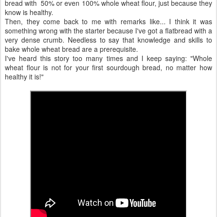
bread with 50% or even 100% whole wheat flour, just because they
know is healthy.
Then, they come back to me with remarks like... I think it was
something wrong with the starter because I've got a flatbread with a
very dense crumb. Needless to say that knowledge and skills to
bake whole wheat bread are a prerequisite.
I've heard this story too many times and I keep saying: "Whole
wheat flour is not for your first sourdough bread, no matter how
healthy it is!"