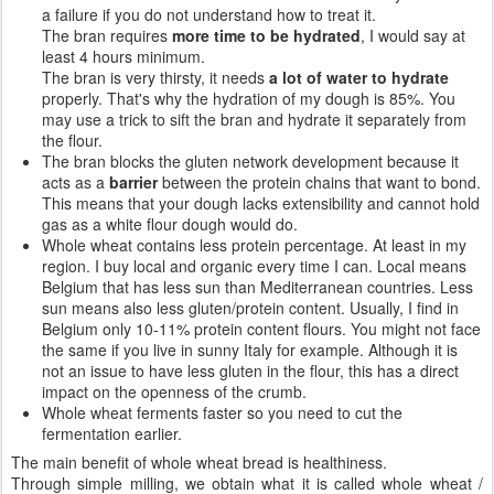
a failure if you do not understand how to treat it.
The bran requires
more time to be hydrated
, I would say at
least 4 hours minimum.
The bran is very thirsty, it needs
a lot of water to hydrate
properly. That's why the hydration of my dough is 85%. You
may use a trick to sift the bran and hydrate it separately from
the flour.
The bran blocks the gluten network development because it
acts as a
barrier
between the protein chains that want to bond.
This means that your dough lacks extensibility and cannot hold
gas as a white flour dough would do.
Whole wheat contains less protein percentage. At least in my
region. I buy local and organic every time I can. Local means
Belgium that has less sun than Mediterranean countries. Less
sun means also less gluten/protein content. Usually, I find in
Belgium only 10-11% protein content flours. You might not face
the same if you live in sunny Italy for example. Although it is
not an issue to have less gluten in the flour, this has a direct
impact on the openness of the crumb.
Whole wheat ferments faster so you need to cut the
fermentation earlier.
The main benefit of whole wheat bread is healthiness.
Through simple milling, we obtain what it is called whole wheat /