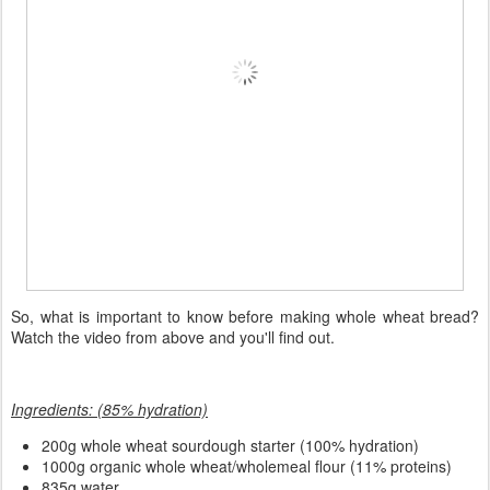
So, what is important to know before making whole wheat bread?
Watch the video from above and you'll find out.
Ingredients: (85% hydration)
200
g whole wheat sourdough starter (100% hydration)
1000g organic whole wheat/wholemeal flour (11% proteins)
835g water