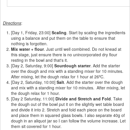
Directions
:
[Day 1, Friday, 23:00]
Scaling
. Start by scaling the ingredients
using a balance and put them on the table to ensure that
nothing is forgotten.
Mix water + flour
. Just until well combined. Do not knead at
this stage, just ensure there is no unincorporated dry flour
resting in the bowl and that's it.
[Day 2, Saturday, 9:00]
Sourdough starter
. Add the starter
over the dough and mix with a standing mixer for 10 minutes.
After mixing, let the dough relax for 1 hour at 26ºC.
[Day 2, Saturday, 10:00]
Salt
. Add the starter over the dough
and mix with a standing mixer for 10 minutes. After mixing, let
the dough relax for 1 hour.
[Day 2 Saturday, 11:00]
Divide and Stretch and Fold
. Take
the dough out of the bowl put it on the slightly wet table board
and divide it into 2. Stretch and fold each piece on the board
and place them in squared glass bowls. I also separate 40g of
dough in an aliquot jar so I can follow the volume increase. Let
them sit covered for 1 hour.