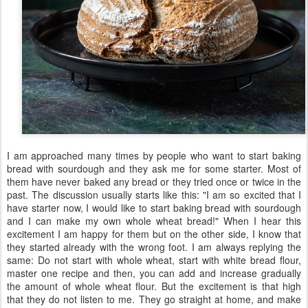
I am approached many times by people who want to start baking
bread with sourdough and they ask me for some starter. Most of
them have never baked any bread or they tried once or twice in the
past. The discussion usually starts like this: "I am so excited that I
have starter now, I would like to start baking bread with sourdough
and I can make my own whole wheat bread!" When I hear this
excitement I am happy for them but on the other side, I know that
they started already with the wrong foot. I am always replying the
same: Do not start with whole wheat, start with white bread flour,
master one recipe and then, you can add and increase gradually
the amount of whole wheat flour. But the excitement is that high
that they do not listen to me. They go straight at home, and make