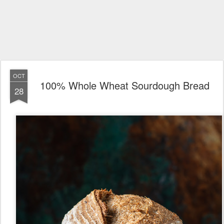
OCT
100% Whole Wheat Sourdough Bread
28