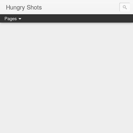
Hungry Shots
Pages