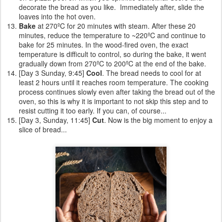
decorate the bread as you like. Immediately after, slide the
loaves into the hot oven.
Bake
at 270ºC for 20 minutes with steam. After these 20
minutes, reduce the temperature to ~220ºC and continue to
bake for 25 minutes. In the wood-fired oven, the exact
temperature is difficult to control, so during the bake, it went
gradually down from 270ºC to 200ºC at the end of the bake.
[Day 3 Sunday, 9:45]
Cool
. The bread needs to cool for at
least 2 hours until it reaches room temperature. The cooking
process continues slowly even after taking the bread out of the
oven, so this is why it is important to not skip this step and to
resist cutting it too early. If you can, of course...
[Day 3, Sunday, 11:45]
Cut
. Now is the big moment to enjoy a
slice of bread...