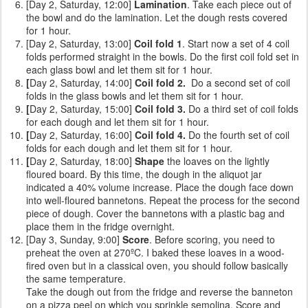
[Day 2, Saturday, 12:00]
Lamination
. Take each piece out of
the bowl and do the lamination. Let the dough rests covered
for 1 hour.
[Day 2, Saturday, 13:00]
Coil fold 1
. Start now a set of 4 coil
folds performed straight in the bowls. Do the first coil fold set in
each glass bowl and let them sit for 1 hour.
[
Day 2, Saturday, 14:00]
Coil fold 2.
Do a second set of coil
folds
in the glass bowls and let them sit for 1 hour.
[
Day 2, Saturday, 15:00]
Coil fold 3.
Do a third set of coil folds
for each dough and let them sit for 1 hour.
[
Day 2, Saturday, 16:00]
Coil fold 4.
Do the fourth set of coil
folds for each dough and let them sit for 1 hour.
[
Day 2, Saturday, 18:00]
Shape
the loaves on the lightly
floured board. By this time, the dough in the aliquot jar
indicated a 40% volume increase. Place the dough face down
into well-floured bannetons. Repeat the process for the second
piece of dough. Cover the bannetons with a plastic bag and
place them in the fridge overnight.
[Day 3, Sunday, 9:00]
Score
. Before scoring, you need to
preheat the oven at 270ºC. I baked these loaves in a wood-
fired oven but in a classical oven, you should follow basically
the same temperature.
Take the dough out from the fridge and reverse the banneton
on a pizza peel on which you sprinkle semolina. Score and