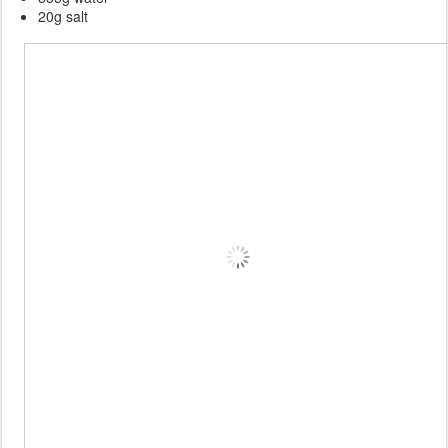
20g salt