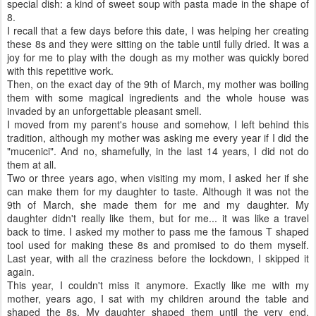
special dish: a kind of sweet soup with pasta made in the shape of
8.
I recall that a few days before this date, I was helping her creating
these 8s and they were sitting on the table until fully dried. It was a
joy for me to play with the dough as my mother was quickly bored
with this repetitive work.
Then, on the exact day of the 9th of March, my mother was boiling
them with some magical ingredients and the whole house was
invaded by an unforgettable pleasant smell.
I moved from my parent's house and somehow, I left behind this
tradition, although my mother was asking me every year if I did the
"mucenici". And no, shamefully, in the last 14 years, I did not do
them at all.
Two or three years ago, when visiting my mom, I asked her if she
can make them for my daughter to taste. Although it was not the
9th of March, she made them for me and my daughter. My
daughter didn't really like them, but for me... it was like a travel
back to time. I asked my mother to pass me the famous T shaped
tool used for making these 8s and promised to do them myself.
Last year, with all the craziness before the lockdown, I skipped it
again.
This year, I couldn't miss it anymore. Exactly like me with my
mother, years ago, I sat with my children around the table and
shaped the 8s. My daughter shaped them until the very end,