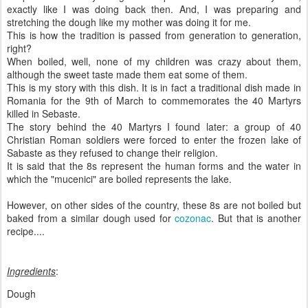
exactly like I was doing back then. And, I was preparing and
stretching the dough like my mother was doing it for me.
This is how the tradition is passed from generation to generation,
right?
When boiled, well, none of my children was crazy about them,
although the sweet taste made them eat some of them.
This is my story with this dish. It is in fact a traditional dish made in
Romania for the 9th of March to commemorates the 40 Martyrs
killed in Sebaste.
The story behind the 40 Martyrs I found later: a group of 40
Christian Roman soldiers were forced to enter the frozen lake of
Sabaste as they refused to change their religion.
It is said that the 8s represent the human forms and the water in
which the "mucenici" are boiled represents the lake.
However, on other sides of the country, these 8s are not boiled but
baked from a similar dough used for
cozonac
. But that is another
recipe....
Ingredients
:
Dough