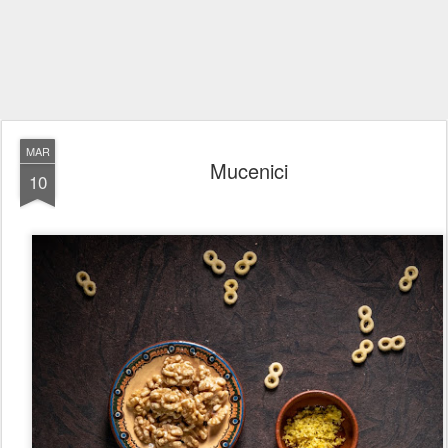
MAR
Mucenici
10