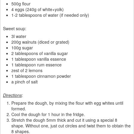
500g flour
4 eggs (240g of white+yolk)
1-2 tablespoons of water (if needed only)
Sweet soup:
3l water
200g walnuts (diced or grated)
100g sugar
2 tablespoons of vanilla sugar
1 tablespoon vanilla essence
1 tablespoon rum essence
zest of 2 lemons
1 tablespoon cinnamon powder
a pinch of salt
Directions
:
Prepare the dough, by mixing the flour with egg whites until
formed.
Cool the dough for 1 hour in the fridge.
Stretch the dough 5mm thick and cut it using a special 8
shape. Without one, just cut circles and twist them to obtain the
8 shapes.