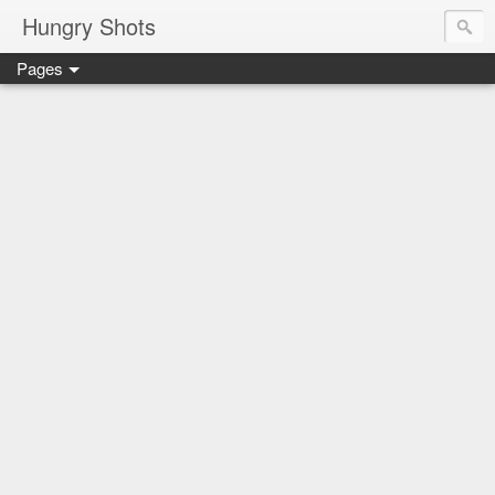
Hungry Shots
Pages