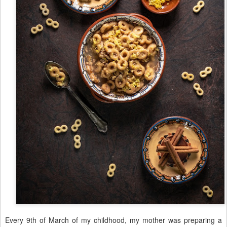
Every 9th of March of my childhood, my mother was preparing a