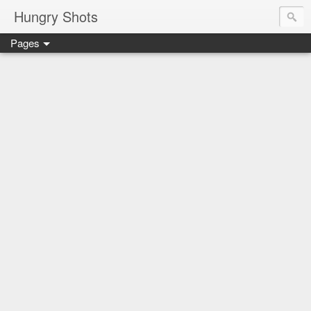
Hungry Shots
Pages