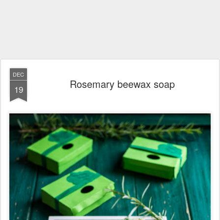
DEC
Rosemary beewax soap
19