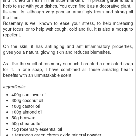
herb to use with your dishes. You even find it as a decorative plant.
Its smell is, although very popular, amazingly fresh and strong all
the time.
Rosemary is well known to ease your stress, to help increasing
your focus, or to help with cough, cold and flu. It is also a mosquito
repellent.
On the skin, it has anti-aging and anti-inflammatory properties,
gives you a natural glowing skin and reduces blemishes.
As I like the smell of rosemary so much I created a dedicated soap
for it. In one soap, I have combined all these amazing health
benefits with an unmistakable scent.
Ingredients
:
400g sunflower oil
300g coconut oil
100g castor oil
100g almond oil
50g beewax
50g shea butter
15g rosemary essential oil
1 teaspoon green chrom oxide mineral powder