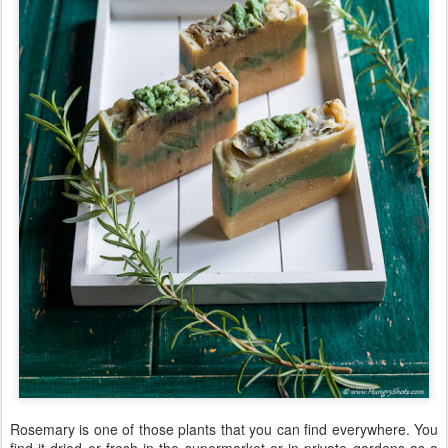
Rosemary is one of those plants that you can find everywhere. You
find it dried or fresh in the supermarket or in private gardens as a