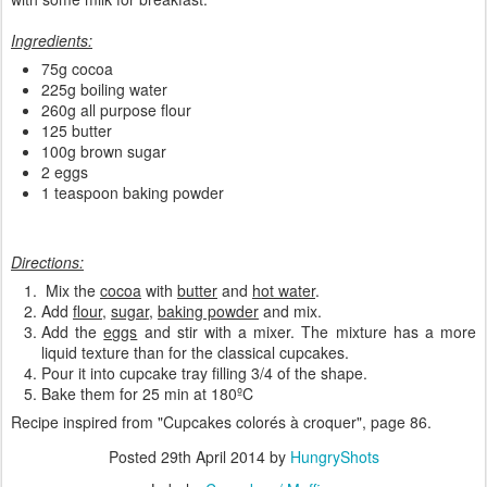
Ingredients:
75g cocoa
225g boiling water
260g all purpose flour
125 butter
100g brown sugar
2 eggs
1 teaspoon baking powder
Directions:
Mix the
cocoa
with
butter
and
hot water
.
Add
flour
,
sugar
,
baking powder
and mix.
Add the
eggs
and stir with a mixer. The mixture has a more
liquid texture than for the classical cupcakes.
Pour it into cupcake tray filling 3/4 of the shape.
Bake them for 25 min at 180ºC
Recipe inspired from "
Cupcakes colorés à croquer
", page 86.
Posted
29th April 2014
by
HungryShots