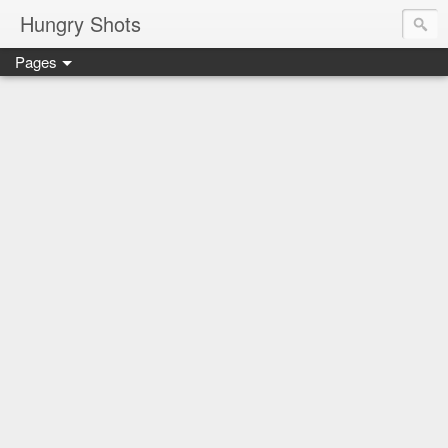
Hungry Shots
Pages