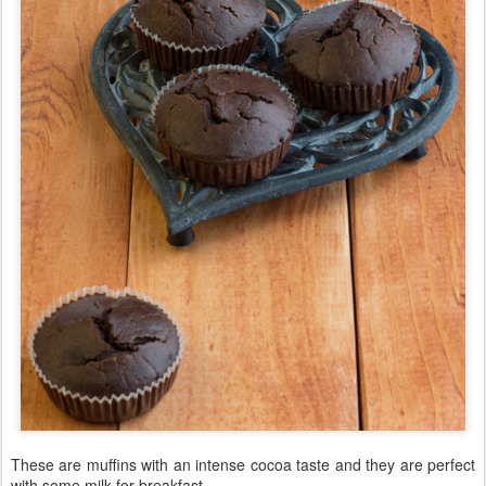
These are muffins with an intense cocoa taste and they are perfect
with some milk for breakfast.