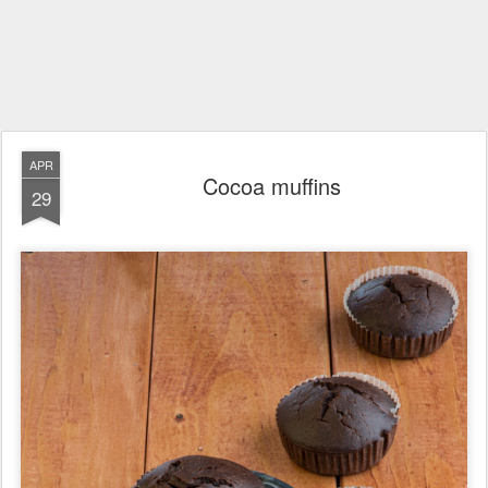
APR
Cocoa muffins
29