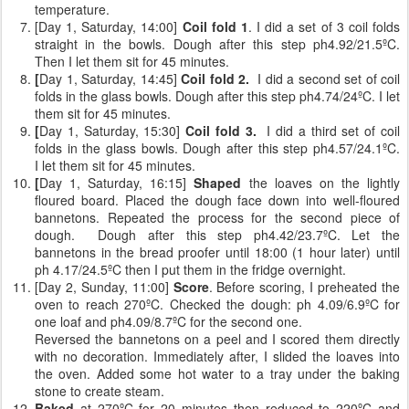
temperature.
[Day 1, Saturday, 14:00]
Coil fold 1
. I did a set of 3 coil folds
straight in the bowls. Dough after this step ph4.92/21.5ºC.
Then I let them sit for 45 minutes.
[
Day 1, Saturday, 14:45]
Coil fold 2.
I did a second set of coil
folds
in the glass bowls. Dough after this step ph4.74/24ºC. I let
them sit for 45 minutes.
[
Day 1, Saturday, 15:30]
Coil fold 3.
I did a third set of coil
folds
in the glass bowls. Dough after this step ph4.57/24.1ºC.
I let them sit for 45 minutes.
[
Day 1, Saturday, 16:15]
Shaped
the loaves on the lightly
floured board. Placed the dough face down into well-floured
bannetons. Repeated the process for the second piece of
dough. Dough after this step ph4.42/23.7ºC. Let the
bannetons in the bread proofer until 18:00 (1 hour later) until
ph 4.17/24.5ºC then I put them in the fridge overnight.
[Day 2, Sunday, 11:00]
Score
. Before scoring, I preheated the
oven to reach 270ºC. Checked the dough: ph 4.09/6.9ºC for
one loaf and ph4.09/8.7ºC for the second one.
Reversed the bannetons on a peel and I scored them directly
with no decoration. Immediately after, I slided the loaves into
the oven. Added some hot water to a tray under the baking
stone to create steam.
Baked
at 270ºC for 20 minutes then reduced to 220ºC and