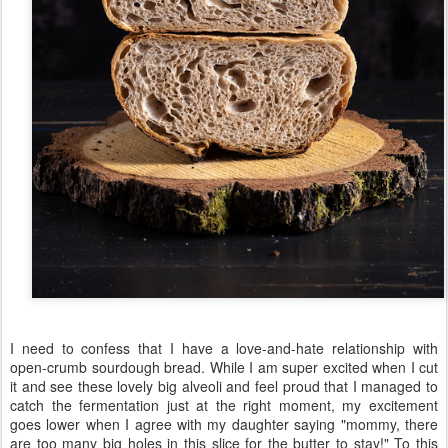
I need to confess that I have a love-and-hate relationship with
open-crumb sourdough bread. While I am super excited when I cut
it and see these lovely big alveoli and feel proud that I managed to
catch the fermentation just at the right moment, my excitement
goes lower when I agree with my daughter saying "mommy, there
are too many big holes in this slice for the butter to stay!" To this