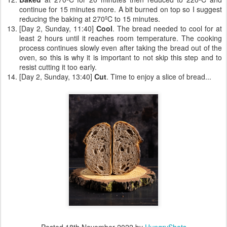
continue for 15 minutes more. A bit burned on top so I suggest
reducing the baking at 270ºC to 15 minutes.
[Day 2, Sunday, 11:40]
Cool
. The bread needed to cool for at
least 2 hours until it reaches room temperature. The cooking
process continues slowly even after taking the bread out of the
oven, so this is why it is important to not skip this step and to
resist cutting it too early.
[Day 2, Sunday, 13:40]
Cut
. Time to enjoy a slice of bread...