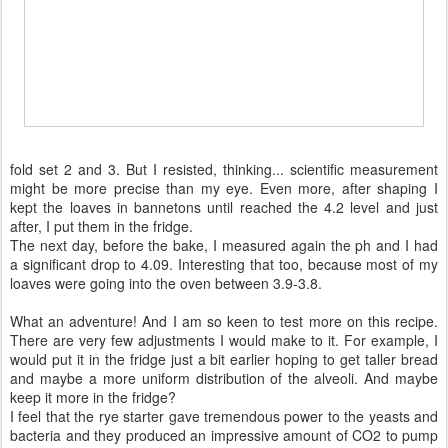
fold set 2 and 3. But I resisted, thinking... scientific measurement
might be more precise than my eye. Even more, after shaping I
kept the loaves in bannetons until reached the 4.2 level and just
after, I put them in the fridge.
The next day, before the bake, I measured again the ph and I had
a significant drop to 4.09. Interesting that too, because most of my
loaves were going into the oven between 3.9-3.8.
What an adventure! And I am so keen to test more on this recipe.
There are very few adjustments I would make to it. For example, I
would put it in the fridge just a bit earlier hoping to get taller bread
and maybe a more uniform distribution of the alveoli. And maybe
keep it more in the fridge?
I feel that the rye starter gave tremendous power to the yeasts and
bacteria and they produced an impressive amount of CO2 to pump