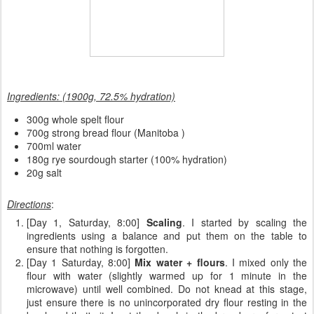
Ingredients: (1900g, 72.5% hydration)
300g whole spelt flour
700g strong bread flour (Manitoba )
700ml water
180g rye sourdough starter (100% hydration)
20g salt
Directions
:
[Day 1, Saturday, 8:00]
Scaling
. I started by scaling the
ingredients using a balance and put them on the table to
ensure that nothing is forgotten.
[Day 1 Saturday, 8:00]
Mix water + flours
. I mixed only the
flour with water (slightly warmed up for 1 minute in the
microwave) until well combined. Do not knead at this stage,
just ensure there is no unincorporated dry flour resting in the