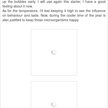
up the bubbles early. I will use again this starter, I have a good
feeling about it now.
As for the temperature, I'll test keeping it high to see the influence
on behaviour and taste. Now, during the cooler time of the year is
also justified to keep those microorganisms happy.