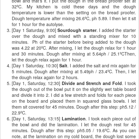
bowl and that's it. I put the dough in the bread proofer set at
32ºC. My kitchen is cold these days and the dough
temperature is lower than the setting on the bread proofer.
Dough temperature after mixing 26.6ºC, ph 5.89. I then let it sit
for 1 hour for the autolyse.
[Day 1 Saturday, 9:00]
Sourdough starter
. I added the starter
over the dough and mixed with a standing mixer for 10
minutes. Ph of the starter before being added to the dough
was 4.22 at 20ºC. After mixing, I let the dough relax for 1 hour
and 30 minutes. Dough after mixing at 5.64ph / 25.1ºCThen,
let the dough relax again for 1 hour.
[Day 1 Saturday, 10:30]
Salt
. I added the salt and mix again for
5 minutes. Dough after mixing at 5.49ph / 23.4ºC. Then, I let
the dough relax again for 2 hours.
[Day 1, Saturday, 12:30]
Divide and Stretch and Fold
. I took
the dough out of the bowl put it on the slightly wet table board
and divide it into 2. I did a few stretch and folds for each piece
on the board and placed them in squared glass bowls. I let
them sit covered for 45 minutes. Dough after this step: ph5.12 /
22.9ºC.
[Day 1, Saturday, 13:15]
Lamination
. I took each piece out of
the bowl and did the lamination. I let the dough rest for 45
minutes. Dough after this step: ph5.05 / 19.6ºC. As you can
note, at the lamination on my cold board, the dough lost some