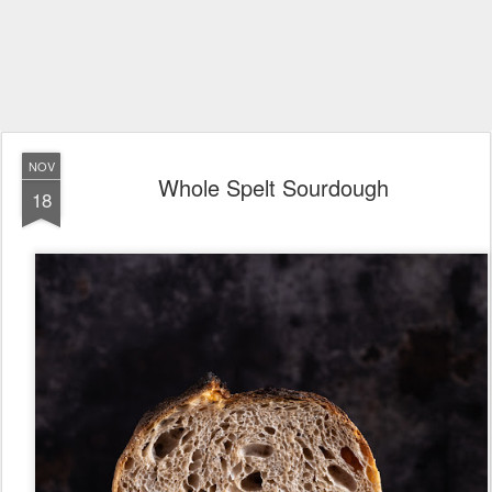
NOV
Whole Spelt Sourdough
18