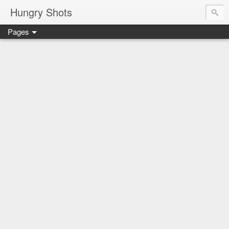
Hungry Shots
Pages