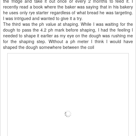
the fridge and take it out once or every 2 months to feed it. I
recently read a book where the baker was saying that in his bakery
he uses only rye starter regardless of what bread he was targeting.
I was intrigued and wanted to give it a try.
The third was the ph value at shaping. While I was waiting for the
dough to pass the 4.2 ph mark before shaping, I had the feeling I
needed to shape it earlier as my eye on the dough was rushing me
for the shaping step. Without a ph meter I think I would have
shaped the dough somewhere between the coil