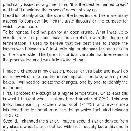
practicality issue, no argument that "it is the best fermented bread"
and that "I mastered the process" does not stay up.
Bread is not only about the size of the holes inside. There are many
aspects to consider like health, taste flavours or the purpose for
which it was made.
To be honest, I did not plan for an open crumb. What I was up to
was to track the ph and make the correlation with the degree of
fermentation. I used to believe that the best time to shape the
loaves was between 4.2 to 4, with higher chances for open crumb
on the lower side. The type of flour is a variable that intervenes in
the process too and I was fully aware of that.
I made 3 changes in my classic process for this bake and now I do
not know which one had the major impact. Therefore, with my next
bakes, I will need to isolate the changes, one by one, to identify the
major one.
First, I proofed the dough at a higher temperature. Or at least this
is what I thought when I set my bread proofer at 32ºC. This was
tricky because my kitchen was cool (~17ºC) and every step
influenced the temperature of the dough which fluctuated between
19-27ºC.
Second, I changed the starter. I have a second starter derived from
my classic wheat starter but fed with rye. I usually keep this one in