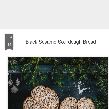
DEC
Black Sesame Sourdough Bread
14