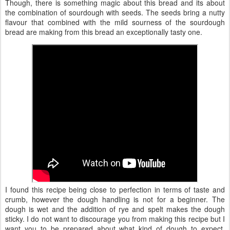
Though, there is something magic about this bread and its about
the combination of sourdough with seeds. The seeds bring a nutty
flavour that combined with the mild sourness of the sourdough
bread are making from this bread an exceptionally tasty one.
I found this recipe being close to perfection in terms of taste and
crumb, however the dough handling is not for a beginner. The
dough is wet and the addition of rye and spelt makes the dough
sticky. I do not want to discourage you from making this recipe but I
want you to be prepared about what kind of dough to expect.