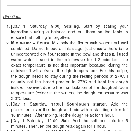
Directions
:
[Day 1, Saturday, 9:00]
Scaling
. Start by scaling your
ingredients using a balance and put them on the table to
ensure that nothing is forgotten.
Mix water + flours
. Mix only the flours with water until well
combined. Do not knead at this stage, just ensure there is no
unincorporated dry flour resting in the bowl and that's it. I used
warm water heated in the microwave for 1-2 minutes. The
exact temperature is not that important because, during the
autolyse, it will arrive at the right temperature. For this recipe,
the dough needs to stay during the resting periods at 27ºC. I
actually set the bread proofer to 27ºC and kept the dough
inside. However, due to the manipulation of the dough at room
temperature (colder in the winter), the dough temperature was
2-3ºC less.
[Day 1 Saturday, 11:00]
Sourdough starter
. Add the
preferment over the dough and mix with a standing mixer for
10 minutes. After mixing, let the dough relax for 1 hour.
[Day 1 Saturday, 12:00]
Salt
. Add the salt and mix for 5
minutes. Then, let the dough relax again for 1 hour.