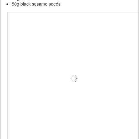
50g black sesame seeds