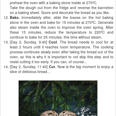
preheat the oven with a baking stone inside at 270ºC.
Take the dough out from the fridge and reverse the banneton
on a baking sheet. Score and decorate the bread as you like.
Bake.
Immediately after, slide the loaves on the hot baking
stone in the oven and bake for 15 minutes at 270ºC. Generate
also steam inside the oven to improve the oven spring. After
these 15 minutes, reduce the temperature to 220ºC and
continue to bake for 25 minutes, this time without steam.
[Day 2, Sunday, 9:40]
Cool
. The bread needs to cool for at
least 2 hours until it reaches room temperature. The cooking
process continues slowly even after taking the bread out of the
oven, so this is why it is important to not skip this step and to
resist cutting it too early. If you can, of course...
[Day 2, Sunday, 11:40]
Cut
. Now is the big moment to enjoy a
slice of delicious bread...