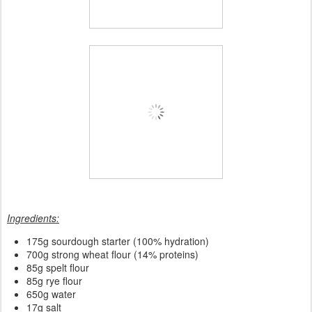
Ingredients:
175
g sourdough starter (100% hydration)
700g strong wheat flour (14% proteins)
85g spelt flour
85g rye flour
650g water
17g salt