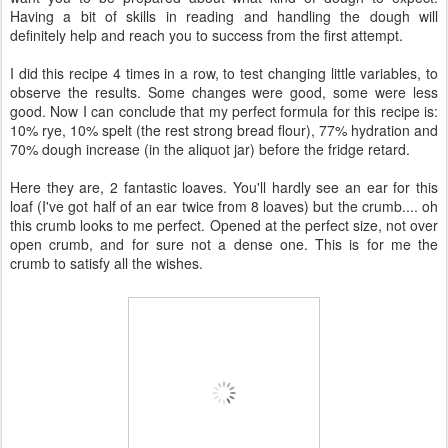
Having a bit of skills in reading and handling the dough will
definitely help and reach you to success from the first attempt.
I did this recipe 4 times in a row, to test changing little variables, to
observe the results. Some changes were good, some were less
good. Now I can conclude that my perfect formula for this recipe is:
10% rye, 10% spelt (the rest strong bread flour), 77% hydration and
70% dough increase (in the aliquot jar) before the fridge retard.
Here they are, 2 fantastic loaves. You'll hardly see an ear for this
loaf (I've got half of an ear twice from 8 loaves) but the crumb.... oh
this crumb looks to me perfect. Opened at the perfect size, not over
open crumb, and for sure not a dense one. This is for me the
crumb to satisfy all the wishes.