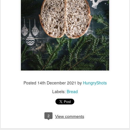
Posted
14th December 2021
by
HungryShots
Labels:
Bread
2
View comments