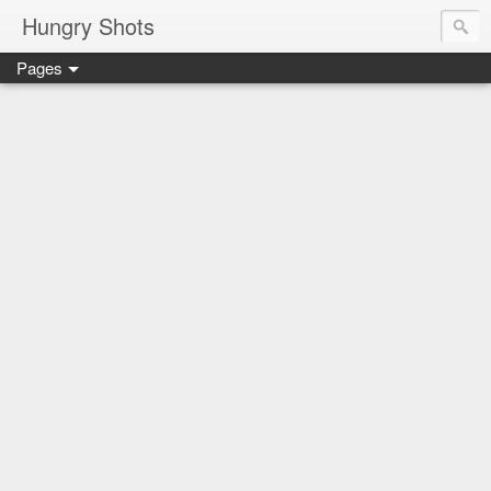
Hungry Shots
Pages