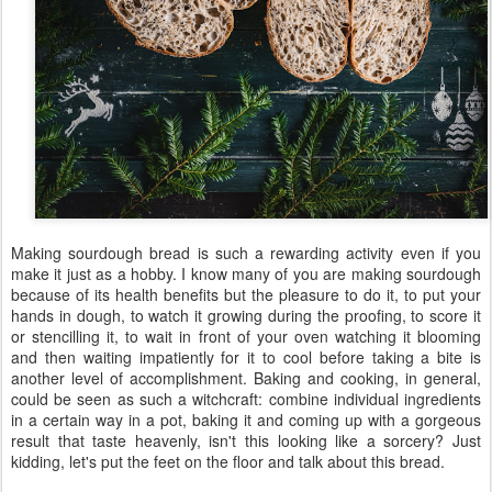
Making sourdough bread is such a rewarding activity even if you
make it just as a hobby. I know many of you are making sourdough
because of its health benefits but the pleasure to do it, to put your
hands in dough, to watch it growing during the proofing, to score it
or stencilling it, to wait in front of your oven watching it blooming
and then waiting impatiently for it to cool before taking a bite is
another level of accomplishment. Baking and cooking, in general,
could be seen as such a witchcraft: combine individual ingredients
in a certain way in a pot, baking it and coming up with a gorgeous
result that taste heavenly, isn't this looking like a sorcery? Just
kidding, let's put the feet on the floor and talk about this bread.