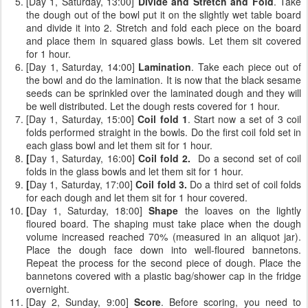
[Day 1, Saturday, 13:00]
Divide and Stretch and Fold
. Take
the dough out of the bowl put it on the slightly wet table board
and divide it into 2. Stretch and fold each piece on the board
and place them in squared glass bowls. Let them sit covered
for 1 hour.
[Day 1, Saturday, 14:00]
Lamination
. Take each piece out of
the bowl and do the lamination. It is now that the black sesame
seeds can be sprinkled over the laminated dough and they will
be well distributed. Let the dough rests covered for 1 hour.
[Day 1, Saturday, 15:00]
Coil fold 1
. Start now a set of 3 coil
folds performed straight in the bowls. Do the first coil fold set in
each glass bowl and let them sit for 1 hour.
[
Day 1, Saturday, 16:00]
Coil fold 2.
Do a second set of coil
folds
in the glass bowls and let them sit for 1 hour.
[
Day 1, Saturday, 17:00]
Coil fold 3.
Do a third set of coil folds
for each dough and let them sit for 1 hour covered.
[
Day 1, Saturday, 18:00]
Shape
the loaves on the lightly
floured board. The shaping must take place when the dough
volume increased reached 70% (measured in an aliquot jar).
Place the dough face down into well-floured bannetons.
Repeat the process for the second piece of dough. Place the
bannetons covered with a plastic bag/shower cap in the fridge
overnight.
[Day 2, Sunday, 9:00]
Score
. Before scoring, you need to