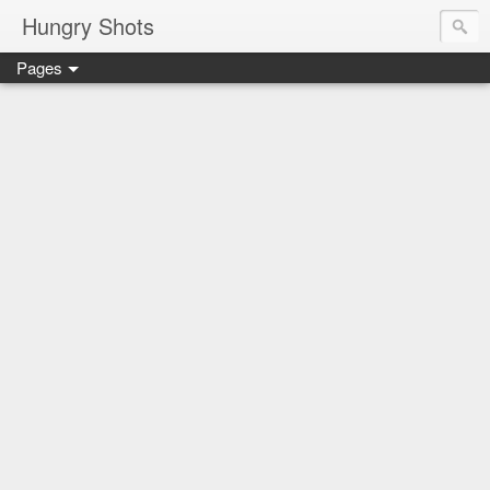
Hungry Shots
Pages