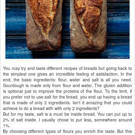
You may try and taste different recipes of breads but going back to
the simplest one gives an incredible feeling of satisfaction. In the
end, the basic ingredients: flour, water and salt is all you need.
Sourdough is made only from flour and water. The gluten addition
is optional just to improve the proteins of the flour. To the limit, if
you prefer not to use salt for the bread, you end up having a bread
that is made of only 2 ingredients. Isn't it amazing that you could
achieve to do a bread with with only 2 ingredients?
But for my taste, salt is a must be inside bread. You can put up to
2% of salt inside. I usually chose to put less, somewhere around
1%.
By choosing different types of flours you enrich the taste. But this