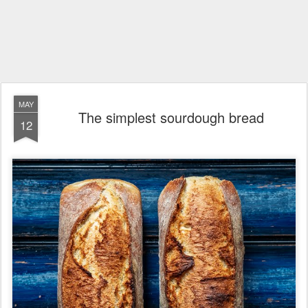
MAY
The simplest sourdough bread
12