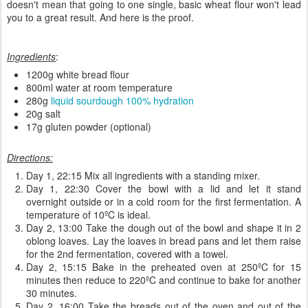
doesn't mean that going to one single, basic wheat flour won't lead
you to a great result. And here is the proof.
Ingredients
:
1200g white bread flour
800ml water at room temperature
280g
liquid sourdough 100% hydration
20g salt
17g gluten powder (optional)
Directions:
Day 1, 22:15 Mix all ingredients with a standing mixer.
Day 1, 22:30 Cover the bowl with a lid and let it stand
overnight outside or in a cold room for the first fermentation. A
temperature of 10ºC is ideal.
Day 2, 13:00 Take the dough out of the bowl and shape it in 2
oblong loaves. Lay the loaves in bread pans and let them raise
for the 2nd fermentation, covered with a towel.
Day 2, 15:15 Bake in the preheated oven at 250ºC for 15
minutes then reduce to 220ºC and continue to bake for another
30 minutes.
Day 2, 16:00 Take the breads out of the oven and out of the