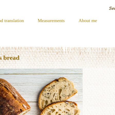
d translation
Measurements
About me
s bread