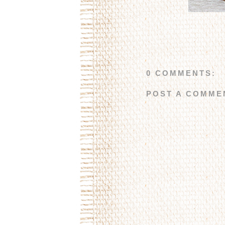
0 COMMENTS:
POST A COMME