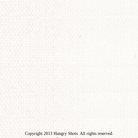
Copyright 2013 Hungry Shots. All rights reserved.