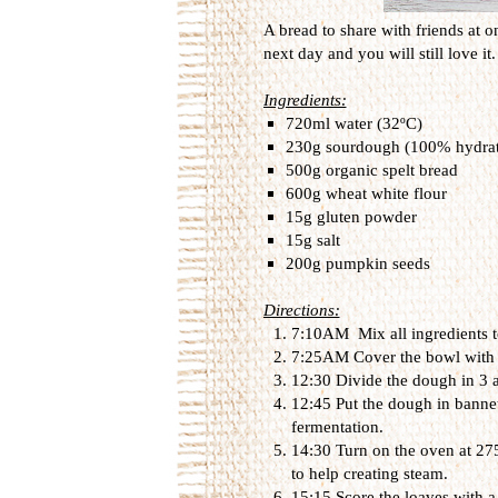
A bread to share with friends at o
next day and you will still love it.
Ingredients:
720ml water (32ºC)
230g sourdough (100% hydrat
500g organic spelt bread
600g wheat white flour
15g gluten powder
15g salt
200g pumpkin seeds
Directions:
7:10AM Mix all ingredients to
7:25AM Cover the bowl with a l
12:30 Divide the dough in 3 
12:45 Put the dough in bannet
fermentation.
14:30 Turn on the oven at 275
to help creating steam.
15:15 Score the loaves with a