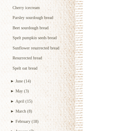
Cherry icecream
Parsley sourdough bread
Beet sourdough bread
Spelt pumpkin seeds bread
Sunflower resurrected bread
Resurrected bread
Spelt oat bread
►
June
(14)
►
May
(3)
►
April
(15)
►
March
(8)
►
February
(18)