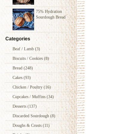
75% Hydration
Sourdough Bread
Categories
Beaf / Lamb
(3)
Biscuits / Cookies
(8)
Bread
(248)
Cakes
(93)
Chicken / Poultry
(16)
Cupcakes / Muffins
(34)
Desserts
(137)
Discarded Sourdough
(8)
Doughs & Crusts
(11)