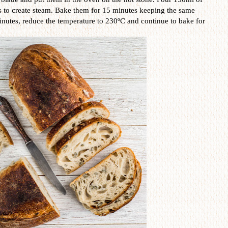
s to create steam. Bake them for 15 minutes keeping the same
inutes, reduce the temperature to 230ºC and continue to bake for