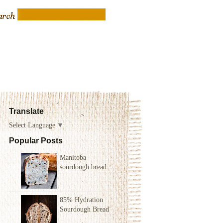
Translate
Select Language
▼
Popular Posts
Manitoba
sourdough bread
85% Hydration
Sourdough Bread