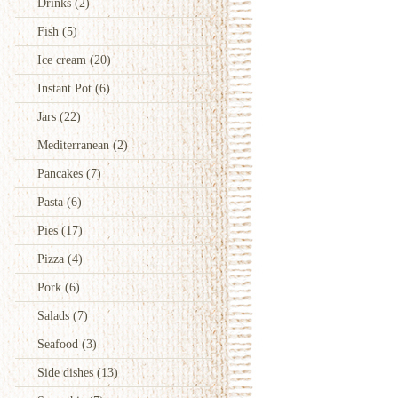
Drinks
(2)
Fish
(5)
Ice cream
(20)
Instant Pot
(6)
Jars
(22)
Mediterranean
(2)
Pancakes
(7)
Pasta
(6)
Pies
(17)
Pizza
(4)
Pork
(6)
Salads
(7)
Seafood
(3)
Side dishes
(13)