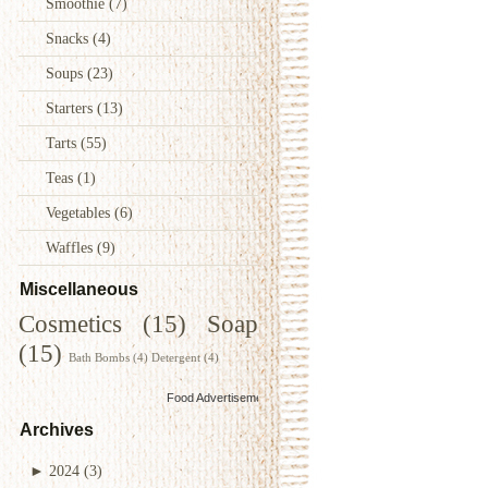
Smoothie
(7)
Snacks
(4)
Soups
(23)
Starters
(13)
Tarts
(55)
Teas
(1)
Vegetables
(6)
Waffles
(9)
Miscellaneous
Cosmetics
(15)
Soap
(15)
Bath Bombs
(4)
Detergent
(4)
Food Advertisements
by
Archives
►
2024
(3)