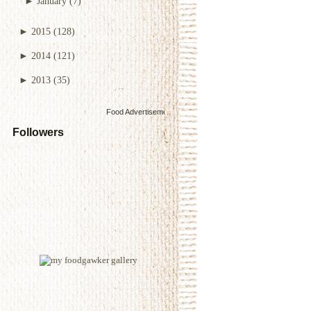
►
January
(7)
►
2015
(128)
►
2014
(121)
►
2013
(35)
Food Advertisements
by
Followers