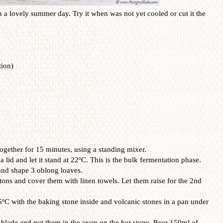
n a lovely summer day. Try it when was not yet cooled or cut it the
ion)
gether for 15 minutes, using a standing mixer.
id and let it stand at 22ºC. This is the bulk fermentation phase.
and shape 3 oblong loaves.
ons and cover them with linen towels. Let them raise for the 2nd
ºC with the baking stone inside and volcanic stones in a pan under
 blade and put them in the oven on the hot stone. Pour 150ml of