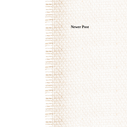
Newer Post