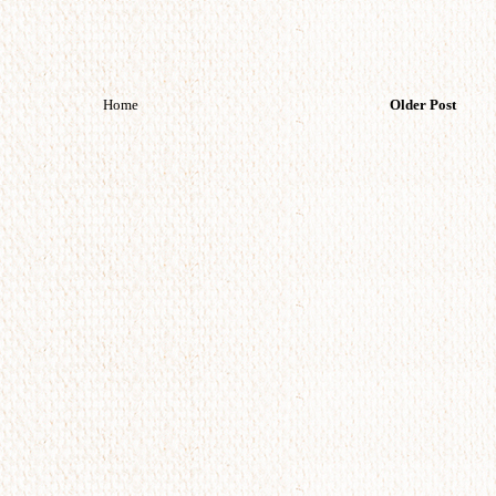
Home
Older Post