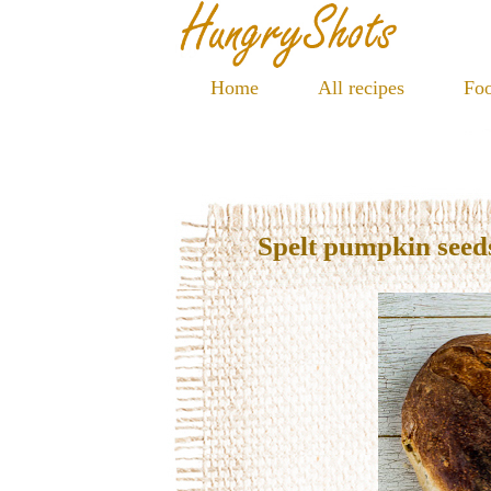
Home
All recipes
Foo
Spelt pumpkin seed