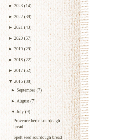
►
2023
(14)
►
2022
(39)
►
2021
(43)
►
2020
(57)
►
2019
(29)
►
2018
(22)
►
2017
(52)
▼
2016
(88)
►
September
(7)
►
August
(7)
▼
July
(9)
Provence herbs sourdough
bread
Spelt seed sourdough bread