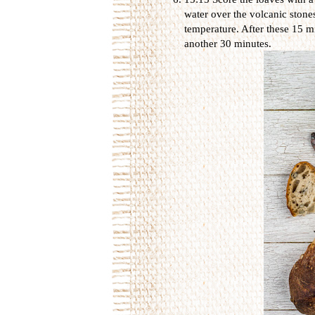
water over the volcanic stone
temperature. After these 15 m
another 30 minutes.