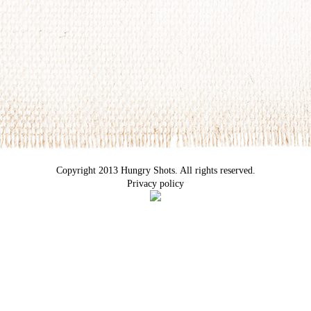
Copyright 2013 Hungry Shots. All rights reserved.
Privacy policy