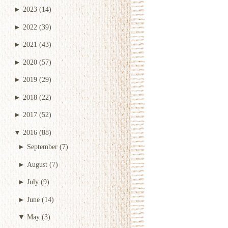
►
2023
(14)
►
2022
(39)
►
2021
(43)
►
2020
(57)
►
2019
(29)
►
2018
(22)
►
2017
(52)
▼
2016
(88)
►
September
(7)
►
August
(7)
►
July
(9)
►
June
(14)
▼
May
(3)