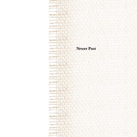
Newer Post