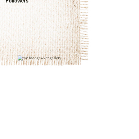
Followers