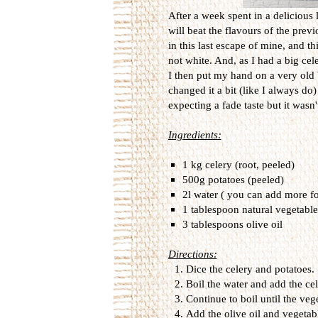
After a week spent in a delicious 
will beat the flavours of the prev
in this last escape of mine, and t
not white. And, as I had a big cel
I then put my hand on a very old 
changed it a bit (like I always do)
expecting a fade taste but it wasn't 
Ingredients:
1 kg celery (root, peeled)
500g potatoes (peeled)
2l water ( you can add more fo
1 tablespoon natural vegetable
3 tablespoons olive oil
Directions:
Dice the celery and potatoes.
Boil the water and add the ce
Continue to boil until the ve
Add the olive oil and vegetab