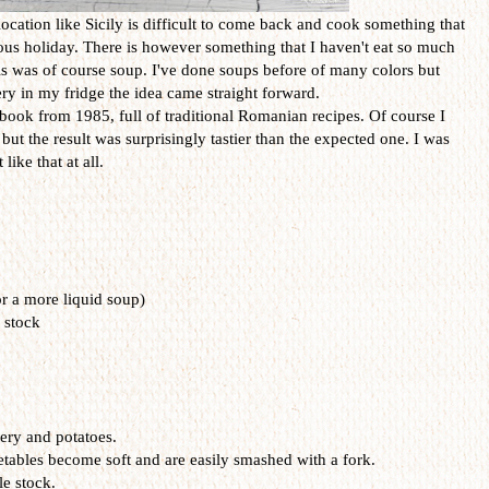
location like Sicily is difficult to come back and cook something that
ious holiday. There is however something that I haven't eat so much
his was of course soup. I've done soups before of many colors but
ery in my fridge the idea came straight forward.
book from 1985, full of traditional Romanian recipes. Of course I
 but the result was surprisingly tastier than the expected one. I was
like that at all.
r a more liquid soup)
 stock
lery and potatoes.
getables become soft and are easily smashed with a fork.
le stock.