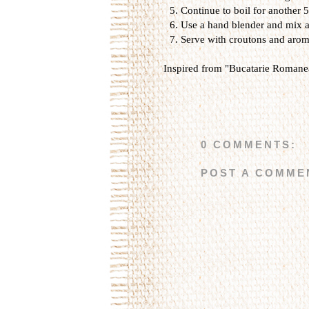
Continue to boil for another 
Use a hand blender and mix al
Serve with croutons and arom
Inspired from "Bucatarie Romanea
0 COMMENTS:
POST A COMME