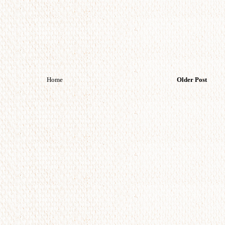
Home
Older Post