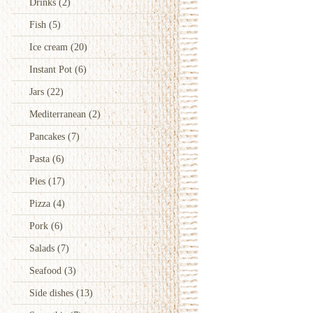
Drinks
(2)
Fish
(5)
Ice cream
(20)
Instant Pot
(6)
Jars
(22)
Mediterranean
(2)
Pancakes
(7)
Pasta
(6)
Pies
(17)
Pizza
(4)
Pork
(6)
Salads
(7)
Seafood
(3)
Side dishes
(13)