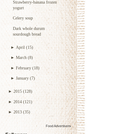
Strawberry-banana frozen
yogurt
Celery soup
Dark whole durum
sourdough bread
►
April
(15)
►
March
(8)
►
February
(18)
►
January
(7)
►
2015
(128)
►
2014
(121)
►
2013
(35)
Food Advertisements
by