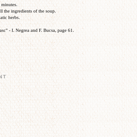
5 minutes.
l the ingredients of the soup.
atic herbs.
sc" - I. Negrea and F. Bucsa, page 61.
NT