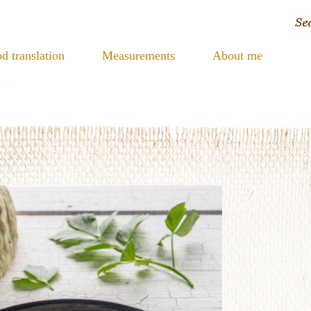
d translation
Measurements
About me