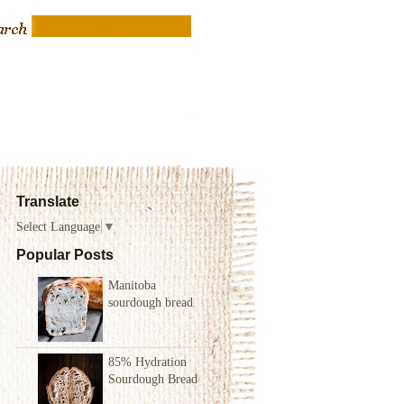
Translate
Select Language
▼
Popular Posts
Manitoba
sourdough bread
85% Hydration
Sourdough Bread