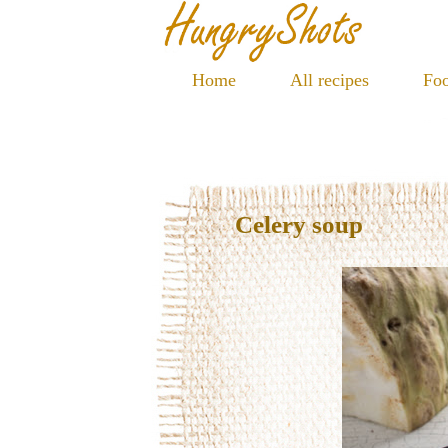
Home
All recipes
Foo
Celery soup