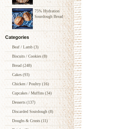
75% Hydration
Sourdough Bread
Categories
Beaf / Lamb
(3)
Biscuits / Cookies
(8)
Bread
(248)
Cakes
(93)
Chicken / Poultry
(16)
Cupcakes / Muffins
(34)
Desserts
(137)
Discarded Sourdough
(8)
Doughs & Crusts
(11)