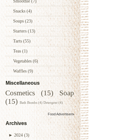
Smoothie
(7)
Snacks
(4)
Soups
(23)
Starters
(13)
Tarts
(55)
Teas
(1)
Vegetables
(6)
Waffles
(9)
Miscellaneous
Cosmetics
(15)
Soap
(15)
Bath Bombs
(4)
Detergent
(4)
Food Advertisements
by
Archives
►
2024
(3)