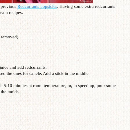
y previous
Redcurrants popsicles
. Having some extra redcurrants
ream recipes.
s removed)
juice and add redcurrants.
sed the ones for canel
é. Add a stick in the middle.
sit 5-10 minutes at room temperature, or, to speed up, pour some
 the molds.