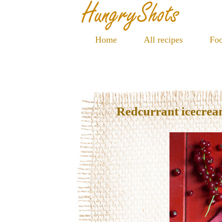
Home
All recipes
Foo
Redcurrant icecre