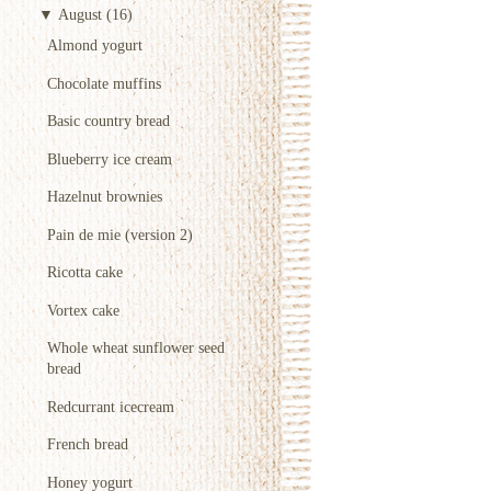
▼
August
(16)
Almond yogurt
Chocolate muffins
Basic country bread
Blueberry ice cream
Hazelnut brownies
Pain de mie (version 2)
Ricotta cake
Vortex cake
Whole wheat sunflower seed
bread
Redcurrant icecream
French bread
Honey yogurt