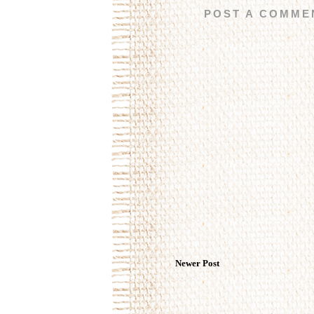
POST A COMME
Newer Post