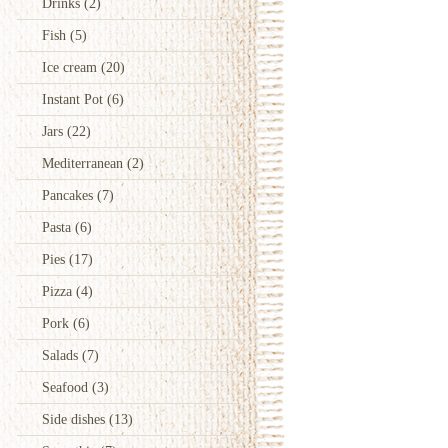
Drinks
(2)
Fish
(5)
Ice cream
(20)
Instant Pot
(6)
Jars
(22)
Mediterranean
(2)
Pancakes
(7)
Pasta
(6)
Pies
(17)
Pizza
(4)
Pork
(6)
Salads
(7)
Seafood
(3)
Side dishes
(13)