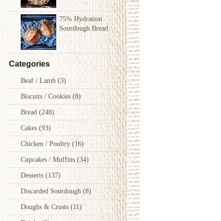
75% Hydration
Sourdough Bread
Categories
Beaf / Lamb
(3)
Biscuits / Cookies
(8)
Bread
(248)
Cakes
(93)
Chicken / Poultry
(16)
Cupcakes / Muffins
(34)
Desserts
(137)
Discarded Sourdough
(8)
Doughs & Crusts
(11)