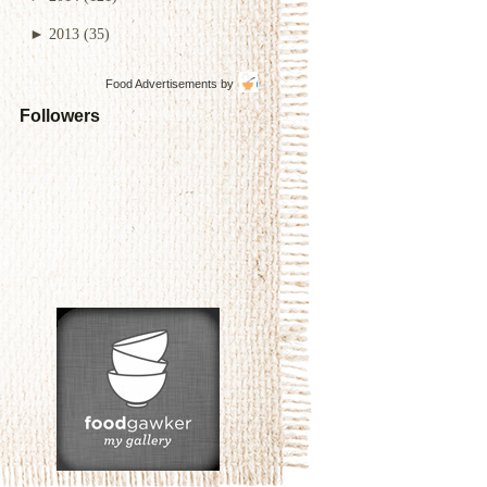
►
2013
(35)
Food Advertisements
by
Followers