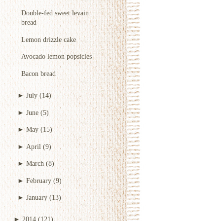
Double-fed sweet levain
bread
Lemon drizzle cake
Avocado lemon popsicles
Bacon bread
►
July
(14)
►
June
(5)
►
May
(15)
►
April
(9)
►
March
(8)
►
February
(9)
►
January
(13)
►
2014
(121)