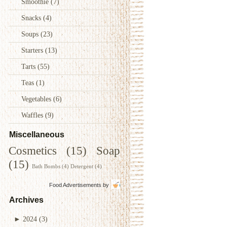
Smoothie
(7)
Snacks
(4)
Soups
(23)
Starters
(13)
Tarts
(55)
Teas
(1)
Vegetables
(6)
Waffles
(9)
Miscellaneous
Cosmetics
(15)
Soap
(15)
Bath Bombs
(4)
Detergent
(4)
Food Advertisements
by
Archives
►
2024
(3)