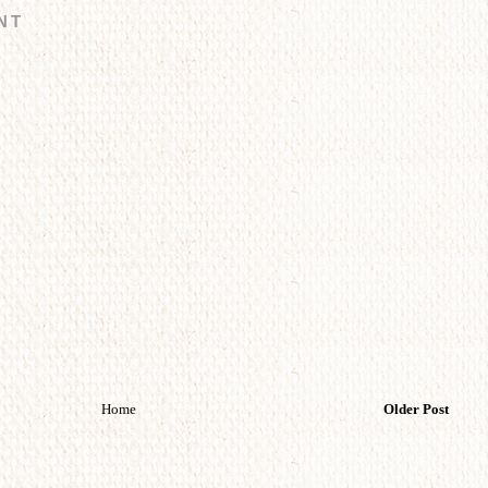
NT
Home
Older Post