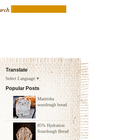
Translate
Select Language
▼
Popular Posts
Manitoba
sourdough bread
85% Hydration
Sourdough Bread