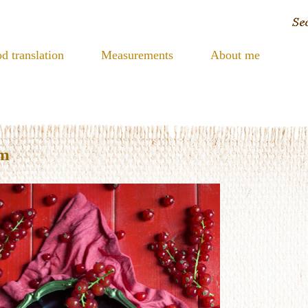
d translation
Measurements
About me
am