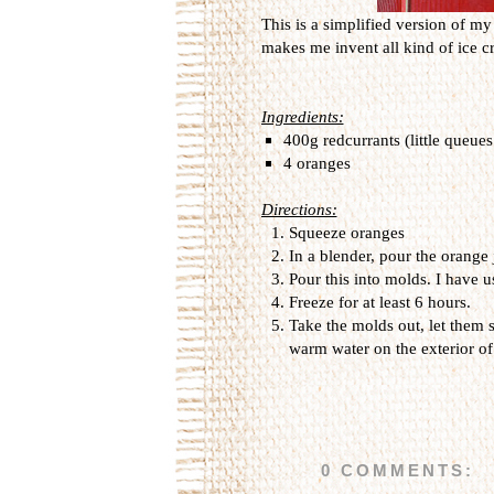
This is a simplified version of m
makes me invent all kind of ice c
Ingredients:
400g redcurrants (little queue
4 oranges
Directions:
Squeeze oranges
In a blender, pour the orange 
Pour this into molds. I have u
Freeze for at least 6 hours.
Take the molds out, let them 
warm water on the exterior of
0 COMMENTS: