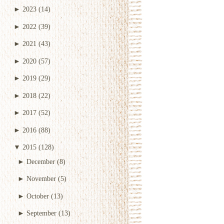
►
2023
(14)
►
2022
(39)
►
2021
(43)
►
2020
(57)
►
2019
(29)
►
2018
(22)
►
2017
(52)
►
2016
(88)
▼
2015
(128)
►
December
(8)
►
November
(5)
►
October
(13)
►
September
(13)