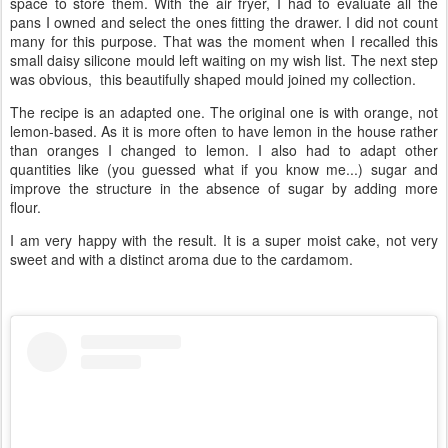
space to store them. With the air fryer, I had to evaluate all the
pans I owned and select the ones fitting the drawer. I did not count
many for this purpose. That was the moment when I recalled this
small daisy silicone mould left waiting on my wish list. The next step
was obvious, this beautifully shaped mould joined my collection.
The recipe is an adapted one. The original one is with orange, not
lemon-based. As it is more often to have lemon in the house rather
than oranges I changed to lemon. I also had to adapt other
quantities like (you guessed what if you know me...) sugar and
improve the structure in the absence of sugar by adding more
flour.
I am very happy with the result. It is a super moist cake, not very
sweet and with a distinct aroma due to the cardamom.