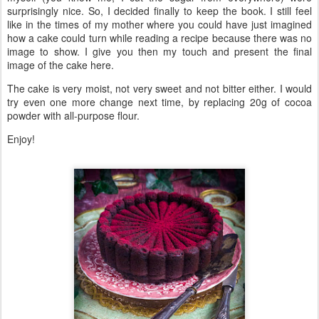
surprisingly nice. So, I decided finally to keep the book. I still feel
like in the times of my mother where you could have just imagined
how a cake could turn while reading a recipe because there was no
image to show. I give you then my touch and present the final
image of the cake here.
The cake is very moist, not very sweet and not bitter either. I would
try even one more change next time, by replacing 20g of cocoa
powder with all-purpose flour.
Enjoy!