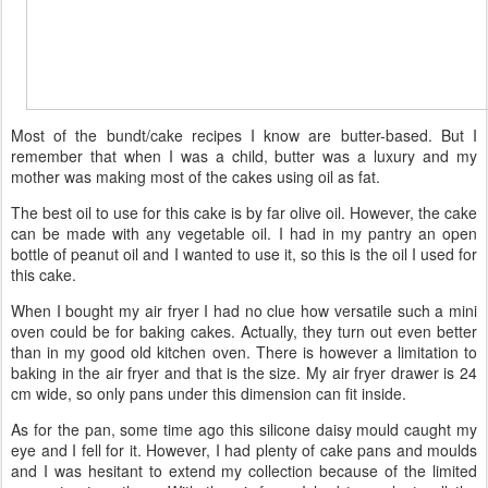
Most of the bundt/cake recipes I know are butter-based. But I
remember that when I was a child, butter was a luxury and my
mother was making most of the cakes using oil as fat.
The best oil to use for this cake is by far olive oil. However, the cake
can be made with any vegetable oil. I had in my pantry an open
bottle of peanut oil and I wanted to use it, so this is the oil I used for
this cake.
When I bought my air fryer I had no clue how versatile such a mini
oven could be for baking cakes. Actually, they turn out even better
than in my good old kitchen oven. There is however a limitation to
baking in the air fryer and that is the size. My air fryer drawer is 24
cm wide, so only pans under this dimension can fit inside.
As for the pan, some time ago this silicone daisy mould caught my
eye and I fell for it. However, I had plenty of cake pans and moulds
and I was hesitant to extend my collection because of the limited