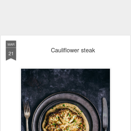
MAR
Cauliflower steak
21