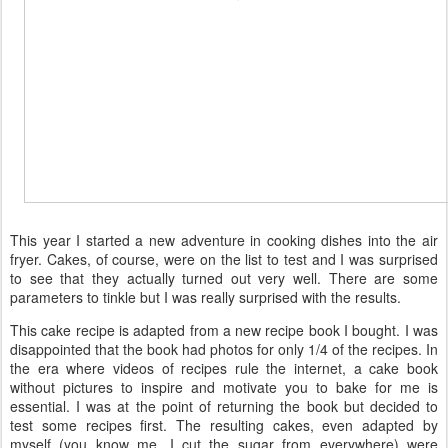
This year I started a new adventure in cooking dishes into the air
fryer. Cakes, of course, were on the list to test and I was surprised
to see that they actually turned out very well. There are some
parameters to tinkle but I was really surprised with the results.
This cake recipe is adapted from a new recipe book I bought. I was
disappointed that the book had photos for only 1/4 of the recipes. In
the era where videos of recipes rule the internet, a cake book
without pictures to inspire and motivate you to bake for me is
essential. I was at the point of returning the book but decided to
test some recipes first. The resulting cakes, even adapted by
myself (you know me, I cut the sugar from everywhere) were