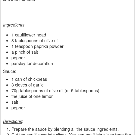
Ingredients
:
1 cauliflower head
3 tablespoons of olive oil
1 teaspoon paprika powder
a pinch of salt
pepper
parsley for decoration
Sauce:
1 can of chickpeas
3 cloves of garlic
70g tablespoons of olive oil (or 5 tablespoons)
the juice of one lemon
salt
pepper
Directions
:
Prepare the sauce by blending all the sauce ingredients.
Cut the cauliflower into slices. You can get 2 big slices from the