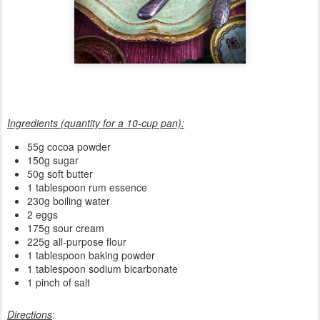
Ingredients (quantity for a 10-cup pan):
55g cocoa powder
150g sugar
50g soft butter
1 tablespoon rum essence
230g boiling water
2 eggs
175g sour cream
225g all-purpose flour
1 tablespoon baking powder
1 tablespoon sodium bicarbonate
1 pinch of salt
Directions
: