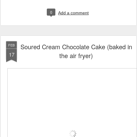
0
Add a comment
Soured Cream Chocolate Cake (baked in
FEB
17
the air fryer)