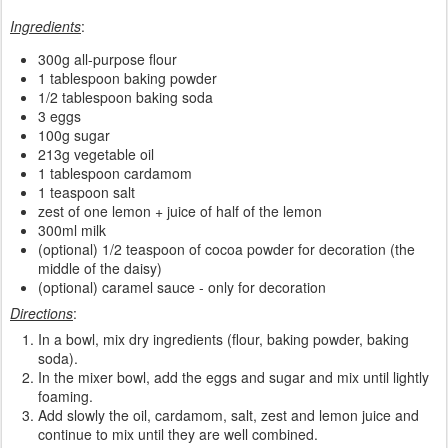
Ingredients
:
300g all-purpose flour
1 tablespoon baking powder
1/2 tablespoon baking soda
3 eggs
100g sugar
213g vegetable oil
1 tablespoon cardamom
1 teaspoon salt
zest of one lemon + juice of half of the lemon
300ml milk
(optional) 1/2 teaspoon of cocoa powder for decoration (the
middle of the daisy)
(optional) caramel sauce - only for decoration
Directions
:
In a bowl, mix dry ingredients (flour, baking powder, baking
soda).
In the mixer bowl, add the eggs and sugar and mix until lightly
foaming.
Add slowly the oil, cardamom, salt, zest and lemon juice and
continue to mix until they are well combined.