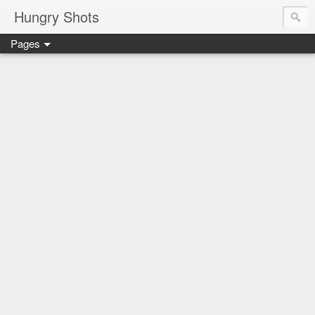
Hungry Shots
Pages