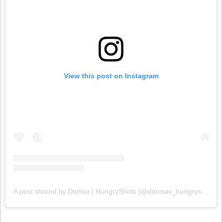
View this post on Instagram
A post shared by Denisa | HungryShots (@denisav_hungryshots)