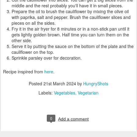
middle and the rest probably you'll have it in small pieces.
Prepare the oil to brush the cauliflower by mixing the olive oil
with paprika, salt and pepper. Brush the cauliflower slices and
pieces on all the sides.
Fry it in the air fryer for 8 minutes or in a non-stick pan until it
gets lightly golden brown. Half time you can turn them on the
other side.
Serve it by putting the sauce on the bottom of the plate and the
cauliflower on the top.
Sprinkle parsley over for decoration.
Recipe inspired from
here
.
Posted
21st March 2024
by
HungryShots
Labels:
Vegetables
Vegetarian
0
Add a comment