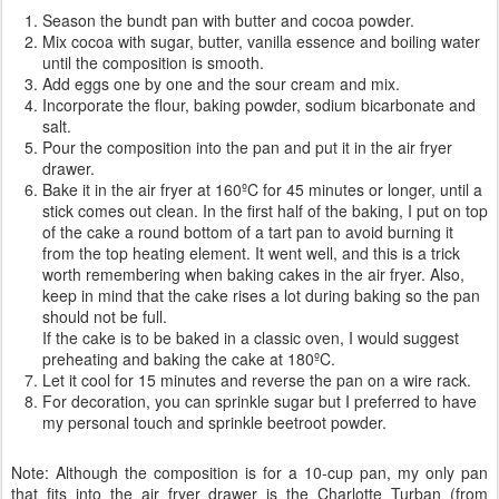
Season the bundt pan with butter and cocoa powder.
Mix cocoa with sugar, butter, vanilla essence and boiling water
until the composition is smooth.
Add eggs one by one and the sour cream and mix.
Incorporate the flour, baking powder, sodium bicarbonate and
salt.
Pour the composition into the pan and put it in the air fryer
drawer.
Bake it in the air fryer at 160ºC for 45 minutes or longer, until a
stick comes out clean. In the first half of the baking, I put on top
of the cake a round bottom of a tart pan to avoid burning it
from the top heating element. It went well, and this is a trick
worth remembering when baking cakes in the air fryer. Also,
keep in mind that the cake rises a lot during baking so the pan
should not be full.
If the cake is to be baked in a classic oven, I would suggest
preheating and baking the cake at 180ºC.
Let it cool for 15 minutes and reverse the pan on a wire rack.
For decoration, you can sprinkle sugar but I preferred to have
my personal touch and sprinkle beetroot powder.
Note: Although the composition is for a 10-cup pan, my only pan
that fits into the air fryer drawer is the Charlotte Turban (from