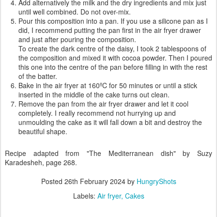
Add alternatively the milk and the dry ingredients and mix just
until well combined. Do not over-mix.
Pour this composition into a pan. If you use a silicone pan as I
did, I recommend putting the pan first in the air fryer drawer
and just after pouring the composition.
To create the dark centre of the daisy, I took 2 tablespoons of
the composition and mixed it with cocoa powder. Then I poured
this one into the centre of the pan before filling in with the rest
of the batter.
Bake in the air fryer at 160ºC for 50 minutes or until a stick
inserted in the middle of the cake turns out clean.
Remove the pan from the air fryer drawer and let it cool
completely. I really recommend not hurrying up and
unmoulding the cake as it will fall down a bit and destroy the
beautiful shape.
Recipe adapted from "The Mediterranean dish" by Suzy
Karadesheh, page 268.
Posted
26th February 2024
by
HungryShots
Labels:
Air fryer
Cakes