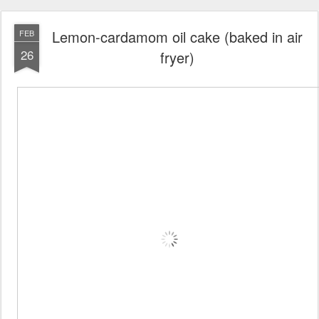
Lemon-cardamom oil cake (baked in air
FEB
26
fryer)