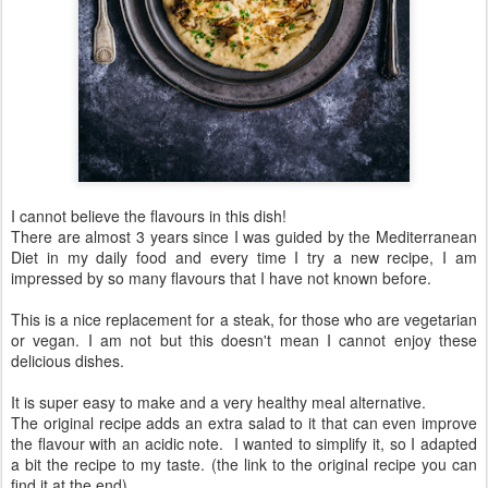
I cannot believe the flavours in this dish!
There are almost 3 years since I was guided by the Mediterranean
Diet in my daily food and every time I try a new recipe, I am
impressed by so many flavours that I have not known before.
This is a nice replacement for a steak, for those who are vegetarian
or vegan. I am not but this doesn't mean I cannot enjoy these
delicious dishes.
It is super easy to make and a very healthy meal alternative.
The original recipe adds an extra salad to it that can even improve
the flavour with an acidic note. I wanted to simplify it, so I adapted
a bit the recipe to my taste. (the link to the original recipe you can
find it at the end)