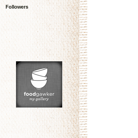
Followers