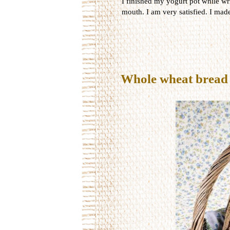
I finished my yogurt pot while wri
mouth. I am very satisfied. I made
Whole wheat bread 