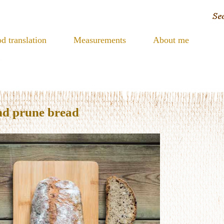
d translation
Measurements
About me
nd prune bread