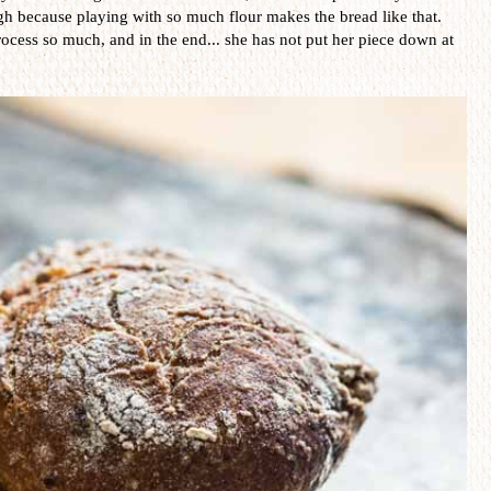
ugh because playing with so much flour makes the bread like that.
ocess so much, and in the end... she has not put her piece down at