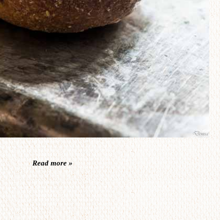
Read more »