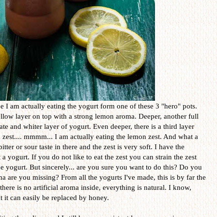
e I am actually eating the yogurt form one of these 3 "hero" pots.
low layer on top with a strong lemon aroma. Deeper, another full
ate and whiter layer of yogurt. Even deeper, there is a third layer
n zest.... mmmm... I am actually eating the lemon zest. And what a
ter or sour taste in there and the zest is very soft. I have the
 a yogurt. If you do not like to eat the zest you can strain the zest
 yogurt. But sincerely... are you sure you want to do this? Do you
a are you missing? From all the yogurts I've made, this is by far the
here is no artificial aroma inside, everything is natural. I know,
ut it can easily be replaced by honey.