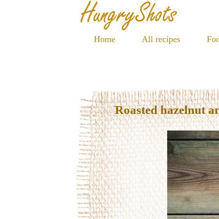
Home
All recipes
Foo
Roasted hazelnut a