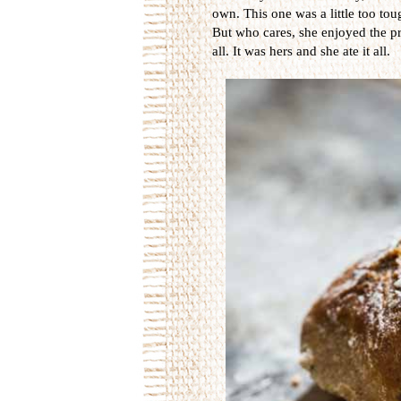
own. This one was a little too to
But who cares, she enjoyed the pr
all. It was hers and she ate it all.