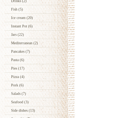
Drinks
(2)
Fish
(5)
Ice cream
(20)
Instant Pot
(6)
Jars
(22)
Mediterranean
(2)
Pancakes
(7)
Pasta
(6)
Pies
(17)
Pizza
(4)
Pork
(6)
Salads
(7)
Seafood
(3)
Side dishes
(13)