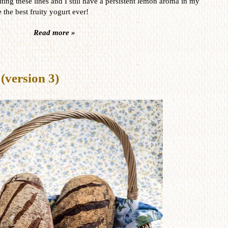
ting these lines and I still have a persistent lemon aroma in my
 the best fruity yogurt ever!
Read more »
(version 3)