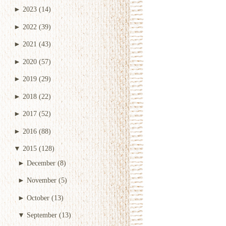
►
2023
(14)
►
2022
(39)
►
2021
(43)
►
2020
(57)
►
2019
(29)
►
2018
(22)
►
2017
(52)
►
2016
(88)
▼
2015
(128)
►
December
(8)
►
November
(5)
►
October
(13)
▼
September
(13)