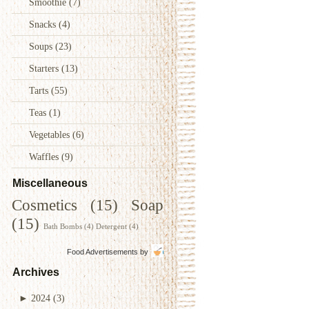
Smoothie
(7)
Snacks
(4)
Soups
(23)
Starters
(13)
Tarts
(55)
Teas
(1)
Vegetables
(6)
Waffles
(9)
Miscellaneous
Cosmetics
(15)
Soap
(15)
Bath Bombs
(4)
Detergent
(4)
Food Advertisements
by
Archives
►
2024
(3)