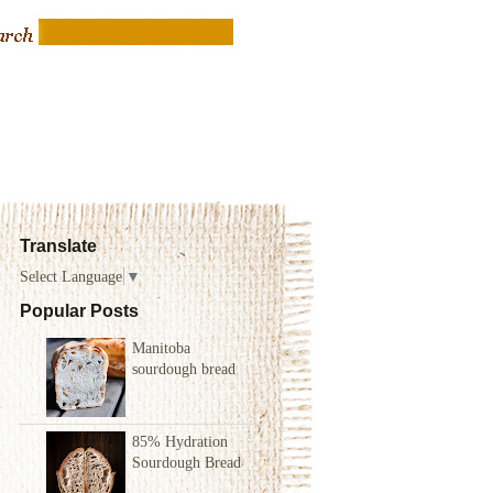
Translate
Select Language
▼
Popular Posts
Manitoba
sourdough bread
85% Hydration
Sourdough Bread