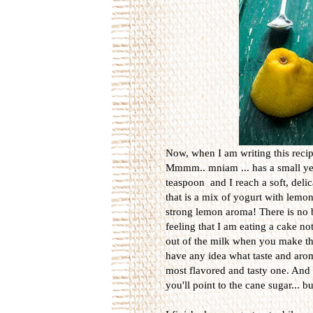
Now, when I am writing this recip
Mmmm.. mniam ... has a small yel
teaspoon and I reach a soft, delic
that is a mix of yogurt with lemo
strong lemon aroma! There is no bit
feeling that I am eating a cake not
out of the milk when you make the
have any idea what taste and arom
most flavored and tasty one. And t
you'll point to the cane sugar... b