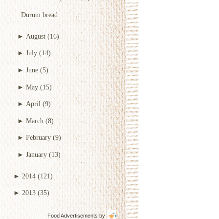
Durum bread
►
August
(16)
►
July
(14)
►
June
(5)
►
May
(15)
►
April
(9)
►
March
(8)
►
February
(9)
►
January
(13)
►
2014
(121)
►
2013
(35)
Food Advertisements
by