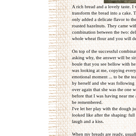
A rich bread and a lovely taste. I 
transform the bread into a cake. T
only added a delicate flavor to th
roasted hazelnuts. They came with 
combination between the two: deli
whole wheat flour and you will def
On top of the successful combinati
asking why, the answer will be sim
boule that you see bellow with he
was looking at me, copying every
emotional moment ... to be the te
by herself and she was following 
over again that she was the one w
before that I was having near me a
be remembered.
I've let her play with the dough 
looked like after the shaping: ful
laugh and a kiss.
When my breads are ready, usually 