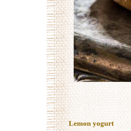
Lemon yogurt