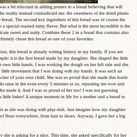
was a bit reluctant in adding prunes to a bread believing that will
he reality instead contradicted me: the sweetness of the dried plums
e bread. The second key ingredient of this bread was of course the
a special roasted nutty flavor. But what is the most incredible is the
cate sweet and nutty. Combine these 2 in a bread that contains also
initely chose this bread as one of your favorites.
on, this bread is already writing history in my family. If you are
ple: it is the first bread made by my daughter. She shaped the little
r own little hands. I was working the dough on her left side and she
 little movement that I was doing with my hands. It was such an
acher of your own child. She was so proud that she made this boule
its raise in the oven every 5 minutes or so, repeating me over and
ho made it. And I was so proud of her too! I was not guessing
 little baker! A unique moment in life for a mother and a bread to
just as she was doing with play-doh. Just imagine how my daughter
l of flour everywhere, from hair to shoes. Anyway, I gave her a big
she is asking for a slice. This time, she asked specifically for her