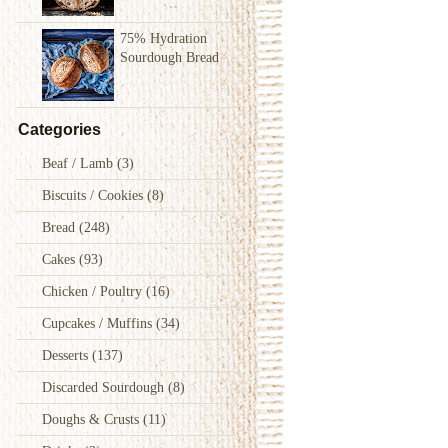
75% Hydration
Sourdough Bread
Categories
Beaf / Lamb
(3)
Biscuits / Cookies
(8)
Bread
(248)
Cakes
(93)
Chicken / Poultry
(16)
Cupcakes / Muffins
(34)
Desserts
(137)
Discarded Sourdough
(8)
Doughs & Crusts
(11)