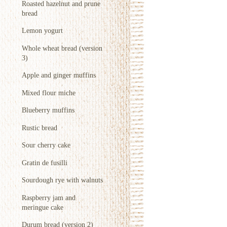
Roasted hazelnut and prune
bread
Lemon yogurt
Whole wheat bread (version
3)
Apple and ginger muffins
Mixed flour miche
Blueberry muffins
Rustic bread
Sour cherry cake
Gratin de fusilli
Sourdough rye with walnuts
Raspberry jam and
meringue cake
Durum bread (version 2)