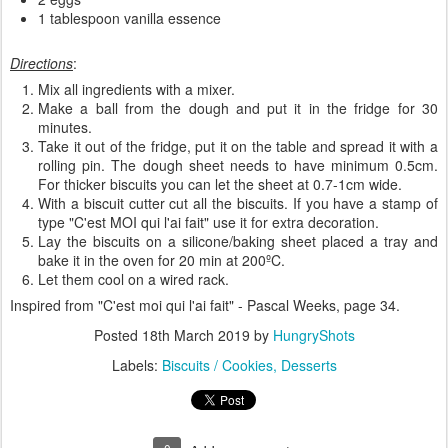
1 tablespoon vanilla essence
Directions
:
Mix all ingredients with a mixer.
Make a ball from the dough and put it in the fridge for 30
minutes.
Take it out of the fridge, put it on the table and spread it with a
rolling pin. The dough sheet needs to have minimum 0.5cm.
For thicker biscuits you can let the sheet at 0.7-1cm wide.
With a biscuit cutter cut all the biscuits. If you have a stamp of
type "C'est MOI qui l'ai fait" use it for extra decoration.
Lay the biscuits on a silicone/baking sheet placed a tray and
bake it in the oven for 20 min at 200ºC.
Let them cool on a wired rack.
Inspired from "C'est moi qui l'ai fait" - Pascal Weeks, page 34.
Posted
18th March 2019
by
HungryShots
Labels:
Biscuits / Cookies
Desserts