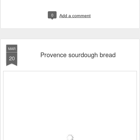
0
Add a comment
MAR
Provence sourdough bread
20