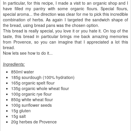
In particular, for this recipe, I made a visit to an organic shop and I
have filled my pantry with some organic flours. Special flours,
special aroma... the direction was clear for me to pick this incredible
combination of herbs. As again I targeted the sandwich shape of
the bread, using bread pans was the chosen option.
This bread is really special, you love it or you hate it. On top of the
taste, this bread in particular brings me back amazing memories
from Provence, so you can imagine that I appreciated a lot this
bread.
Now lets see how to do it...
Ingredients:
850ml water
185g sourdough (100% hydration)
165g organic spelt flour
135g organic whole wheat flour
100g organic rye flour
850g white wheat flour
100g sunflower seeds
15g gluten
15g salt
20g herbes de Provence