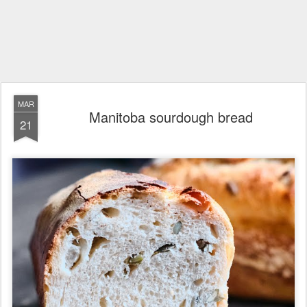
MAR
Manitoba sourdough bread
21