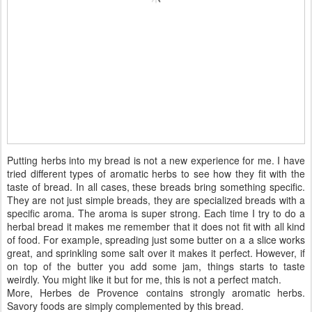
Putting herbs into my bread is not a new experience for me. I have
tried different types of aromatic herbs to see how they fit with the
taste of bread. In all cases, these breads bring something specific.
They are not just simple breads, they are specialized breads with a
specific aroma. The aroma is super strong. Each time I try to do a
herbal bread it makes me remember that it does not fit with all kind
of food. For example, spreading just some butter on a a slice works
great, and sprinkling some salt over it makes it perfect. However, if
on top of the butter you add some jam, things starts to taste
weirdly. You might like it but for me, this is not a perfect match.
More, Herbes de Provence contains strongly aromatic herbs.
Savory foods are simply complemented by this bread.