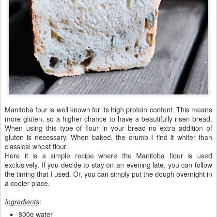
Manitoba four is well known for its high protein content. This means
more gluten, so a higher chance to have a beautifully risen bread.
When using this type of flour in your bread no extra addition of
gluten is necessary. When baked, the crumb I find it whiter than
classical wheat flour.
Here it is a simple recipe where the Manitoba flour is used
exclusively. If you decide to stay on an evening late, you can follow
the timing that I used. Or, you can simply put the dough overnight in
a cooler place.
Ingredients
:
800g water