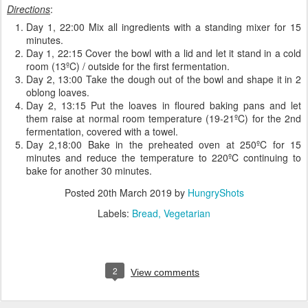
Directions
:
Day 1, 22:00 Mix all ingredients with a standing mixer for 15
minutes.
Day 1, 22:15 Cover the bowl with a lid and let it stand in a cold
room (13ºC) / outside for the first fermentation.
Day 2, 13:00 Take the dough out of the bowl and shape it in 2
oblong loaves.
Day 2, 13:15 Put the loaves in floured baking pans and let
them raise at normal room temperature (19-21ºC) for the 2nd
fermentation, covered with a towel.
Day 2,18:00 Bake in the preheated oven at 250ºC for 15
minutes and reduce the temperature to 220ºC continuing to
bake for another 30 minutes.
Posted
20th March 2019
by
HungryShots
Labels:
Bread
Vegetarian
2
View comments