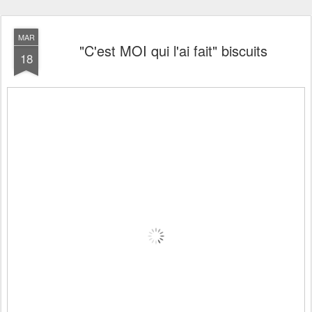
MAR
"C'est MOI qui l'ai fait" biscuits
18