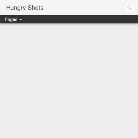
Hungry Shots
Pages