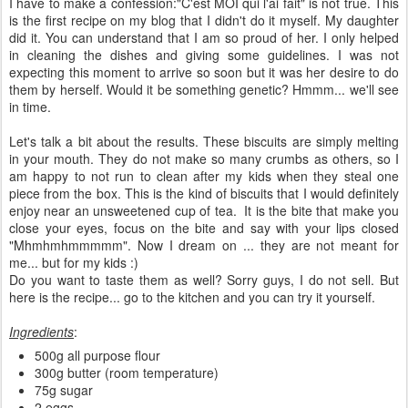
I have to make a confession:"C'est MOI qui l'ai fait" is not true. This
is the first recipe on my blog that I didn't do it myself. My daughter
did it. You can understand that I am so proud of her. I only helped
in cleaning the dishes and giving some guidelines. I was not
expecting this moment to arrive so soon but it was her desire to do
them by herself. Would it be something genetic? Hmmm... we'll see
in time.
Let's talk a bit about the results. These biscuits are simply melting
in your mouth. They do not make so many crumbs as others, so I
am happy to not run to clean after my kids when they steal one
piece from the box. This is the kind of biscuits that I would definitely
enjoy near an unsweetened cup of tea. It is the bite that make you
close your eyes, focus on the bite and say with your lips closed
"Mhmhmhmmmmm". Now I dream on ... they are not meant for
me... but for my kids :)
Do you want to taste them as well? Sorry guys, I do not sell. But
here is the recipe... go to the kitchen and you can try it yourself.
Ingredients
:
500g all purpose flour
300g butter (room temperature)
75g sugar
2 eggs