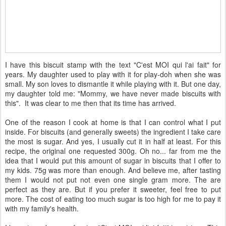
I have this biscuit stamp with the text "C'est MOI qui l'ai fait" for
years. My daughter used to play with it for play-doh when she was
small. My son loves to dismantle it while playing with it. But one day,
my daughter told me: "Mommy, we have never made biscuits with
this". It was clear to me then that its time has arrived.
One of the reason I cook at home is that I can control what I put
inside. For biscuits (and generally sweets) the ingredient I take care
the most is sugar. And yes, I usually cut it in half at least. For this
recipe, the original one requested 300g. Oh no... far from me the
idea that I would put this amount of sugar in biscuits that I offer to
my kids. 75g was more than enough. And believe me, after tasting
them I would not put not even one single gram more. The are
perfect as they are. But if you prefer it sweeter, feel free to put
more. The cost of eating too much sugar is too high for me to pay it
with my family's health.