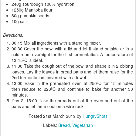
240g sourdough 100% hydration
1250g Manitoba flour
80g pumpkin seeds
10g salt
Directions:
00:15 Mix all ingredients with a standing mixer.
00:30 Cover the bowl with a lid and let it stand outside or in a
cold room overnight for the first fermentation. A temperature of
13-15ºC is ideal.
11:00 Take the dough out of the bowl and shape it in 2 oblong
loaves. Lay the loaves in bread pans and let them raise for the
2nd fermentation, covered with a towel.
13:00 Bake in the preheated oven at 250ºC for 15 minutes
then reduce to 220ºC and continue to bake for another 30
minutes.
Day 2, 15:00 Take the breads out of the oven and out of the
pans and let them cool on a wire rack.
Posted
21st March 2019
by
HungryShots
Labels:
Bread
Vegetarian