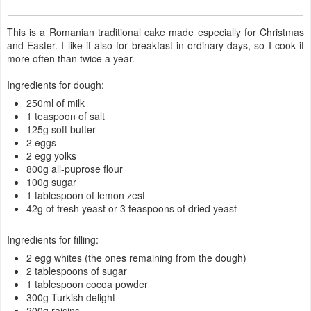
This is a Romanian traditional cake made especially for Christmas
and Easter. I like it also for breakfast in ordinary days, so I cook it
more often than twice a year.
Ingredients for dough:
250ml of milk
1 teaspoon of salt
125g soft butter
2 eggs
2 egg yolks
800g all-puprose flour
100g sugar
1 tablespoon of lemon zest
42g of fresh yeast or 3 teaspoons of dried yeast
Ingredients for filling:
2 egg whites (the ones remaining from the dough)
2 tablespoons of sugar
1 tablespoon cocoa powder
300g Turkish delight
200g raisins