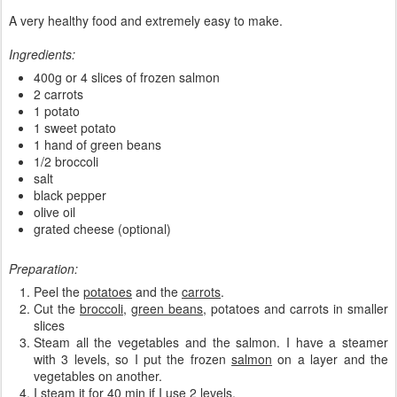
A very healthy food and extremely easy to make.
Ingredients:
400g or 4 slices of frozen salmon
2 carrots
1 potato
1 sweet potato
1 hand of green beans
1/2 broccoli
salt
black pepper
olive oil
grated cheese (optional)
Preparation:
Peel the
potatoes
and the
carrots
.
Cut the
broccoli
,
green beans
, potatoes and carrots in smaller
slices
Steam all the vegetables and the salmon. I have a steamer
with 3 levels, so I put the frozen
salmon
on a layer and the
vegetables on another.
I steam it for 40 min if I use 2 levels.