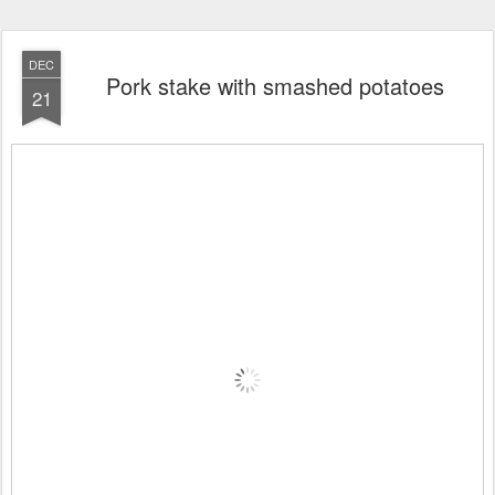
DEC
Pork stake with smashed potatoes
21