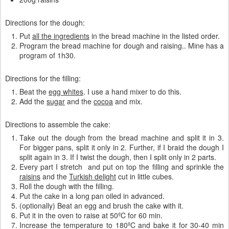
Directions for the dough:
Put
all the ingredients
in the bread machine in the listed order.
Program the bread machine for dough and raising.. Mine has a
program of 1h30.
Directions for the filling:
Beat the
egg whites
. I use a hand mixer to do this.
Add the
sugar
and the
cocoa
and mix.
Directions to assemble the cake:
Take out the dough from the bread machine and split it in 3.
For bigger pans, split it only in 2. Further, if I braid the dough I
split again in 3. If I twist the dough, then I split only in 2 parts.
Every part I stretch and put on top the filling and sprinkle the
raisins
and the
Turkish delight
cut in little cubes.
Roll the dough with the filling.
Put the cake in a long pan oiled in advanced.
(optionally) Beat an egg and brush the cake with it.
Put it in the oven to raise at 50ºC for 60 min.
Increase the temperature to 180ºC and bake it for 30-40 min