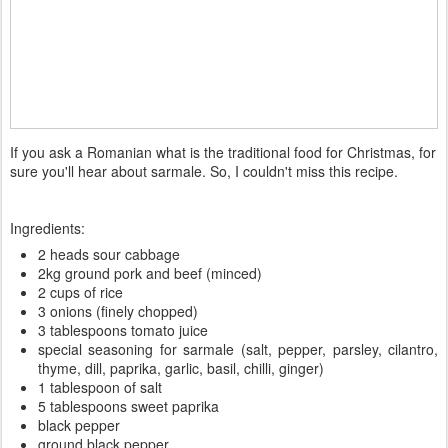
If you ask a Romanian what is the traditional food for Christmas, for
sure you'll hear about sarmale. So, I couldn't miss this recipe.
Ingredients:
2 heads sour cabbage
2kg ground pork and beef (minced)
2 cups of rice
3 onions (finely chopped)
3 tablespoons tomato juice
special seasoning for sarmale (salt, pepper, parsley, cilantro,
thyme, dill, paprika, garlic, basil, chilli, ginger)
1 tablespoon of salt
5 tablespoons sweet paprika
black pepper
ground black pepper