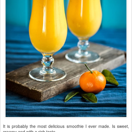
It is probably the most delicious smoothie I ever made. Is sweet,
creamy and with a rich taste.