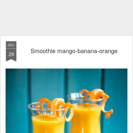
DEC
Smoothie mango-banana-orange
29