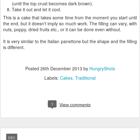
(until the top crust becomes dark brown).
Take it out and let it cool.
This is a cake that takes some time from the moment you start until
the end, but it doesn't imply so much work. The filling can vary, with
nuts, poppy, dried fruits etc., or it can be done even without.
It is very similar to the Italian panettone but the shape and the filling
is different.
Posted
26th December 2013
by
HungryShots
Labels:
Cakes
Traditional
1
View comments
DEC