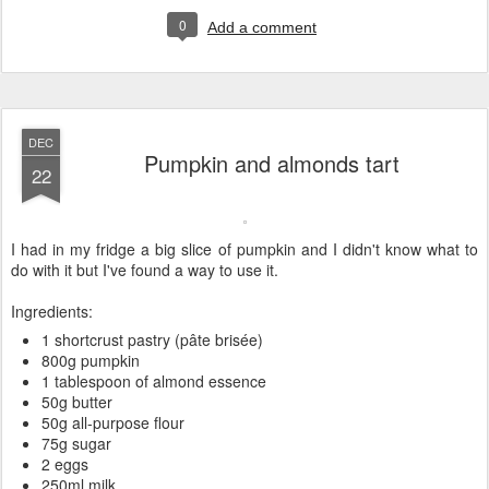
0
Add a comment
DEC
Pumpkin and almonds tart
22
I had in my fridge a big slice of pumpkin and I didn't know what to
do with it but I've found a way to use it.
Ingredients:
1 shortcrust pastry (pâte brisée)
800g pumpkin
1 tablespoon of almond essence
50g butter
50g all-purpose flour
75g sugar
2 eggs
250ml milk