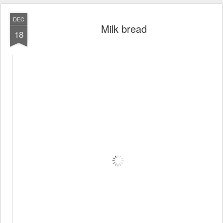
DEC
Milk bread
18