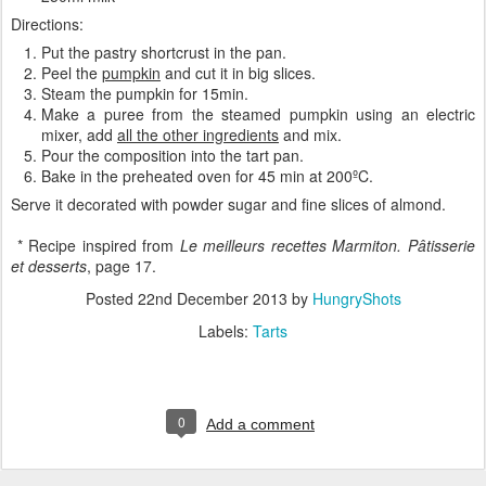
Directions:
Put the pastry shortcrust in the pan.
Peel the
pumpkin
and cut it in big slices.
Steam the pumpkin for 15min.
Make a puree from the steamed pumpkin using an electric
mixer, add
all the other ingredients
and mix.
Pour the composition into the tart pan.
Bake in the preheated oven for 45 min at 200ºC.
Serve it decorated with powder sugar and fine slices of almond.
* Recipe inspired from
Le meilleurs recettes Marmiton. Pâtisserie
et desserts
, page 17.
Posted
22nd December 2013
by
HungryShots
Labels:
Tarts
0
Add a comment