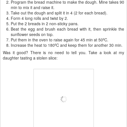
Program the bread machine to make the dough. Mine takes 90
min to mix it and raise it.
Take out the dough and split it in 4 (2 for each bread).
Form 4 long rolls and twist by 2.
Put the 2 breads in 2 non-sticky pans.
Beat the egg and brush each bread with it, then sprinkle the
sunflower seeds on top.
Put them in the oven to raise again for 45 min at 50ºC.
Increase the heat to 180ºC and keep them for another 30 min.
Was it good? There is no need to tell you. Take a look at my
daughter tasting a stolen slice: