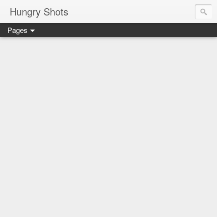
Hungry Shots
Pages