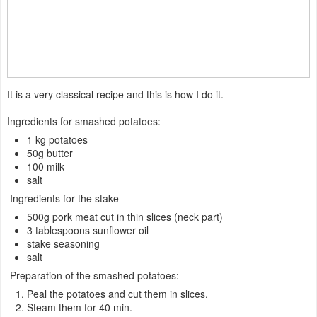
It is a very classical recipe and this is how I do it.
Ingredients for smashed potatoes:
1 kg potatoes
50g butter
100 milk
salt
Ingredients for the stake
500g pork meat cut in thin slices (neck part)
3 tablespoons sunflower oil
stake seasoning
salt
Preparation of the smashed potatoes:
Peal the potatoes and cut them in slices.
Steam them for 40 min.