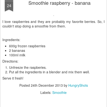
Smoothie raspberry - banana
24
I love raspberries and they are probably my favorite berries. So, I
couldn't stop doing a smoothie from them.
Ingredients:
600g frozen raspberries
2 bananas
100ml milk
Directions:
Unfreeze the raspberies.
Put all the ingredients in a blender and mix them well.
Serve it fresh!
Posted
24th December 2013
by
HungryShots
Labels:
Smoothie