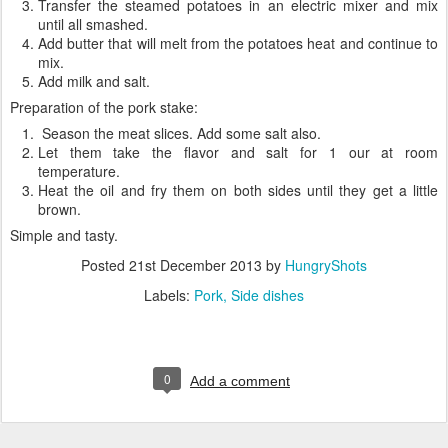
Transfer the steamed potatoes in an electric mixer and mix
until all smashed.
Add butter that will melt from the potatoes heat and continue to
mix.
Add milk and salt.
Preparation of the pork stake:
Season the meat slices. Add some salt also.
Let them take the flavor and salt for 1 our at room
temperature.
Heat the oil and fry them on both sides until they get a little
brown.
Simple and tasty.
Posted
21st December 2013
by
HungryShots
Labels:
Pork
Side dishes
0
Add a comment