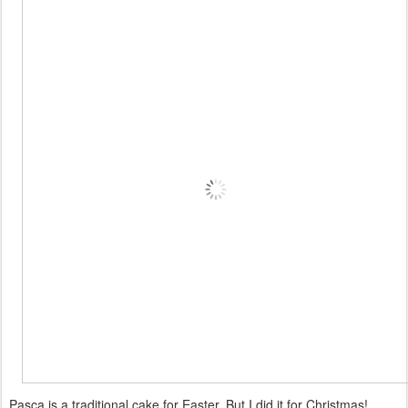
Pasca is a traditional cake for Easter. But I did it for Christmas!