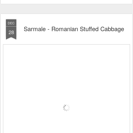
DEC
Sarmale - Romanian Stuffed Cabbage
28