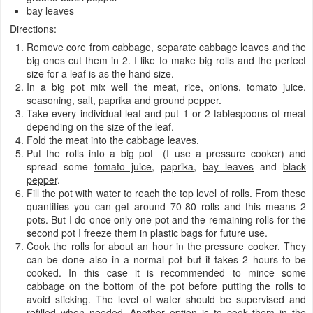
bay leaves
Directions:
Remove core from
cabbage
, separate cabbage leaves
and the
big ones cut them in 2. I like to make big rolls and the perfect
size for a leaf is as the hand size.
In a big pot mix well the
meat
,
rice
,
onions
,
tomato juice
,
seasoning
,
salt
,
paprika
and
ground pepper
.
Take every individual leaf and put 1 or 2 tablespoons of meat
depending on the size of the leaf.
Fold the meat into the cabbage leaves.
Put the rolls into a big pot (I use a pressure cooker) and
spread some
tomato juice
,
paprika
,
bay leaves
and
black
pepper
.
Fill the pot with water to reach the top level of rolls. From these
quantities you can get around 70-80 rolls and this means 2
pots. But I do once only one pot and the remaining rolls for the
second pot I freeze them in plastic bags for future use.
Cook the rolls for about an hour in the pressure cooker. They
can be done also in a normal pot but it takes 2 hours to be
cooked. In this case it is recommended to mince some
cabbage on the bottom of the pot before putting the rolls to
avoid sticking. The level of water should be supervised and
refilled when needed. Another option is to cook them in the