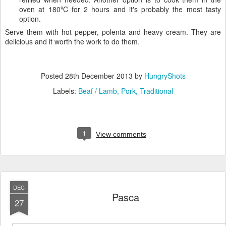
oven at 180ºC for 2 hours and it's probably the most tasty
option.
Serve them with hot pepper, polenta and heavy cream. They are
delicious and it worth the work to do them.
Posted
28th December 2013
by
HungryShots
Labels:
Beaf / Lamb
Pork
Traditional
1
View comments
DEC
Pasca
27