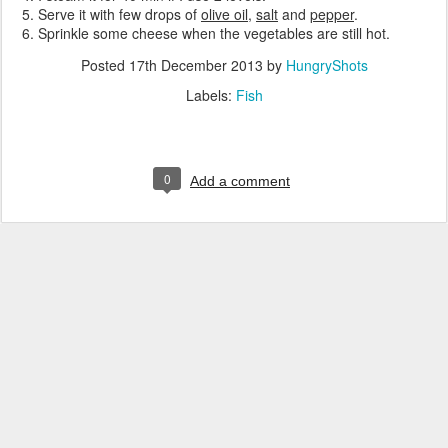
Serve it with few drops of
olive oil
,
salt
and
pepper
.
Sprinkle some cheese when the vegetables are still hot.
Posted
17th December 2013
by
HungryShots
Labels:
Fish
0
Add a comment