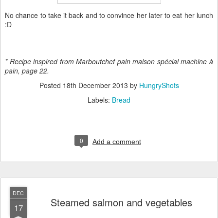
No chance to take it back and to convince her later to eat her lunch
:D
* Recipe inspired from Marboutchef pain maison spécial machine
à
pain, page 22.
Posted
18th December 2013
by
HungryShots
Labels:
Bread
0
Add a comment
DEC
Steamed salmon and vegetables
17