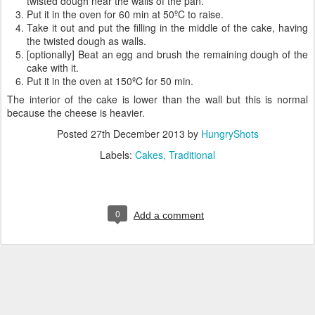
twisted dough near the walls of the pan.
Put it in the oven for 60 min at 50ºC to raise.
Take it out and put the filling in the middle of the cake, having
the twisted dough as walls.
[optionally] Beat an egg and brush the remaining dough of the
cake with it.
Put it in the oven at 150ºC for 50 min.
The interior of the cake is lower than the wall but this is normal
because the cheese is heavier.
Posted
27th December 2013
by
HungryShots
Labels:
Cakes
Traditional
0
Add a comment