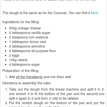
The dough is the same as for the Cozonac. You can find it
here
.
Ingredients for the filling:
500g cottage cheese
2 tablespoons vanilla sugar
2 teaspoons rum essence
1 tablespoon lemon zest
2 tablespoons semolina
2 tablespoons all-purpose flour
2 eggs
100g raisins
4 tablespoons sugar
Preparation of the filling:
Add
all the ingredients
and mix them well
Directions to assembly the cake:
Take out the dough from the bread machine and split it in 2:
one stretch it to fit the bottom of the pan and the second one
split it again in 2 and form 2 rolls to be twisted.
Put the stretch dough on the bottom of the pan and put the