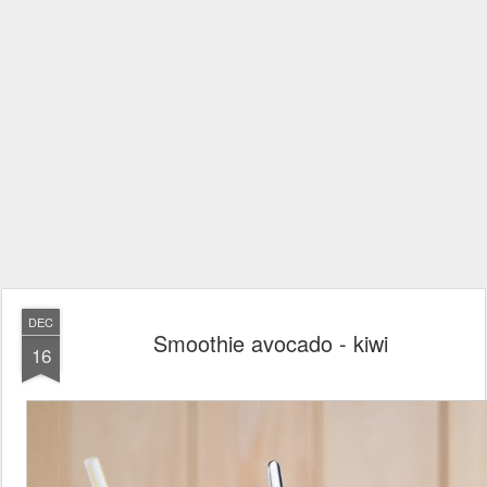
DEC
Smoothie avocado - kiwi
16