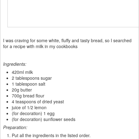
I
was
craving
for some white
,
fluffy
and tasty bread
, so
I
searched
for a
recipe
with milk in my
cookbooks
Ingredients:
420ml milk
2 tablespoons sugar
1 tablespoon salt
20g butter
700g bread flour
4 teaspoons of dried yeast
juice of 1/2 lemon
(for decoration) 1 egg
(for decoration) sunflower seeds
Preparation:
Put all the ingredients in the listed order.