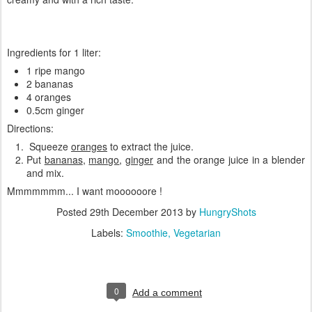
Ingredients for 1 liter:
1 ripe mango
2 bananas
4 oranges
0.5cm ginger
Directions:
Squeeze
oranges
to extract the juice.
Put
bananas
,
mango
,
ginger
and the orange juice in a blender
and mix.
Mmmmmmm... I want moooooore !
Posted
29th December 2013
by
HungryShots
Labels:
Smoothie
Vegetarian
0
Add a comment