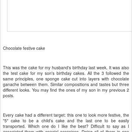
Chocolate festive cake
This was the cake for my husband's birthday last week. It was also
the test cake for my son's birthday cakes. All the 3 followed the
same principles, one sponge cake cut into layers with chocolate
ganache between them. Similar compositions and tastes but three
different looks. You may find the ones of my son in my previous 2
posts.
Every cake had a different target: this one to look more festive, the
"5" cake to be a child's cake and the last one to be easily
transported. Which one do I like the best? Difficult to say as I
associated them with special occasions. Doing all of them in one