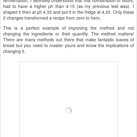
fermentation, I definitely understood that this combination of flours,
had to have a higher ph than 4.15 (as my previous test was). I
shaped it then at ph 4.33 and put it in the fridge at 4.25. Only these
2 changes transformed a recipe from zero to hero.
This is a perfect example of improving the method and not
changing the ingredients or their quantity. The method matters!
There are many methods out there that make fantastic loaves of
bread but you need to master yours and know the implications of
changing it.