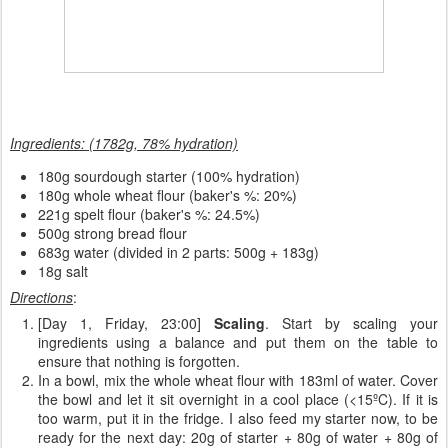
Ingredients: (1782g, 78% hydration)
180
g sourdough starter (100% hydration)
180g whole wheat flour (baker's %: 20%)
221g spelt flour (baker's %: 24.5%)
500g strong bread flour
683g water (divided in 2 parts: 500g + 183g)
18g salt
Directions
:
[Day 1, Friday, 23:00]
Scaling
. Start by scaling your
ingredients using a balance and put them on the table to
ensure that nothing is forgotten.
In a bowl, mix the whole wheat flour with 183ml of water. Cover
the bowl and let it sit overnight in a cool place (<15ºC). If it is
too warm, put it in the fridge. I also feed my starter now, to be
ready for the next day: 20g of starter + 80g of water + 80g of