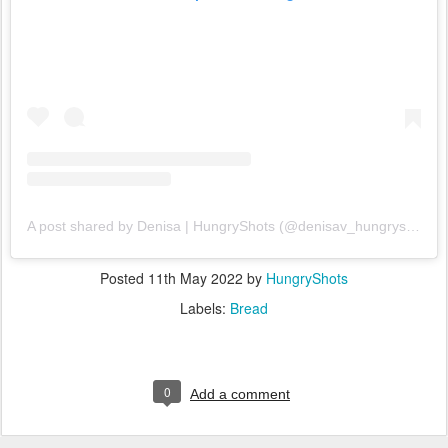
A post shared by Denisa | HungryShots (@denisav_hungryshots)
Posted
11th May 2022
by
HungryShots
Labels:
Bread
0
Add a comment