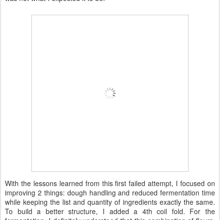
With the lessons learned from this first failed attempt, I focused on
improving 2 things: dough handling and reduced fermentation time
while keeping the list and quantity of ingredients exactly the same.
To build a better structure, I added a 4th coil fold. For the