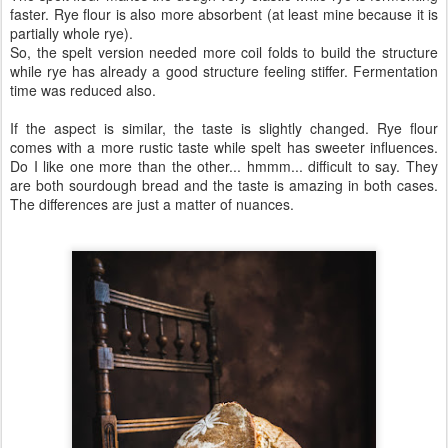
faster. Rye flour is also more absorbent (at least mine because it is
partially whole rye).
So, the spelt version needed more coil folds to build the structure
while rye has already a good structure feeling stiffer. Fermentation
time was reduced also.
If the aspect is similar, the taste is slightly changed. Rye flour
comes with a more rustic taste while spelt has sweeter influences.
Do I like one more than the other... hmmm... difficult to say. They
are both sourdough bread and the taste is amazing in both cases.
The differences are just a matter of nuances.