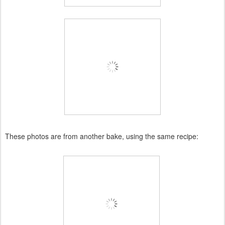
These photos are from another bake, using the same recipe: