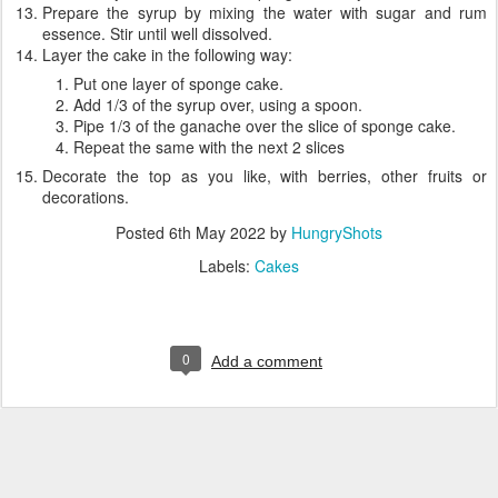
Prepare the syrup by mixing the water with sugar and rum
essence. Stir until well dissolved.
Layer the cake in the following way:
Put one layer of sponge cake.
Add 1/3 of the syrup over, using a spoon.
Pipe 1/3 of the ganache over the slice of sponge cake.
Repeat the same with the next 2 slices
Decorate the top as you like, with berries, other fruits or
decorations.
Posted
6th May 2022
by
HungryShots
Labels:
Cakes
0
Add a comment