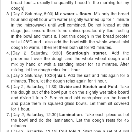
bread flour = exactly the quantity I need in the morning for my
dough)
[Day 2 Saturday, 8:00]
Mix water + flours
. Mix only the bread
flour and spelt flour with water (slightly warmed up for 1 minute
in the microwave) until well combined. Do not knead at this
stage, just ensure there is no unincorporated dry flour resting
in the bowl and that's it. I put this dough in the bread proofer
set at 28ºC and I also add the bowl with the whole wheat mini
dough to warm. I then let them both sit for 90 minutes.
[Day 2 Saturday, 9:30]
Sourdough starter
. Add the
preferment over the dough and the whole wheat dough and
mix by hand or with a standing mixer for 10 minutes. After
mixing, let the dough relax for 1 hour.
[Day 2 Saturday, 10:30]
Salt
. Add the salt and mix again for 5
minutes. Then, let the dough relax again for 1 hour.
[Day 2, Saturday, 11:30]
Divide and Stretch and Fold
. Take
the dough out of the bowl put it on the slightly wet table board
and divide it into 2. Stretch and fold each piece on the board
and place them in squared glass bowls. Let them sit covered
for 1 hour.
[Day 2, Saturday, 12:30]
Lamination
. Take each piece out of
the bowl and do the lamination. Let the dough rests for 45
minutes.
[Day 2, Saturday, 13:15]
Coil fold 1
. Start now a set of 4 coil