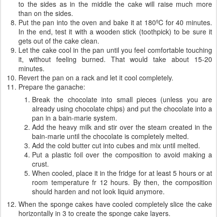
to the sides as in the middle the cake will raise much more
than on the sides.
Put the pan into the oven and bake it at 180ºC for 40 minutes.
In the end, test it with a wooden stick (toothpick) to be sure it
gets out of the cake clean.
Let the cake cool in the pan until you feel comfortable touching
it, without feeling burned. That would take about 15-20
minutes.
Revert the pan on a rack and let it cool completely.
Prepare the ganache:
Break the chocolate into small pieces (unless you are
already using chocolate chips) and put the chocolate into a
pan in a bain-marie system.
Add the heavy milk and stir over the steam created in the
bain-marie until the chocolate is completely melted.
Add the cold butter cut into cubes and mix until melted.
Put a plastic foil over the composition to avoid making a
crust.
When cooled, place it in the fridge for at least 5 hours or at
room temperature fr 12 hours. By then, the composition
should harden and not look liquid anymore.
When the sponge cakes have cooled completely slice the cake
horizontally in 3 to create the sponge cake layers.