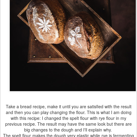
Take a bread recipe, make it until you are satisfied with the result
and then you can play changing the flour. This is what I am doing
with this recipe: I changed the spelt flour with rye flour in my
previous recipe. The result may have the same look but there are
big changes to the dough and I'll explain why.
The spelt flour makes the dough very elastic while rye is fermenting