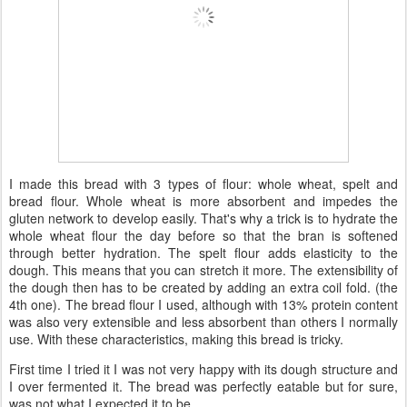
I made this bread with 3 types of flour: whole wheat, spelt and
bread flour. Whole wheat is more absorbent and impedes the
gluten network to develop easily. That's why a trick is to hydrate the
whole wheat flour the day before so that the bran is softened
through better hydration. The spelt flour adds elasticity to the
dough. This means that you can stretch it more. The extensibility of
the dough then has to be created by adding an extra coil fold. (the
4th one). The bread flour I used, although with 13% protein content
was also very extensible and less absorbent than others I normally
use. With these characteristics, making this bread is tricky.
First time I tried it I was not very happy with its dough structure and
I over fermented it. The bread was perfectly eatable but for sure,
was not what I expected it to be.