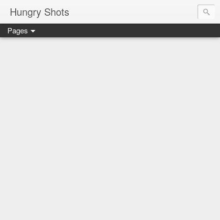
Hungry Shots
Pages