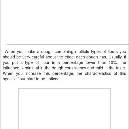
When you make a dough combining multiple types of flours you
should be very careful about the effect each dough has. Usually, if
you put a type of flour in a percentage lower than 10%, the
influence is minimal in the dough consistency and mild in the taste.
When you increase this percentage, the characteristics of this
specific flour start to be noticed.