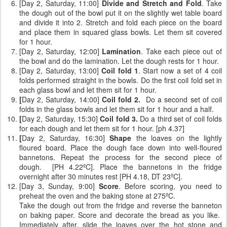
[Day 2, Saturday, 11:00]
Divide and Stretch and Fold
. Take
the dough out of the bowl put it on the slightly wet table board
and divide it into 2. Stretch and fold each piece on the board
and place them in squared glass bowls. Let them sit covered
for 1 hour.
[Day 2, Saturday, 12:00]
Lamination
. Take each piece out of
the bowl and do the lamination. Let the dough rests for 1 hour.
[Day 2, Saturday, 13:00]
Coil fold 1
. Start now a set of 4 coil
folds performed straight in the bowls. Do the first coil fold set in
each glass bowl and let them sit for 1 hour.
[
Day 2, Saturday, 14:00]
Coil fold 2.
Do a second set of coil
folds
in the glass bowls and let them sit for 1 hour and a half.
[
Day 2, Saturday, 15:30]
Coil fold 3.
Do a third set of coil folds
for each dough and let them sit for 1 hour. [ph 4.37]
[
Day 2, Saturday, 16:30]
Shape
the loaves on the lightly
floured board. Place the dough face down into well-floured
bannetons. Repeat the process for the second piece of
dough. [PH 4.22ºC]. Place the bannetons in the fridge
overnight after 30 minutes rest [PH 4.18, DT 23ºC].
[Day 3, Sunday, 9:00]
Score
. Before scoring, you need to
preheat the oven and the baking stone at 275ºC.
Take the dough out from the fridge and reverse the banneton
on baking paper. Score and decorate the bread as you like.
Immediately after, slide the loaves over the hot stone and