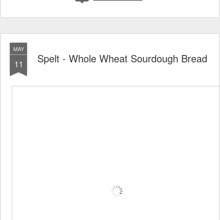
MAY
Spelt - Whole Wheat Sourdough Bread
11