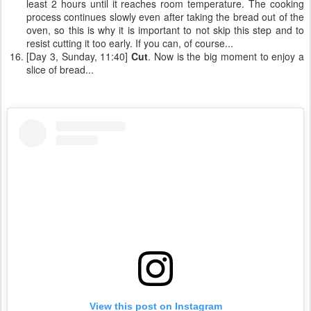
least 2 hours until it reaches room temperature. The cooking
process continues slowly even after taking the bread out of the
oven, so this is why it is important to not skip this step and to
resist cutting it too early. If you can, of course...
[Day 3, Sunday, 11:40]
Cut
. Now is the big moment to enjoy a
slice of bread...
View this post on Instagram