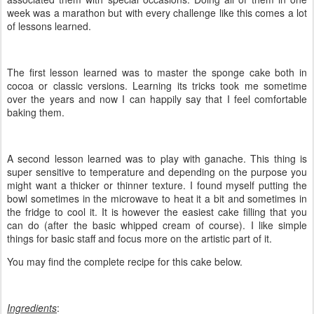
week was a marathon but with every challenge like this comes a lot
of lessons learned.
The first lesson learned was to master the sponge cake both in
cocoa or classic versions. Learning its tricks took me sometime
over the years and now I can happily say that I feel comfortable
baking them.
A second lesson learned was to play with ganache. This thing is
super sensitive to temperature and depending on the purpose you
might want a thicker or thinner texture. I found myself putting the
bowl sometimes in the microwave to heat it a bit and sometimes in
the fridge to cool it. It is however the easiest cake filling that you
can do (after the basic whipped cream of course). I like simple
things for basic staff and focus more on the artistic part of it.
You may find the complete recipe for this cake below.
Ingredients
: