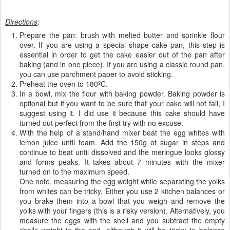
Directions
:
Prepare the pan: brush with melted butter and sprinkle flour
over. If you are using a special shape cake pan, this step is
essential in order to get the cake easier out of the pan after
baking (and in one piece). If you are using a classic round pan,
you can use parchment paper to avoid sticking.
Preheat the oven to 180ºC.
In a bowl, mix the flour with baking powder. Baking powder is
optional but if you want to be sure that your cake will not fail, I
suggest using it. I did use it because this cake should have
turned out perfect from the first try with no excuse.
With the help of a stand/hand mixer beat the egg whites with
lemon juice until foam. Add the 150g of sugar in steps and
continue to beat until dissolved and the meringue looks glossy
and forms peaks. It takes about 7 minutes with the mixer
turned on to the maximum speed.
One note, measuring the egg weight while separating the yolks
from whites can be tricky. Either you use 2 kitchen balances or
you brake them into a bowl that you weigh and remove the
yolks with your fingers (this is a risky version). Alternatively, you
measure the eggs with the shell and you subtract the empty
shells weight in the end, although it will be tricky to balance