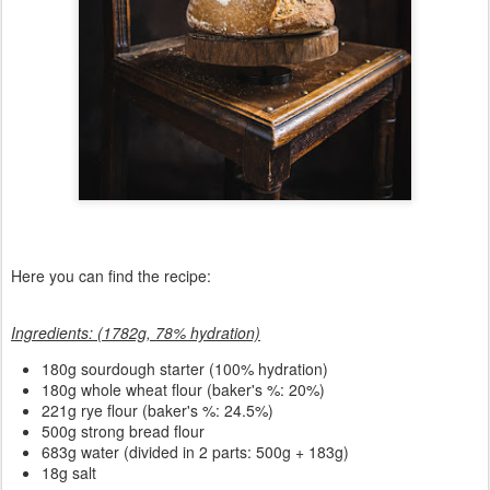
Here you can find the recipe:
Ingredients: (1782g, 78% hydration)
180
g sourdough starter (100% hydration)
180g whole wheat flour (baker's %: 20%)
221g rye flour (baker's %: 24.5%)
500g strong bread flour
683g water (divided in 2 parts: 500g + 183g)
18g salt