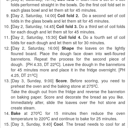
folds performed straight in the bowls. Do the first coil fold set in
each glass bowl and let them sit for 45 minutes.
[
Day 2, Saturday, 14:00]
Coil fold 2.
Do a second set of coil
folds
in the glass bowls and let them sit for 45 minutes.
[
Day 2, Saturday, 14:45]
Coil fold 3.
Do a third set of coil folds
for each dough and let them sit for 45 minutes.
[
Day 2, Saturday, 15:30]
Coil fold 4.
Do a fourth set of coil
folds for each dough and let them sit for 30 minutes.
[
Day 2, Saturday, 16:00]
Shape
the loaves on the lightly
floured board. Place the dough face down into well-floured
bannetons. Repeat the process for the second piece of
dough. [PH 4.33, DT 22ºC]. Leave the dough in the bannetons
for 45 minutes more and place it in the fridge overnight. [PH
4.25, DT 21ºC]
[Day 3, Sunday, 9:00]
Score
. Before scoring, you need to
preheat the oven and the baking stone at 275ºC.
Take the dough out from the fridge and reverse the banneton
on baking paper. Score and decorate the bread as you like.
Immediately after, slide the loaves over the hot stone and
create steam.
Bake
at 270ºC for 15 minutes then reduce the oven
temperature to 220ºC and continue to bake for 25 minutes.
[Day 3, Sunday, 9:40]
Cool
. The bread needs to cool for at