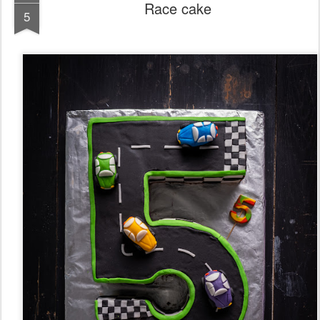
Race cake
5