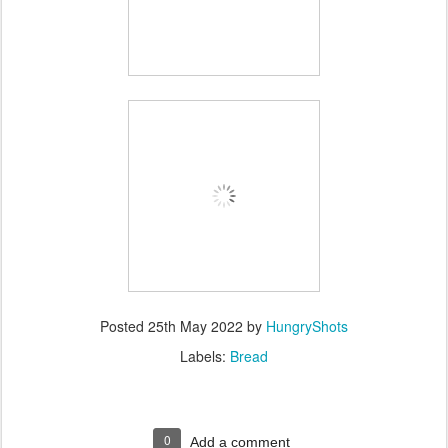
Posted
25th May 2022
by
HungryShots
Labels:
Bread
0
Add a comment