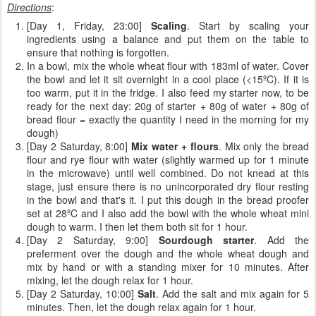
Directions
:
[Day 1, Friday, 23:00]
Scaling
. Start by scaling your
ingredients using a balance and put them on the table to
ensure that nothing is forgotten.
In a bowl, mix the whole wheat flour with 183ml of water. Cover
the bowl and let it sit overnight in a cool place (<15ºC). If it is
too warm, put it in the fridge. I also feed my starter now, to be
ready for the next day: 20g of starter + 80g of water + 80g of
bread flour = exactly the quantity I need in the morning for my
dough)
[Day 2 Saturday, 8:00]
Mix water + flours
. Mix only the bread
flour and rye flour with water (slightly warmed up for 1 minute
in the microwave) until well combined. Do not knead at this
stage, just ensure there is no unincorporated dry flour resting
in the bowl and that's it. I put this dough in the bread proofer
set at 28ºC and I also add the bowl with the whole wheat mini
dough to warm. I then let them both sit for 1 hour.
[Day 2 Saturday, 9:00]
Sourdough starter
. Add the
preferment over the dough and the whole wheat dough and
mix by hand or with a standing mixer for 10 minutes. After
mixing, let the dough relax for 1 hour.
[Day 2 Saturday, 10:00]
Salt
. Add the salt and mix again for 5
minutes. Then, let the dough relax again for 1 hour.