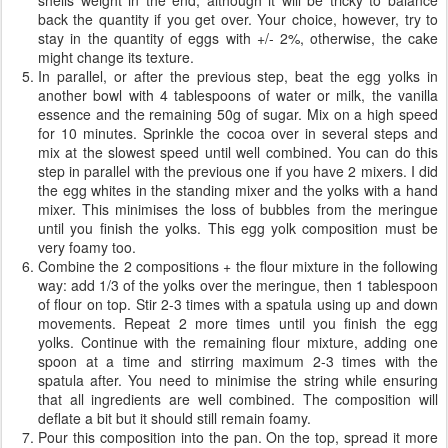
back the quantity if you get over. Your choice, however, try to
stay in the quantity of eggs with +/- 2%, otherwise, the cake
might change its texture.
In parallel, or after the previous step, beat the egg yolks in
another bowl with 4 tablespoons of water or milk, the vanilla
essence and the remaining 50g of sugar. Mix on a high speed
for 10 minutes. Sprinkle the cocoa over in several steps and
mix at the slowest speed until well combined. You can do this
step in parallel with the previous one if you have 2 mixers. I did
the egg whites in the standing mixer and the yolks with a hand
mixer. This minimises the loss of bubbles from the meringue
until you finish the yolks. This egg yolk composition must be
very foamy too.
Combine the 2 compositions + the flour mixture in the following
way: add 1/3 of the yolks over the meringue, then 1 tablespoon
of flour on top. Stir 2-3 times with a spatula using up and down
movements. Repeat 2 more times until you finish the egg
yolks. Continue with the remaining flour mixture, adding one
spoon at a time and stirring maximum 2-3 times with the
spatula after. You need to minimise the string while ensuring
that all ingredients are well combined. The composition will
deflate a bit but it should still remain foamy.
Pour this composition into the pan. On the top, spread it more