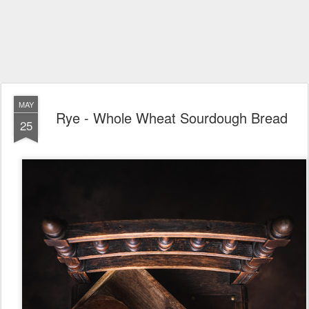
MAY
Rye - Whole Wheat Sourdough Bread
25