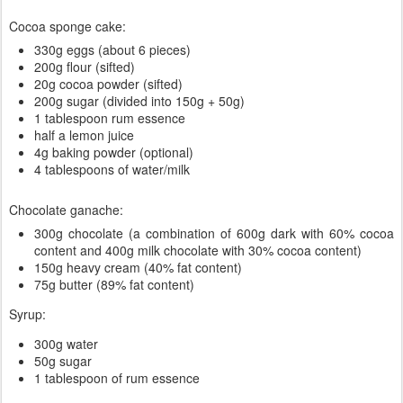
Cocoa sponge cake:
330g eggs (about 6 pieces)
200g flour (sifted)
20g cocoa powder (sifted)
200g sugar (divided into 150g + 50g)
1 tablespoon rum essence
half a lemon juice
4g baking powder (optional)
4 tablespoons of water/milk
Chocolate ganache:
300g chocolate (a combination of 600g dark with 60% cocoa
content and 400g milk chocolate with 30% cocoa content)
150g heavy cream (40% fat content)
75g butter (89% fat content)
Syrup:
300g water
50g sugar
1 tablespoon of rum essence