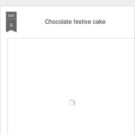
MAY
Chocolate festive cake
6