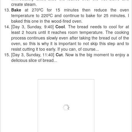
create steam.
Bake
at 270ºC for 15 minutes then reduce the oven
temperature to 220ºC and continue to bake for 25 minutes. I
baked this one in the wood-fired oven.
[Day 3, Sunday, 9:40]
Cool
. The bread needs to cool for at
least 2 hours until it reaches room temperature. The cooking
process continues slowly even after taking the bread out of the
oven, so this is why it is important to not skip this step and to
resist cutting it too early. If you can, of course...
[Day 3, Sunday, 11:40]
Cut
. Now is the big moment to enjoy a
delicious slice of bread...