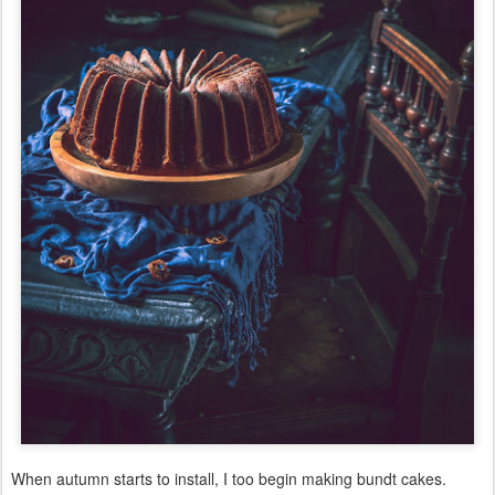
When autumn starts to install, I too begin making bundt cakes.