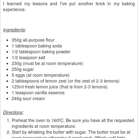
I learned my lessons and I've put another brick in my baking
experience.
Ingredients
:
350g all-purpose flour
1 tablespoon baking soda
1/2 tablespoon baking powder
1/2 teaspoon salt
230g (must be at room temperature)
250g sugar
5 eggs (at room temperature)
2 tablespoons of lemon zest (or the zest of 2-3 lemons)
125ml fresh lemon juice (that is from 2-3 lemons)
1 teaspoon vanilla essence
240g sour cream
Directions
:
Preheat the oven to 160ºC. Be sure you have all the requested
ingredients at room temperature.
Start by whisking the butter with sugar. The butter must be at
room temperature otherwise it won't work. Whisk until light,