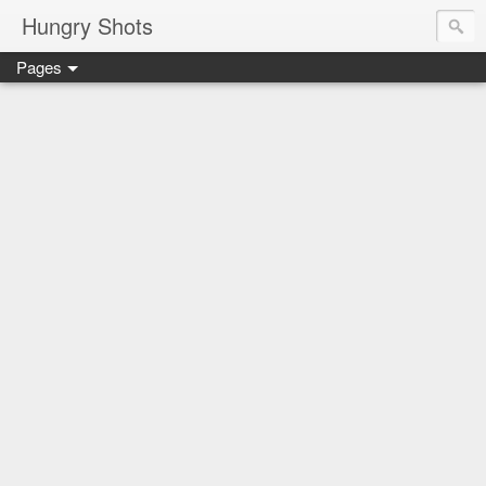
Hungry Shots
Pages