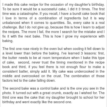
I made this cake recipe for the occasion of my daughter's birthday.
To be sure it would be a successful cake, I did it 3 times. The first
time was a catastrophe. If you recall, I have a bundt cake book that
I love in terms of a combination of ingredients but it is way
unbalanced when it comes to quantities. So, every cake is a real
challenge. But I do not give up, because this is how I learn to adjust
the recipes. The more I fail, the more I search for the mistake and I
fix it with the next bake. This is how I grow my experience with
baking.
The first one rose nicely in the oven but when cooling it fell down to
a level lower than before the baking. I've learned 3 lessons: first,
the butter needs to be at room temperature when I bake this type
of cake, second, never trust the timing mentioned in the recipe
book and third, if you feel there is not enough flour to make a
consistent batter, simply add it. My cake was undercooked in the
middle and overcooked on the crust. The combination of those
factors led to the cake falling down.
The second bake was a control bake and is the one you see in the
photo. It turned out with a great crumb, exactly as I wished for. The
third one was the cake that my daughter brought to school for her
birthday and went exactly like the second one.