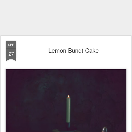
SEP
Lemon Bundt Cake
27