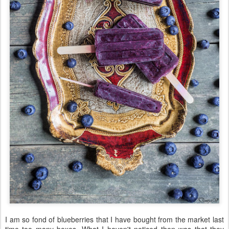
I am so fond of blueberries that I have bought from the market last
time too many boxes. What I haven't noticed then was that they