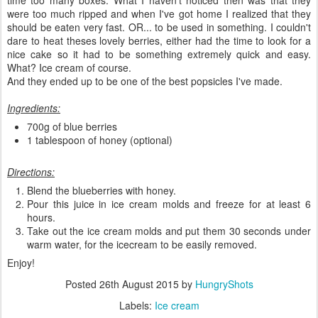
were too much ripped and when I've got home I realized that they
should be eaten very fast. OR... to be used in something. I couldn't
dare to heat theses lovely berries, either had the time to look for a
nice cake so it had to be something extremely quick and easy.
What? Ice cream of course.
And they ended up to be one of the best popsicles I've made.
Ingredients:
700g of blue berries
1 tablespoon of honey (optional)
Directions:
Blend the blueberries with honey.
Pour this juice in ice cream molds and freeze for at least 6
hours.
Take out the ice cream molds and put them 30 seconds under
warm water, for the icecream to be easily removed.
Enjoy!
Posted
26th August 2015
by
HungryShots
Labels:
Ice cream