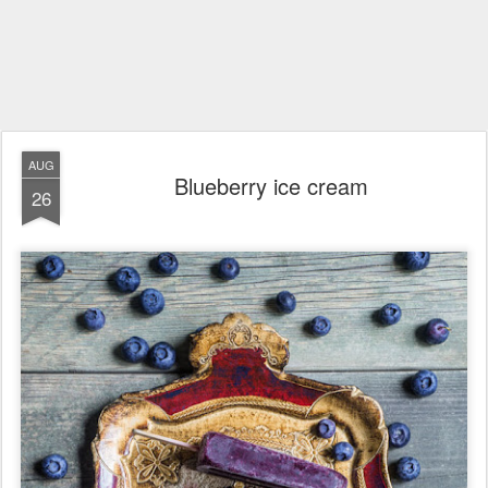
AUG
Blueberry ice cream
26