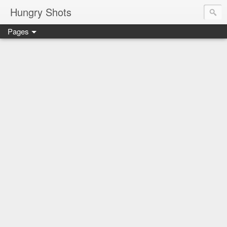
Hungry Shots
Pages