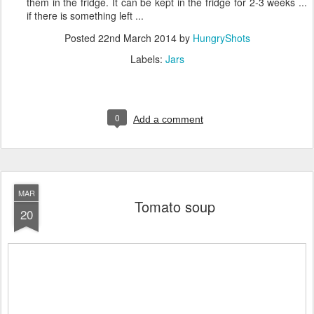
them in the fridge. It can be kept in the fridge for 2-3 weeks ...
if there is something left ...
Posted
22nd March 2014
by
HungryShots
Labels:
Jars
0
Add a comment
MAR
Tomato soup
20