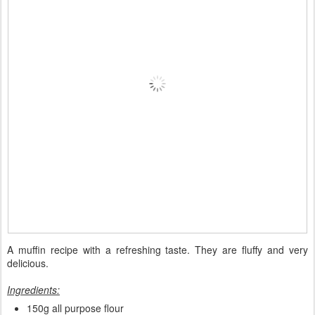
A muffin recipe with a refreshing taste. They are fluffy and very
delicious.
Ingredients:
150g all purpose flour