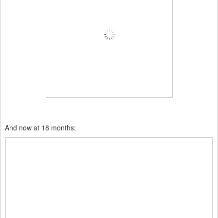
And now at 18 months: