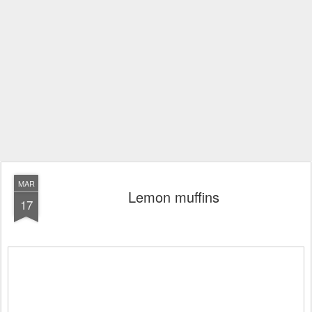
MAR
Lemon muffins
17