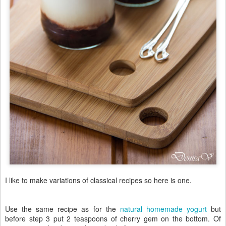
I like to make variations of classical recipes so here is one.
Use the same recipe as for the
natural homemade yogurt
but
before step 3 put 2 teaspoons of cherry gem on the bottom. Of