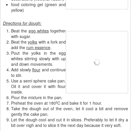
food coloring gel (green and
yellow)
Directions for dough:
Beat the
egg whites
together
with sugar.
Beat the
yolks
with a fork and
add the
rum essence
.
Pout the yolks in the egg
whites stirring slowly with up
and down movements.
Add slowly
flour
and continue
to stir.
Use a semi sphere cake pan.
Oil it and cover it with flour
inside.
Pour the mixture in the pan.
Preheat the oven at 180ºC and bake it for 1 hour.
Take the dough out of the oven, let it cool a bit and remove
gently the cake pan.
Let the dough cool and cut it in slices. Preferably to let it dry a
bit over nigh and to slice it the next day because it very soft.