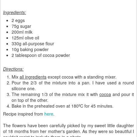
Ingredients:
2 eggs
75g sugar
200ml milk
125ml olive oil
330g all-purpose flour
10g baking powder
2 tablespoon of cocoa powder
Directions:
Mix
all ingredients
except cocoa with a standing mixer.
Pour the 2/3 of the mixture into a pan. I have used a round
silicone one.
The remaining 1/3 of the mixture mix it with
cocoa
and pour it
on top of the other.
Bake in the preheated oven at 180ºC for 45 minutes.
Recipe inspired from
here
.
The flowers have been carefully picked by my sweet little daughter
of 18 months from her mother's garden. As they were so beautiful I