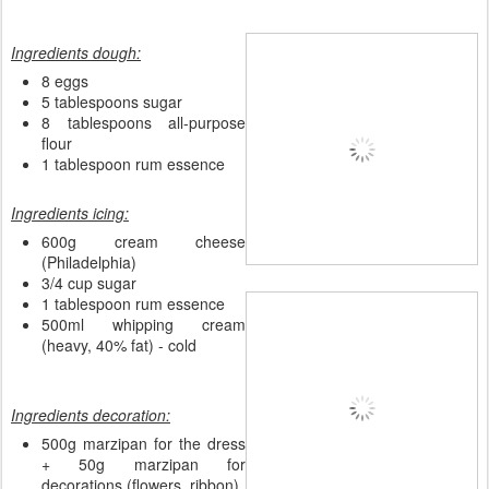
Ingredients dough:
8 eggs
5 tablespoons sugar
8 tablespoons all-purpose
flour
1 tablespoon rum essence
Ingredients icing:
600g cream cheese
(Philadelphia)
3/4 cup sugar
1 tablespoon rum essence
500ml whipping cream
(heavy, 40% fat) - cold
Ingredients decoration:
500g marzipan for the dress
+ 50g marzipan for
decorations (flowers, ribbon)