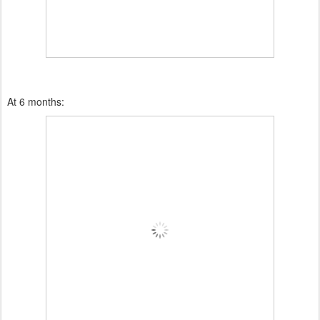
At 6 months: