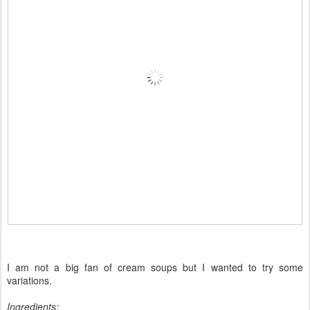
I am not a big fan of cream soups but I wanted to try some
variations.
Ingredients: