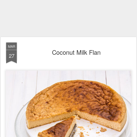
MAR
Coconut Milk Flan
27