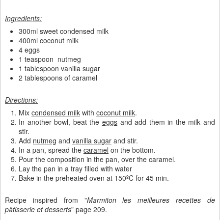
Ingredients:
300ml sweet condensed milk
400ml coconut milk
4 eggs
1 teaspoon nutmeg
1 tablespoon vanilla sugar
2 tablespoons of caramel
Directions:
Mix
condensed milk
with
coconut milk
.
In another bowl, beat the
eggs
and add them in the milk and
stir.
Add
nutmeg
and
vanilla sugar
and stir.
In a pan, spread the
caramel
on the bottom.
Pour the composition in the pan, over the caramel.
Lay the pan in a tray filled with water
Bake in the preheated oven at 150ºC for 45 min.
Recipe inspired from "
Marmiton les meilleures recettes de
pâtisserie et desserts
" page 209.