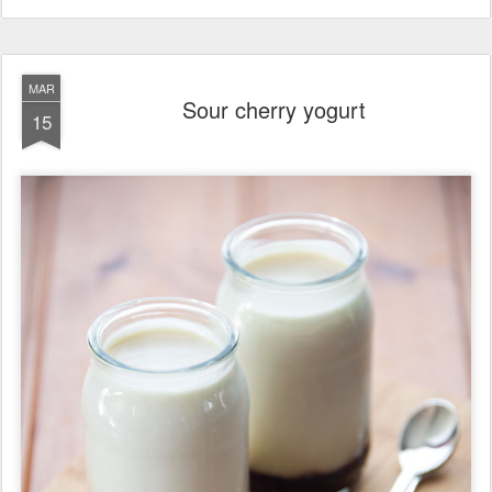
MAR
Sour cherry yogurt
15