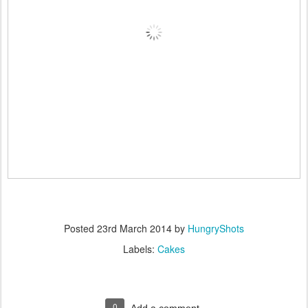
Posted
23rd March 2014
by
HungryShots
Labels:
Cakes
0