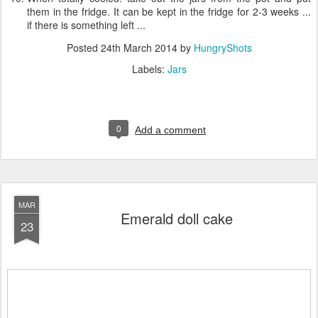
them in the fridge. It can be kept in the fridge for 2-3 weeks ...
if there is something left ...
Posted
24th March 2014
by
HungryShots
Labels:
Jars
0
Add a comment
MAR
Emerald doll cake
23