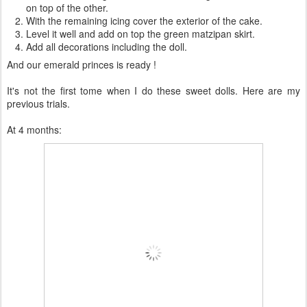
on top of the other.
With the remaining icing cover the exterior of the cake.
Level it well and add on top the green matzipan skirt.
Add all decorations including the doll.
And our emerald princes is ready !
It's not the first tome when I do these sweet dolls. Here are my
previous trials.
At 4 months: