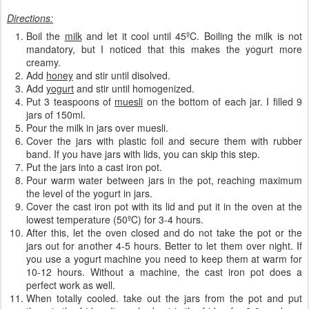
Directions:
Boil the
milk
and let it cool until 45ºC. Boiling the milk is not
mandatory, but I noticed that this makes the yogurt more
creamy.
Add
honey
and stir until disolved.
Add
yogurt
and stir until homogenized.
Put 3 teaspoons of
muesli
on the bottom of each jar. I filled 9
jars of 150ml.
Pour the milk in jars over muesli.
Cover the jars with plastic foil and secure them with rubber
band. If you have jars with lids, you can skip this step.
Put the jars into a cast iron pot.
Pour warm water between jars in the pot, reaching maximum
the level of the yogurt in jars.
Cover the cast iron pot with its lid and put it in the oven at the
lowest temperature (50ºC) for 3-4 hours.
After this, let the oven closed and do not take the pot or the
jars out for another 4-5 hours. Better to let them over night. If
you use a yogurt machine you need to keep them at warm for
10-12 hours. Without a machine, the cast iron pot does a
perfect work as well.
When totally cooled. take out the jars from the pot and put