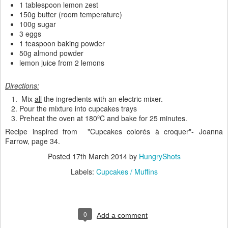
1 tablespoon lemon zest
150g butter (room temperature)
100g sugar
3 eggs
1 teaspoon baking powder
50g almond powder
lemon juice from 2 lemons
Directions:
Mix
all
the ingredients with an electric mixer.
Pour the mixture into cupcakes trays
Preheat the oven at 180ºC and bake for 25 minutes.
Recipe inspired from "
Cupcakes colorés à croquer
"- Joanna
Farrow, page 34.
Posted
17th March 2014
by
HungryShots
Labels:
Cupcakes / Muffins
0
Add a comment