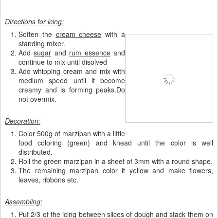
Directions for icing:
Soften the
cream cheese
with a
standing mixer.
Add
sugar
and
rum essence
and
continue to mix until disolved
Add whipping cream and mix with
medium speed until it become
creamy and is forming peaks.Do
not overmix.
Decoration:
Color 500g of marzipan with a little
food coloring (green) and knead until the color is well
distributed.
Roll the green marzipan in a sheet of 3mm with a round shape.
The remaining marzipan color it yellow and make flowers,
leaves, ribbons etc.
Assembling:
Put 2/3 of the icing between slices of dough and stack them on