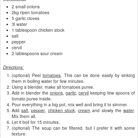
2 small onions
2kg ripen tomatoes
5 garlic cloves
3l water
1 tablespoon chicken stock
salt
pepper
cervil
2 tablespoons sour cream
Directions:
(optional) Peel
tomatoes
. This can be done easily by sinking
them in boiling water for few minutes.
Using a blender, make all tomatoes puree.
Add in blender the
onions
,
garlic
,
cervil
keeping few spoons of
tomato puree inside.
Pour everything in a big pot, mix well and bring it to simmer.
Add
salt
,
pepper
,
chicken stock
,
cream
and slowly the
water
.
Mix them all.
Let it boil for 15 minutes.
(optional) The soup can be filtered, but I prefer it with some
texture.