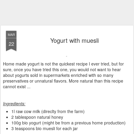
MAR
Yogurt with muesli
22
Home made yogurt is not the quickest recipe I ever tried, but for
sure, once you have tried this one, you would not want to hear
about yogurts sold in supermarkets enriched with so many
preservatives or unnatural flavors. More natural than this recipe
cannot exist ...
Ingredients:
1l raw cow milk (direclty from the farm)
2 tablespoon natural honey
100g bio yogurt (might be from a previous home production)
3 teaspoons bio muesli for each jar