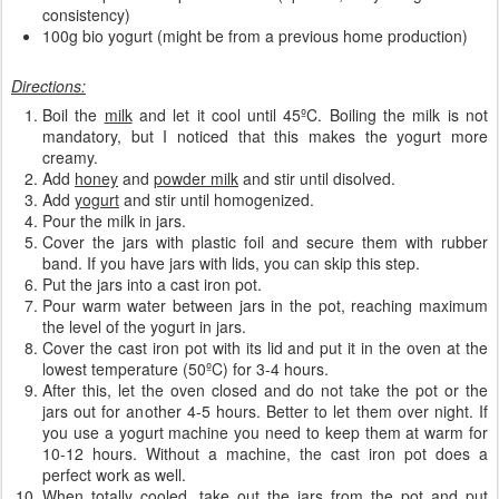
consistency)
100g bio yogurt (might be from a previous home production)
Directions:
Boil the
milk
and let it cool until 45ºC. Boiling the milk is not
mandatory, but I noticed that this makes the yogurt more
creamy.
Add
honey
and
powder milk
and stir until disolved.
Add
yogurt
and stir until homogenized.
Pour the milk in jars.
Cover the jars with plastic foil and secure them with rubber
band. If you have jars with lids, you can skip this step.
Put the jars into a cast iron pot.
Pour warm water between jars in the pot, reaching maximum
the level of the yogurt in jars.
Cover the cast iron pot with its lid and put it in the oven at the
lowest temperature (50ºC) for 3-4 hours.
After this, let the oven closed and do not take the pot or the
jars out for another 4-5 hours. Better to let them over night. If
you use a yogurt machine you need to keep them at warm for
10-12 hours. Without a machine, the cast iron pot does a
perfect work as well.
When totally cooled. take out the jars from the pot and put