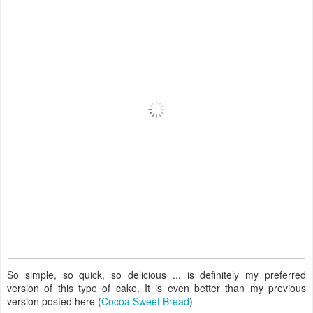
So simple, so quick, so delicious ... is definitely my preferred
version of this type of cake. It is even better than my previous
version posted here (
Cocoa Sweet Bread
)