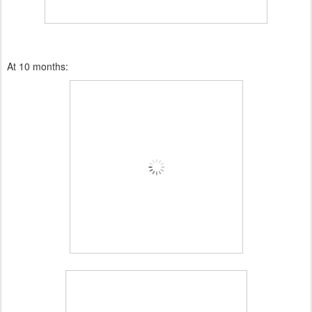
At 10 months: