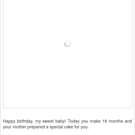
Happy birthday, my sweet baby! Today you make 18 months and
your mother prepared a special cake for you.