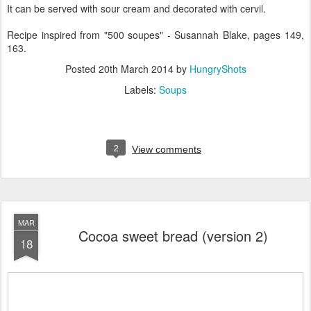
It can be served with sour cream and decorated with cervil.
Recipe inspired from "500 soupes" - Susannah Blake, pages 149,
163.
Posted
20th March 2014
by
HungryShots
Labels:
Soups
2
View comments
MAR
Cocoa sweet bread (version 2)
18