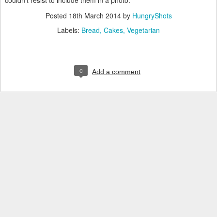
couldn't resist to include them in a photo.
Posted
18th March 2014
by
HungryShots
Labels:
Bread
Cakes
Vegetarian
0
Add a comment