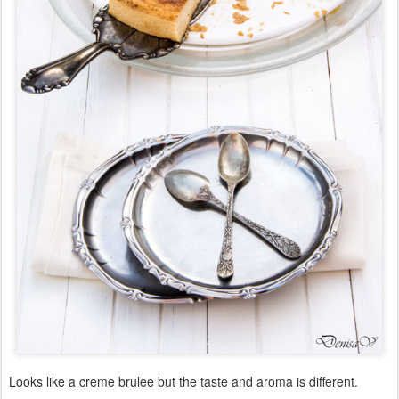
Looks like a creme brulee but the taste and aroma is different.