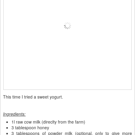
This time I tried a sweet yogurt.
Ingredients:
1l raw cow milk (direclty from the farm)
3 tablespoon honey
3 tablespoons of powder milk (optional, only to give more