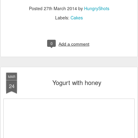
Posted
27th March 2014
by
HungryShots
Labels:
Cakes
0
Add a comment
MAR
Yogurt with honey
24