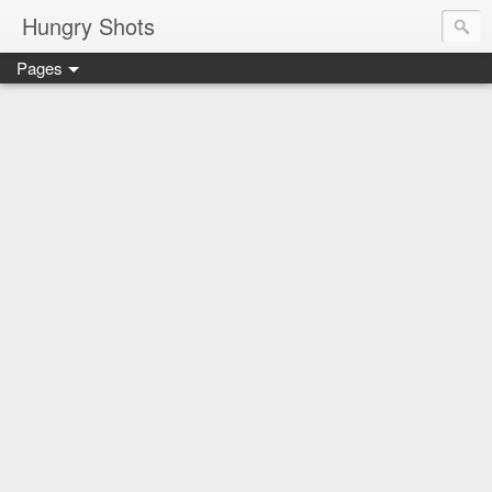
Hungry Shots
Pages