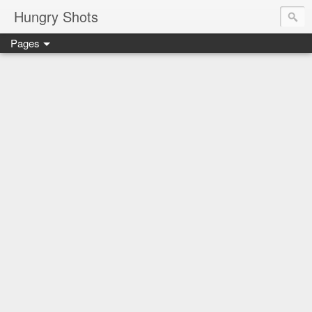
Hungry Shots
Pages