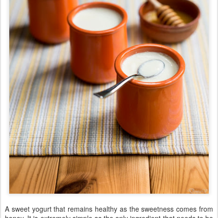
A sweet yogurt that remains healthy as the sweetness comes from
honey. It is extremely simple as the only ingredient that needs to be