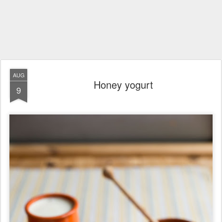
AUG
Honey yogurt
9