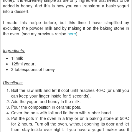
added is honey. And this is how you can transform a basic yogurt
into a dessert.
I made this recipe before, but this time I have simplified by
excluding the powder milk and by making it on the baking stone in
the oven. (see my previous recipe
here
)
Ingredients:
1l milk
125ml yogurt
3 tablespoons of honey
Directions:
Boil the raw milk and let it cool until reaches 40ºC (or until you
can keep your finger inside for 5 seconds).
Add the yogurt and honey in the milk.
Pour the composition in ceramic pots.
Cover the pots with foil and tie them with rubber band.
Put the pots in the oven in a tray or on a baking stone at 50ºC
for 2 hours. Turn off the oven, without opening its door and let
them stay inside over night. If you have a yogurt maker use it